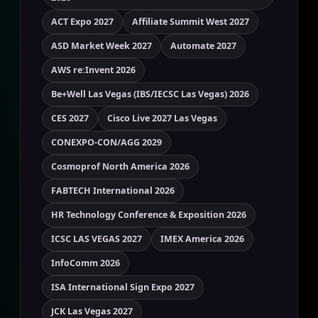
ACT Expo 2027
Affiliate Summit West 2027
ASD Market Week 2027
Automate 2027
AWS re:Invent 2026
Be+Well Las Vegas (IBS/IECSC Las Vegas) 2026
CES 2027
Cisco Live 2027 Las Vegas
CONEXPO-CON/AGG 2029
Cosmoprof North America 2026
FABTECH International 2026
HR Technology Conference & Exposition 2026
ICSC LAS VEGAS 2027
IMEX America 2026
InfoComm 2026
ISA International Sign Expo 2027
JCK Las Vegas 2027