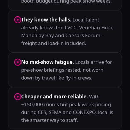
booth budget during peak show weeks.
They know the halls.
Local talent
already knows the LVCC, Venetian Expo,
Mandalay Bay and Caesars Forum -
freight and load-in included.
No mid-show fatigue.
Locals arrive for
pre-show briefings rested, not worn
down by travel like fly-in crews.
Cheaper and more reliable.
With
~150,000 rooms but peak-week pricing
during CES, SEMA and CONEXPO, local is
the smarter way to staff.