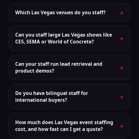
+
Which Las Vegas venues do you staff?
Can you staff large Las Vegas shows like
+
CES, SEMA or World of Concrete?
Can your staff run lead retrieval and
+
product demos?
Do you have bilingual staff for
+
international buyers?
How much does Las Vegas event staffing
+
cost, and how fast can I get a quote?