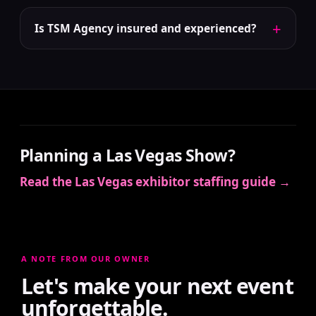
+
Is TSM Agency insured and experienced?
Planning a Las Vegas Show?
Read the Las Vegas exhibitor staffing guide →
A NOTE FROM OUR OWNER
Let's make your next event
unforgettable.