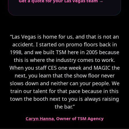
Get a quote for your Las Vegas team →
“Las Vegas is home for us, and that is not an
accident. I started on promo floors back in
1998, and we built TSM here in 2005 because
this is where the industry comes to work.
When you staff CES one week and MAGIC the
next, you learn that the show floor never
slows down and neither can your people. We
train our talent for that pace because in this
town the booth next to you is always raising
the bar.”
Caryn Hanna
, Owner of TSM Agency