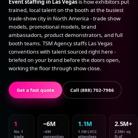
Event staffing in Las Vegas
is how exhibitors put
trained, local talent on the booth at the busiest
trade-show city in North America - trade show
models, promotional models, brand
ambassadors, product demonstrators, and full
booth teams. TSM Agency staffs Las Vegas
conventions with talent sourced right here -
briefed on your brand before the doors open,
working the floor through show close.
Get a fast quote
Call (888) 702-7986
1
~6M
1.1M
2.5M+
No. 1
~6M
1.1M LVCC
2.5M+ sq
trade
convention
attendees
ft of