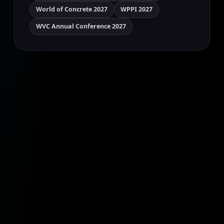
World of Concrete 2027
WPPI 2027
WVC Annual Conference 2027