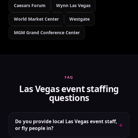
Caesars Forum
Wynn Las Vegas
World Market Center
Westgate
MGM Grand Conference Center
FAQ
Las Vegas event staffing
questions
Do you provide local Las Vegas event staff,
+
or fly people in?