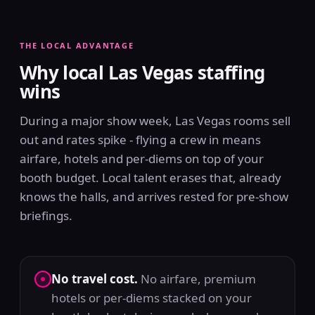
THE LOCAL ADVANTAGE
Why local Las Vegas staffing
wins
During a major show week, Las Vegas rooms sell
out and rates spike - flying a crew in means
airfare, hotels and per-diems on top of your
booth budget. Local talent erases that, already
knows the halls, and arrives rested for pre-show
briefings.
No travel cost.
No airfare, premium
hotels or per-diems stacked on your