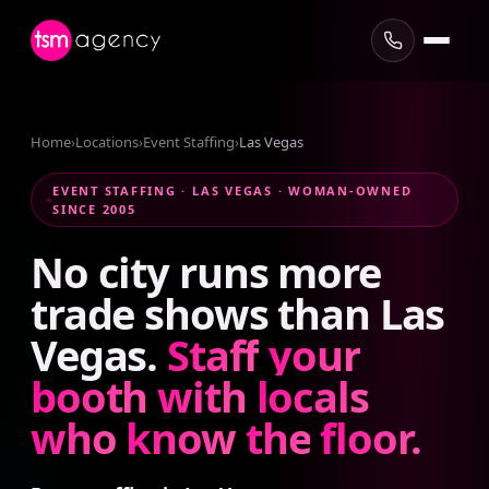
Home
›
Locations
›
Event Staffing
›
Las Vegas
EVENT STAFFING · LAS VEGAS · WOMAN-OWNED
SINCE 2005
No
city
runs
more
trade
shows
than
Las
Vegas.
Staff
your
booth
with
locals
who
know
the
floor.