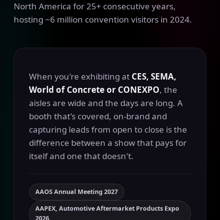
North America for 25+ consecutive years,
hosting ~6 million convention visitors in 2024.
When you're exhibiting at
CES, SEMA,
World of Concrete or CONEXPO
, the
aisles are wide and the days are long. A
booth that's covered, on-brand and
capturing leads from open to close is the
difference between a show that pays for
itself and one that doesn't.
AAOS Annual Meeting 2027
AAPEX, Automotive Aftermarket Products Expo
2026