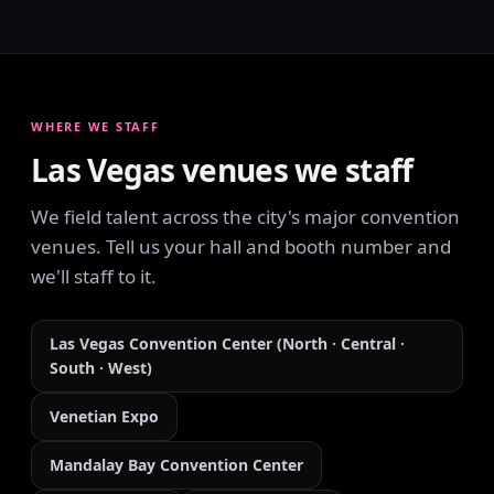
WHERE WE STAFF
Las Vegas venues we staff
We field talent across the city's major convention
venues. Tell us your hall and booth number and
we'll staff to it.
Las Vegas Convention Center (North · Central ·
South · West)
Venetian Expo
Mandalay Bay Convention Center