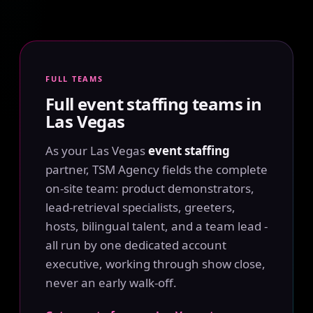
FULL TEAMS
Full event staffing teams in
Las Vegas
As your Las Vegas
event staffing
partner, TSM Agency fields the complete
on-site team: product demonstrators,
lead-retrieval specialists, greeters,
hosts, bilingual talent, and a team lead -
all run by one dedicated account
executive, working through show close,
never an early walk-off.