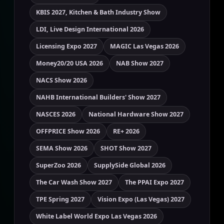
KBIS 2027, Kitchen & Bath Industry Show
LDI, Live Design International 2026
Licensing Expo 2027
MAGIC Las Vegas 2026
Money20/20 USA 2026
NAB Show 2027
NACS Show 2026
NAHB International Builders' Show 2027
NASCES 2026
National Hardware Show 2027
OFFPRICE Show 2026
RE+ 2026
SEMA Show 2026
SHOT Show 2027
SuperZoo 2026
SupplySide Global 2026
The Car Wash Show 2027
The PPAI Expo 2027
TPE Spring 2027
Vision Expo (Las Vegas) 2027
White Label World Expo Las Vegas 2026