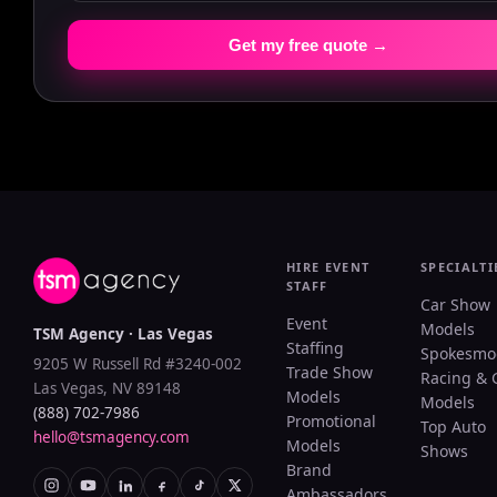
Get my free quote →
HIRE EVENT
SPECIALTI
STAFF
Car Show
Event
Models
TSM Agency · Las Vegas
Staffing
Spokesmo
9205 W Russell Rd #3240-002
Trade Show
Racing & 
Las Vegas, NV 89148
Models
Models
(888) 702-7986
Promotional
Top Auto
hello@tsmagency.com
Models
Shows
Brand
Ambassadors