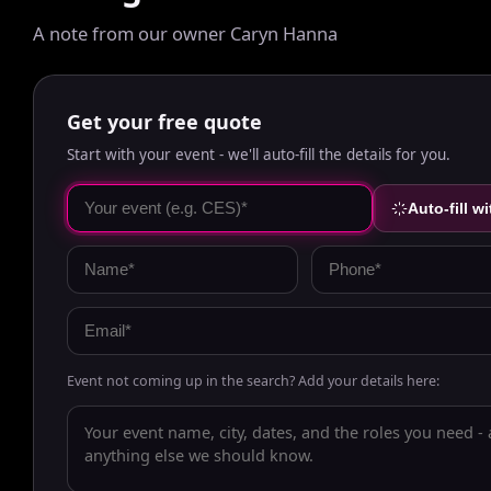
A note from our owner Caryn Hanna
Get your free quote
Start with your event - we'll auto-fill the details for you.
Auto-fill wi
Event not coming up in the search? Add your details here: