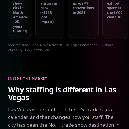
show
visitors in
across 47
exhibit
city in
2024
conventions
space at
North
(~$16B
in 2024
the LVCC
America
local
campus
- 25+
impact)
years
running
Sources: Trade Show News Network · Las Vegas Convention & Visitors
Authority · LVCC official, 2024.
INSIDE THE MARKET
Why staffing is different in Las
Vegas
Las Vegas is the center of the U.S. trade-show
calendar, and that changes how you staff. The
city has been the No. 1 trade show destination in