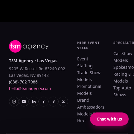
HIRE EVENT
SPECIALTI
STAFF
Car Show
Event
Models
TSM Agency · Las Vegas
Staffing
Spokesmo
9205 W Russell Rd #3240-002
Trade Show
Racing & 
Las Vegas, NV 89148
Models
Models
(888) 702-7986
Promotional
Top Auto
hello@tsmagency.com
Models
Shows
Brand
Ambassadors
Models for
Chat with us
Hire