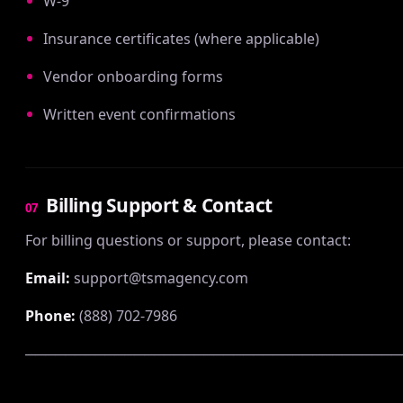
W-9
Insurance certificates (where applicable)
Vendor onboarding forms
Written event confirmations
Billing Support & Contact
07
For billing questions or support, please contact:
Email:
support@tsmagency.com
Phone:
(888) 702-7986
──────────────────────────────────────