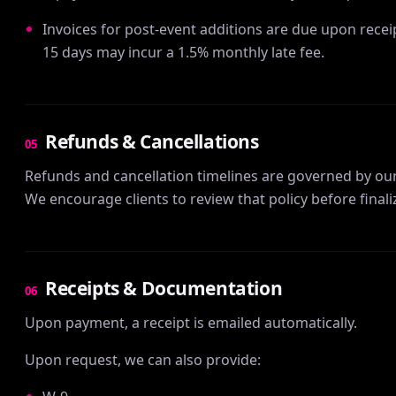
Invoices for post-event additions are due upon rece
15 days may incur a 1.5% monthly late fee.
Refunds & Cancellations
05
Refunds and cancellation timelines are governed by our
We encourage clients to review that policy before finali
Receipts & Documentation
06
Upon payment, a receipt is emailed automatically.
Upon request, we can also provide: