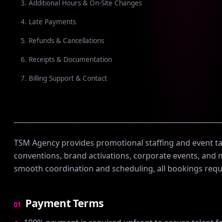
3. Additional Hours & On-Site Changes
4. Late Payments
5. Refunds & Cancellations
6. Receipts & Documentation
7. Billing Support & Contact
──────────────────────────────────────
TSM Agency provides promotional staffing and event tal
conventions, brand activations, corporate events, and
smooth coordination and scheduling, all bookings requ
Payment Terms
01