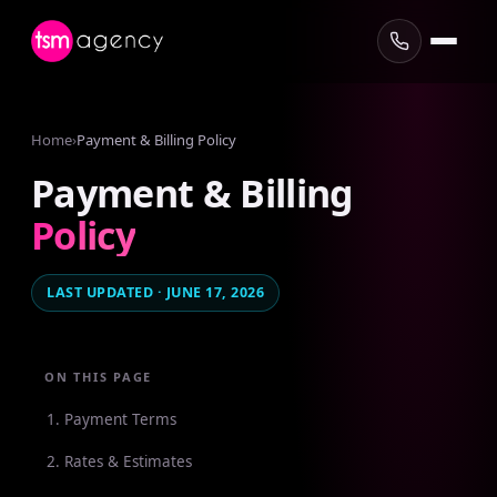
Home
›
Payment & Billing Policy
Payment
&
Billing
Policy
LAST UPDATED · JUNE 17, 2026
ON THIS PAGE
1. Payment Terms
2. Rates & Estimates