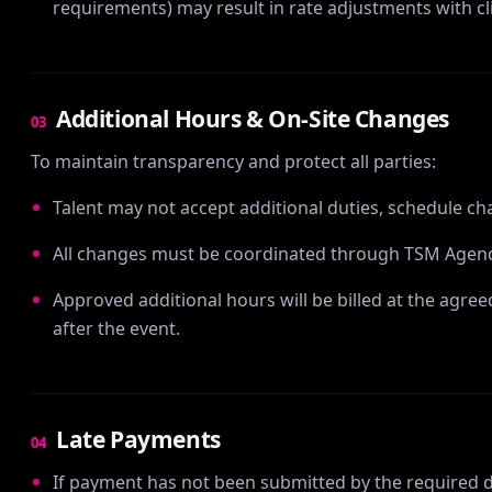
requirements) may result in rate adjustments with cl
Additional Hours & On-Site Changes
03
To maintain transparency and protect all parties:
Talent may not accept additional duties, schedule ch
All changes must be coordinated through TSM Agenc
Approved additional hours will be billed at the agree
after the event.
Late Payments
04
If payment has not been submitted by the required de