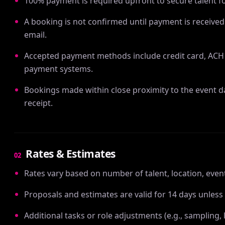
100% payment is required upfront to secure talent fo
A booking is not confirmed until payment is received
email.
Accepted payment methods include credit card, ACH 
payment systems.
Bookings made within close proximity to the event 
receipt.
Rates & Estimates
02
Rates vary based on number of talent, location, even
Proposals and estimates are valid for 14 days unless
Additional tasks or role adjustments (e.g., samplin