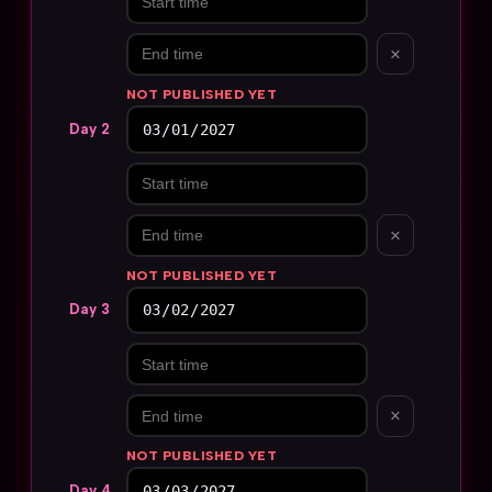
×
NOT PUBLISHED YET
Day 2
×
NOT PUBLISHED YET
Day 3
×
NOT PUBLISHED YET
Day 4