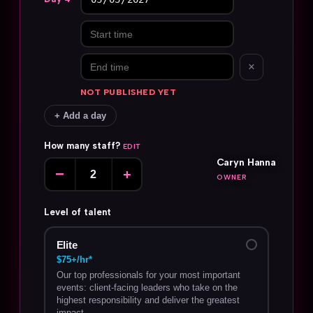
×
NOT PUBLISHED YET
+ Add a day
How many staff?
EDIT
Caryn Hanna
−
+
OWNER
Level of talent
Elite
$75+/hr*
Our top professionals for your most important
events: client-facing leaders who take on the
highest responsibility and deliver the greatest
impact.