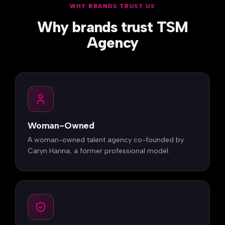
WHY BRANDS TRUST US
Why brands trust TSM
Agency
Woman-Owned
A woman-owned talent agency co-founded by
Caryn Hanna, a former professional model.