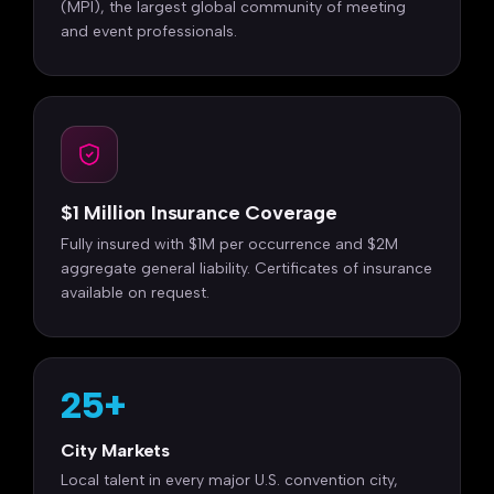
(MPI), the largest global community of meeting
and event professionals.
$1 Million Insurance Coverage
Fully insured with $1M per occurrence and $2M
aggregate general liability. Certificates of insurance
available on request.
25+
City Markets
Local talent in every major U.S. convention city,