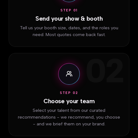
STEP 01
Send your show & booth
Tell us your booth size, dates, and the roles you
need. Most quotes come back fast.
02
STEP 02
Choose your team
Select your talent from our curated
recommendations - we recommend, you choose
- and we brief them on your brand.