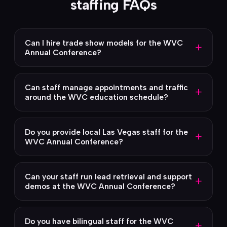
staffing FAQs
Can I hire trade show models for the WVC
+
Annual Conference?
Can staff manage appointments and traffic
+
around the WVC education schedule?
Do you provide local Las Vegas staff for the
+
WVC Annual Conference?
Can your staff run lead retrieval and support
+
demos at the WVC Annual Conference?
Do you have bilingual staff for the WVC
+