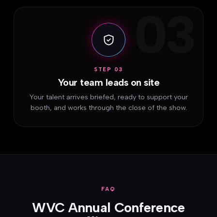
03
STEP 03
Your team leads on site
Your talent arrives briefed, ready to support your
booth, and works through the close of the show.
FAQ
WVC Annual Conference