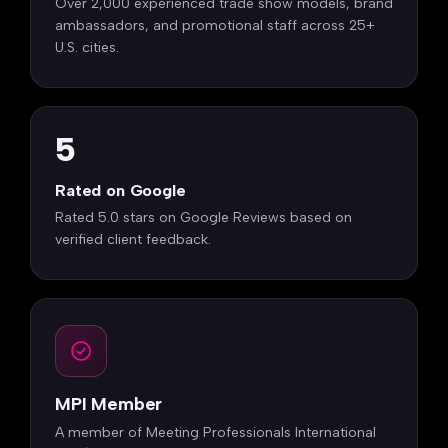
Over 2,000 experienced trade show models, brand
ambassadors, and promotional staff across 25+
U.S. cities.
5
Rated on Google
Rated 5.0 stars on Google Reviews based on
verified client feedback.
MPI Member
A member of Meeting Professionals International