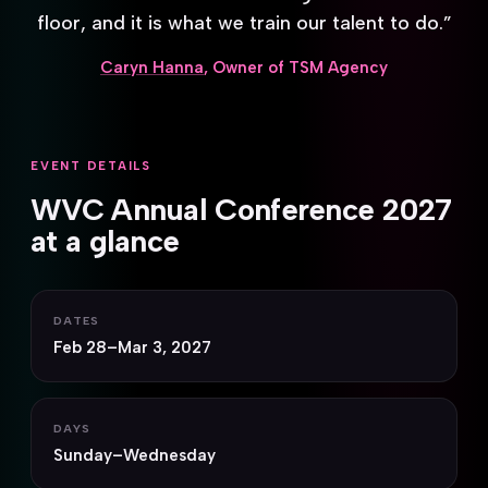
floor, and it is what we train our talent to do.”
Caryn Hanna
, Owner of TSM Agency
EVENT DETAILS
WVC Annual Conference 2027
at a glance
DATES
Feb 28–Mar 3, 2027
DAYS
Sunday–Wednesday