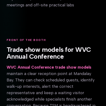
meetings and off-site practical labs
FRONT OF THE BOOTH
Trade show models for WVC
Annual Conference
WVC Annual Conference trade show models
maintain a clear reception point at Mandalay
Bay. They can check scheduled guests, identify
walk-up interests, alert the correct
representative and keep a waiting visitor
acknowledged while specialists finish another
conversation. Because TSM is headquartered in