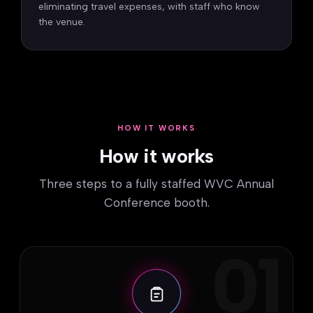
eliminating travel expenses, with staff who know
the venue.
HOW IT WORKS
How it works
Three steps to a fully staffed WVC Annual
Conference booth.
01