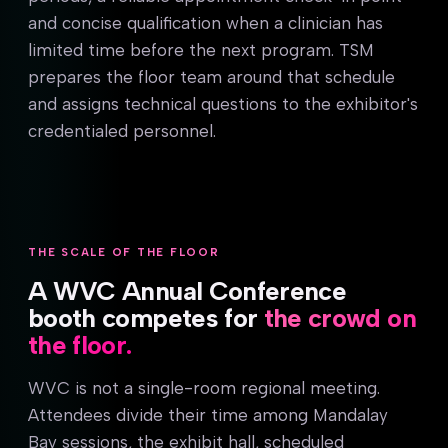
and concise qualification when a clinician has
limited time before the next program. TSM
prepares the floor team around that schedule
and assigns technical questions to the exhibitor's
credentialed personnel.
THE SCALE OF THE FLOOR
A WVC Annual Conference
booth competes for
the crowd on
the floor.
WVC is not a single-room regional meeting.
Attendees divide their time among Mandalay
Bay sessions, the exhibit hall, scheduled