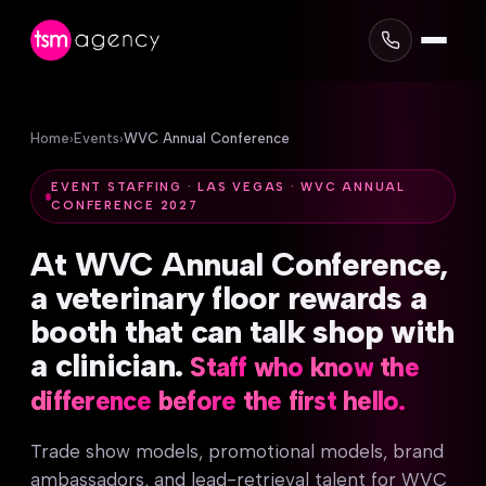
Home
›
Events
›
WVC Annual Conference
EVENT STAFFING · LAS VEGAS · WVC ANNUAL
CONFERENCE 2027
At
WVC
Annual
Conference,
a
veterinary
floor
rewards
a
booth
that
can
talk
shop
with
a
clinician.
Staff
who
know
the
difference
before
the
first
hello.
Trade show models, promotional models, brand
ambassadors, and lead-retrieval talent for WVC