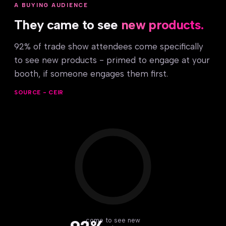
A BUYING AUDIENCE
They came to see
new products.
92% of trade show attendees come specifically
to see new products - primed to engage at your
booth, if someone engages them first.
SOURCE - CEIR
come to see new