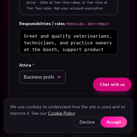
price - Elite at Tier One rates, or Tier One at
Tier Two rates. Ask your account executive.
Responsibilities / roles
PREFILLED - EDIT FREELY
Attire
*
Chat with us
Your name
*
Company
*
We use cookies to understand how the site is used and to
improve it. See our
Cookie Policy
.
Decline
Accept
Work email
*
Phone
*