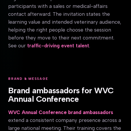
participants with a sales or medical-affairs
contact afterward. The invitation states the
learning value and intended veterinary audience,
helping the right people choose the session
before they move to their next commitment.
See our
traffic-driving event talent
.
BRAND & MESSAGE
Brand ambassadors for WVC
Annual Conference
WVC Annual Conference brand ambassadors
extend a consistent company presence across a
large national meeting. Their training covers the