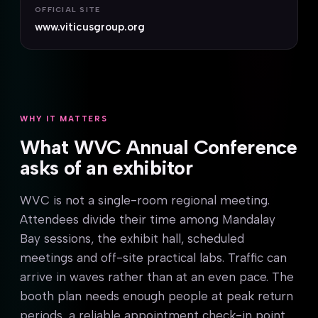
OFFICIAL SITE
www.viticusgroup.org
WHY IT MATTERS
What WVC Annual Conference
asks of an exhibitor
WVC is not a single-room regional meeting.
Attendees divide their time among Mandalay
Bay sessions, the exhibit hall, scheduled
meetings and off-site practical labs. Traffic can
arrive in waves rather than at an even pace. The
booth plan needs enough people at peak return
periods, a reliable appointment check-in point