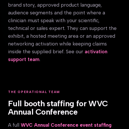
brand story, approved product language,
audience segments and the point where a
clinician must speak with your scientific,
technical or sales expert. They can support the
exhibit, a hosted meeting area or an approved
networking activation while keeping claims
inside the supplied brief. See our
activation
support team
.
THE OPERATIONAL TEAM
Full booth staffing for WVC
Annual Conference
A full
WVC Annual Conference event staffing