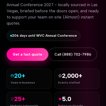
Annual Conference 2027 - locally sourced in Las
Vegas, briefed before the doors open, and ready
to support your team on site. (Almost) instant
quotes.
206 days until WVC Annual Conference
Get a fast quote
Call (888) 702-7986
20+
2,000+
Years in business
Events staffed
25+
5.0
Markets nationwide
Rating on Google