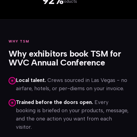
92%
products
WHY TSM
Why exhibitors book TSM for
WVC Annual Conference
Local talent.
Crews sourced in Las Vegas - no
airfare, hotels, or per-diems on your invoice.
Trained before the doors open.
Every
booking is briefed on your products, message,
and the one action you want from each
visitor.