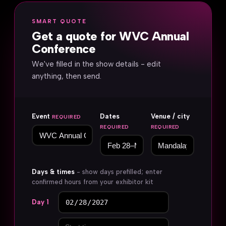
SMART QUOTE
Get a quote for WVC Annual
Conference
We've filled in the show details - edit
anything, then send.
Event
Dates
Venue / city
REQUIRED
REQUIRED
REQUIRED
Days & times
- show days prefilled; enter
confirmed hours from your exhibitor kit
Day 1