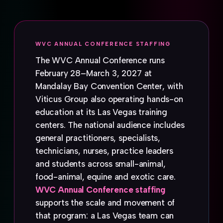
WVC ANNUAL CONFERENCE STAFFING
The WVC Annual Conference runs
February 28–March 3, 2027 at
Mandalay Bay Convention Center, with
Viticus Group also operating hands-on
education at its Las Vegas training
centers. The national audience includes
general practitioners, specialists,
technicians, nurses, practice leaders
and students across small-animal,
food-animal, equine and exotic care.
WVC Annual Conference staffing
supports the scale and movement of
that program: a Las Vegas team can