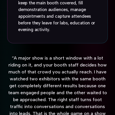
keep the main booth covered, fill
demonstration audiences, manage
appointments and capture attendees
before they leave for labs, education or
evening activity.
“A major show is a short window with a lot
riding on it, and your booth staff decides how
much of that crowd you actually reach. I have
watched two exhibitors with the same booth
get completely different results because one
team engaged people and the other waited to
be approached. The right staff turns foot
traffic into conversations and conversations
into leads. That is the whole game on a show