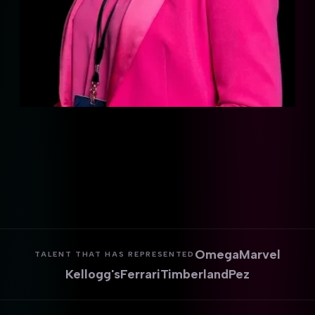
Omega
Marvel
TALENT THAT HAS REPRESENTED
Kellogg's
Ferrari
Timberland
Pez