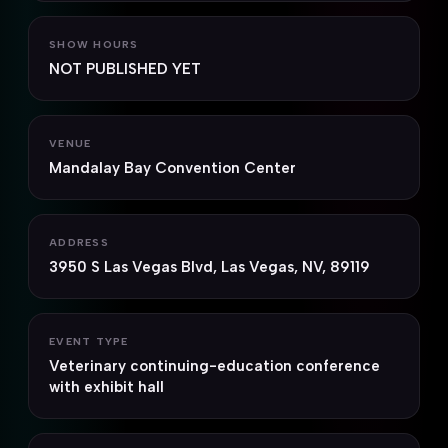
SHOW HOURS
NOT PUBLISHED YET
VENUE
Mandalay Bay Convention Center
ADDRESS
3950 S Las Vegas Blvd, Las Vegas, NV, 89119
EVENT TYPE
Veterinary continuing-education conference
with exhibit hall