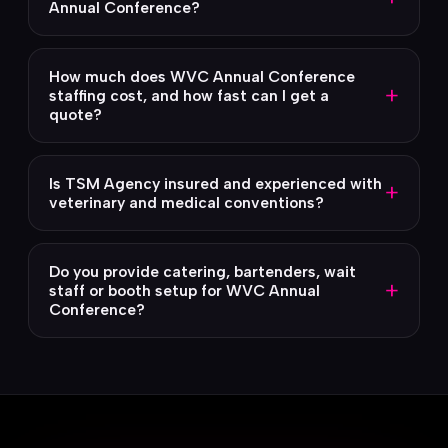
Annual Conference?
How much does WVC Annual Conference
+
staffing cost, and how fast can I get a
quote?
Is TSM Agency insured and experienced with
+
veterinary and medical conventions?
Do you provide catering, bartenders, wait
+
staff or booth setup for WVC Annual
Conference?