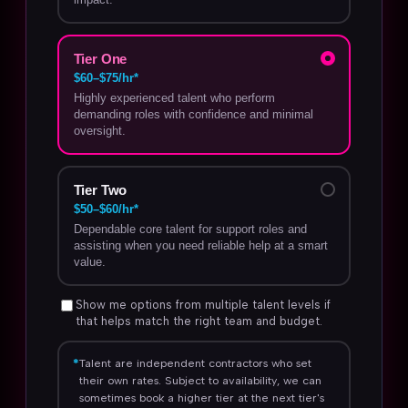
Tier One
$60–$75/hr*
Highly experienced talent who perform
demanding roles with confidence and minimal
oversight.
Tier Two
$50–$60/hr*
Dependable core talent for support roles and
assisting when you need reliable help at a smart
value.
Show me options from multiple talent levels if
that helps match the right team and budget.
*
Talent are independent contractors who set
their own rates. Subject to availability, we can
sometimes book a higher tier at the next tier's