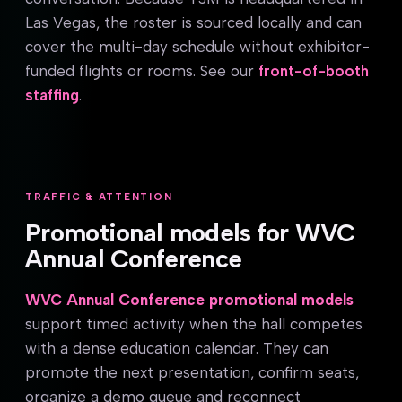
Las Vegas, the roster is sourced locally and can
cover the multi-day schedule without exhibitor-
funded flights or rooms. See our
front-of-booth
staffing
.
TRAFFIC & ATTENTION
Promotional models for WVC
Annual Conference
WVC Annual Conference promotional models
support timed activity when the hall competes
with a dense education calendar. They can
promote the next presentation, confirm seats,
organize a demo queue and reconnect