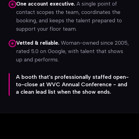
One account executive.
A single point of
contact scopes the team, coordinates the
booking, and keeps the talent prepared to
support your floor team.
Vetted & reliable.
Woman-owned since 2005,
rated 5.0 on Google, with talent that shows
up and performs.
A booth that's professionally staffed open-
to-close at WVC Annual Conference - and
a clean lead list when the show ends.