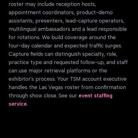
roster may include reception hosts,
appointment coordinators, product-demo
assistants, presenters, lead-capture operators,
multilingual ambassadors and a lead responsible
for rotations. We build coverage around the
four-day calendar and expected traffic surges.
Capture fields can distinguish specialty, role,
practice type and requested follow-up, and staff
can use major retrieval platforms or the
exhibitor's process. Your TSM account executive
handles the Las Vegas roster from confirmation
through show close. See our
event staffing
service
.