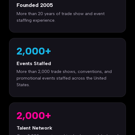
Founded 2005
More than 20 years of trade show and event
staffing experience.
2,000+
Events Staffed
More than 2,000 trade shows, conventions, and
promotional events staffed across the United
States.
2,000+
Talent Network