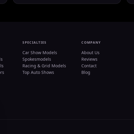
SPECIALTIES
COMPANY
Car Show Models
About Us
ls
Spokesmodels
Reviews
ls
Racing & Grid Models
Contact
rs
Top Auto Shows
Blog