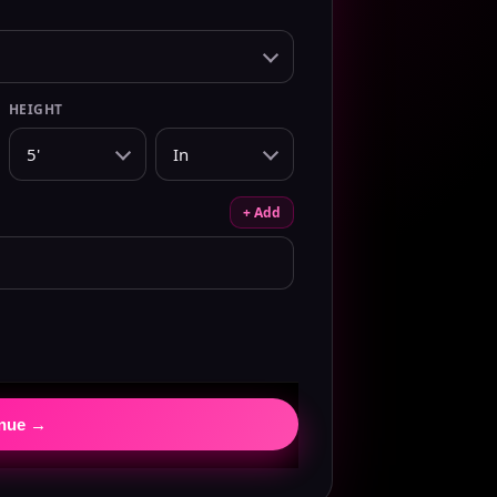
HEIGHT
+ Add
inue →