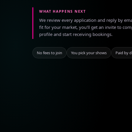
WHAT HAPPENS NEXT
We review every application and reply by email
fit for your market, you'll get an invite to com
profile and start receiving bookings.
No fees to join
You pick your shows
Paid by d