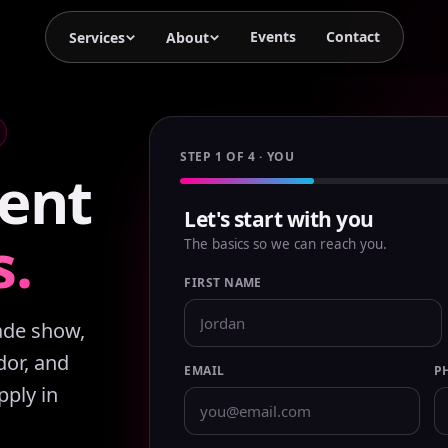
Events
Contact
Services
About
STEP 1 OF 4 · YOU
ent
Let's start with you
s.
The basics so we can reach you.
FIRST NAME
rade show,
or, and
EMAIL
P
pply in