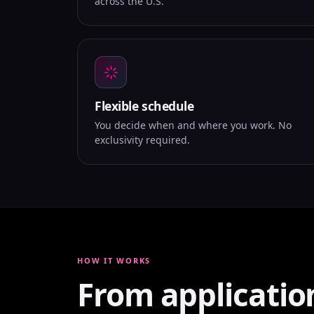
across the U.S.
Flexible schedule
You decide when and where you work. No
exclusivity required.
HOW IT WORKS
From applicatio