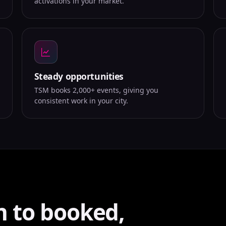
activations in your market.
Steady opportunities
TSM books 2,000+ events, giving you
consistent work in your city.
n to booked,