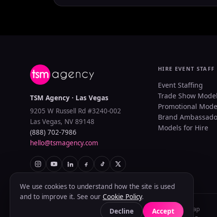
HIRE EVENT STAFF
Event Staffing
Trade Show Mode
TSM Agency · Las Vegas
Promotional Mode
9205 W Russell Rd #3240-002
Brand Ambassado
Las Vegas, NV 89148
Models for Hire
(888) 702-7986
hello@tsmagency.com
We use cookies to understand how the site is used
and to improve it. See our
Cookie Policy
.
Privacy Policy
Terms of Use
Cookie Policy
Accessibility
Sitemap
Decline
Accept