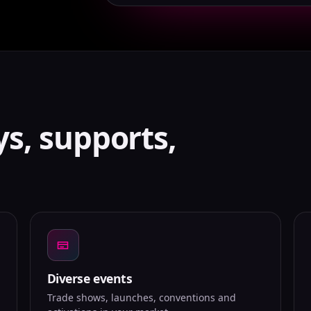
ys, supports,
Diverse events
Trade shows, launches, conventions and