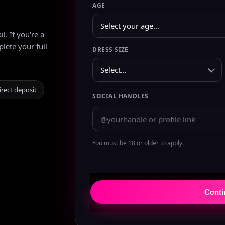
AGE
. If you're a
plete your full
DRESS SIZE
irect deposit
SOCIAL HANDLES
You must be 18 or older to apply.
Cont