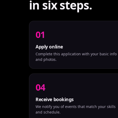
in six steps.
01
Apply online
Complete this application with your basic info
and photos.
04
Receive bookings
We notify you of events that match your skills
and schedule.