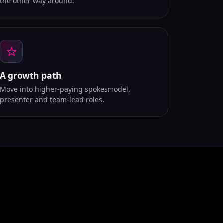
the other way around.
A growth path
Move into higher-paying spokesmodel,
presenter and team-lead roles.