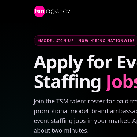
MODEL SIGN-UP · NOW HIRING NATIONWIDE
Apply
for
Ev
Staffing
Job
Join the TSM talent roster for paid t
promotional model, brand ambassad
event staffing jobs in your market. A
about two minutes.