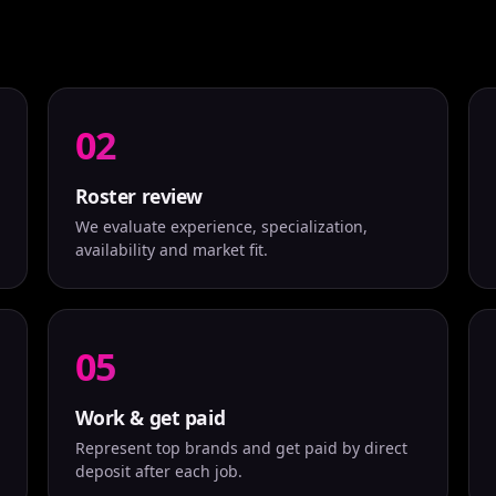
02
Roster review
We evaluate experience, specialization,
availability and market fit.
05
Work & get paid
Represent top brands and get paid by direct
deposit after each job.