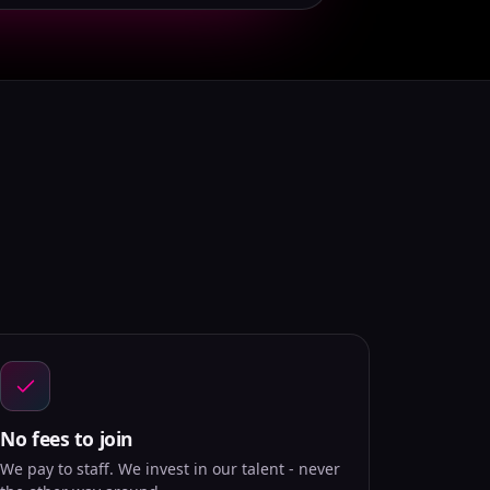
No fees to join
We pay to staff. We invest in our talent - never