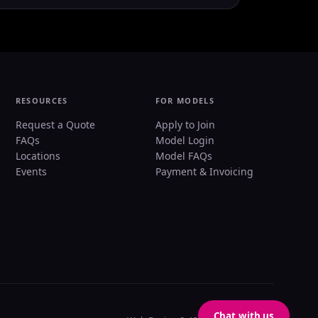
RESOURCES
FOR MODELS
Request a Quote
Apply to Join
FAQs
Model Login
Locations
Model FAQs
Events
Payment & Invoicing
Chat with us