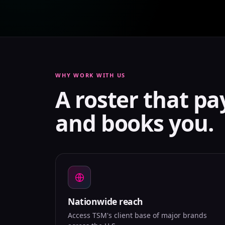
WHY WORK WITH US
A roster that pa
and books you.
Nationwide reach
Access TSM's client base of major brands