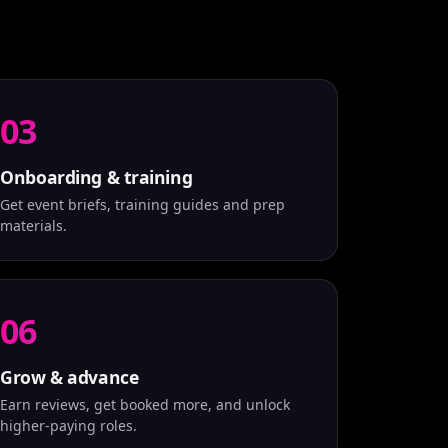
03
Onboarding & training
Get event briefs, training guides and prep
materials.
06
Grow & advance
Earn reviews, get booked more, and unlock
higher-paying roles.