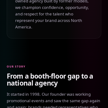
owned agency built by former models,
we champion confidence, opportunity,
and respect for the talent who
represent your brand across North
America.
OUR STORY
From a booth-floor gap to a
national agency
It started in 1998. Our founder was working
promotional events and saw the same gap again
and again: brands needed representatives who