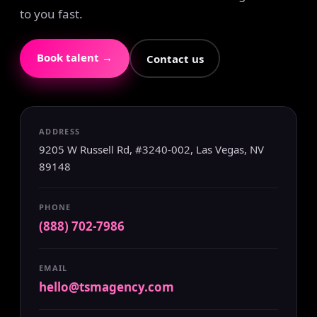
to you fast.
Book talent →
Contact us
ADDRESS
9205 W Russell Rd, #3240-002, Las Vegas, NV
89148
PHONE
(888) 702-7986
EMAIL
hello@tsmagency.com