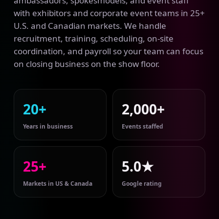
ambassadors, spokesmodels, and event staff
with exhibitors and corporate event teams in 25+
U.S. and Canadian markets. We handle
recruitment, training, scheduling, on-site
coordination, and payroll so your team can focus
on closing business on the show floor.
20+
2,000+
Years in business
Events staffed
25+
5.0★
Markets in US & Canada
Google rating