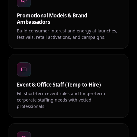
Promotional Models & Brand
Ambassadors
Build consumer interest and energy at launches,
festivals, retail activations, and campaigns.
Event & Office Staff (Temp-to-Hire)
Fill short-term event roles and longer-term
corporate staffing needs with vetted
professionals.