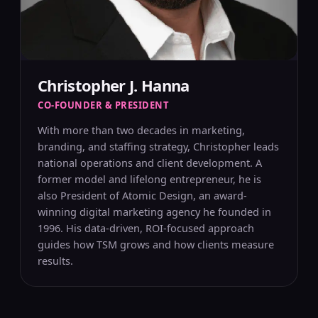
Christopher J. Hanna
CO-FOUNDER & PRESIDENT
With more than two decades in marketing,
branding, and staffing strategy, Christopher leads
national operations and client development. A
former model and lifelong entrepreneur, he is
also President of Atomic Design, an award-
winning digital marketing agency he founded in
1996. His data-driven, ROI-focused approach
guides how TSM grows and how clients measure
results.