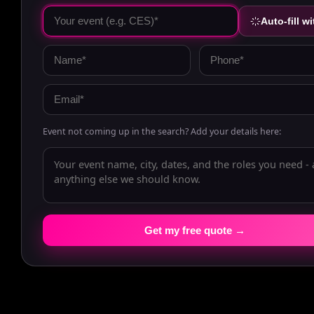
Auto-fill wi
Event not coming up in the search? Add your details here:
Get my free quote →