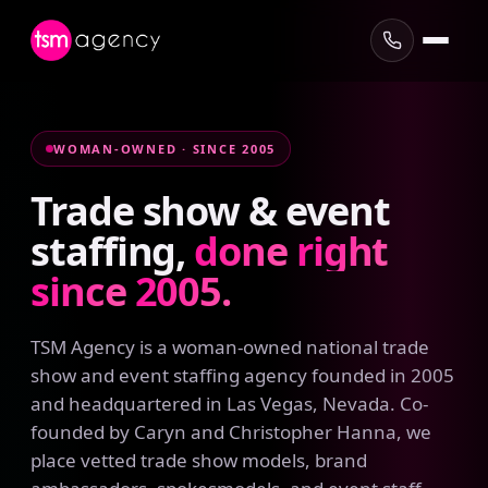
WOMAN-OWNED · SINCE 2005
Trade
show
&
event
staffing,
done
right
since
2005.
TSM Agency is a woman-owned national trade
show and event staffing agency founded in 2005
and headquartered in Las Vegas, Nevada. Co-
founded by Caryn and Christopher Hanna, we
place vetted trade show models, brand