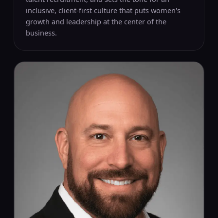
inclusive, client-first culture that puts women's
growth and leadership at the center of the
business.