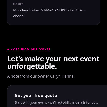
HOURS
Monday–Friday, 6 AM–4 PM PST · Sat & Sun
closed
A NOTE FROM OUR OWNER
Let's make your next event
unforgettable.
A note from our owner Caryn Hanna
Get your free quote
Start with your event - we'll auto-fill the details for you.