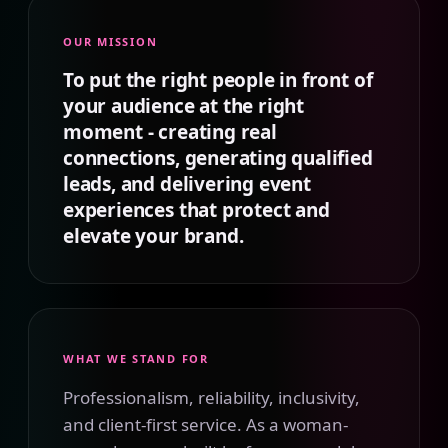
OUR MISSION
To put the right people in front of
your audience at the right
moment - creating real
connections, generating qualified
leads, and delivering event
experiences that protect and
elevate your brand.
WHAT WE STAND FOR
Professionalism, reliability, inclusivity,
and client-first service. As a woman-