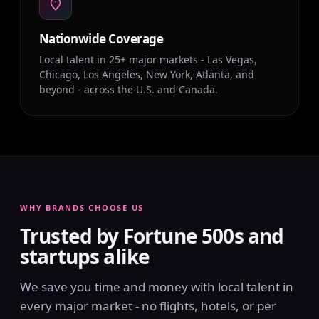
Nationwide Coverage
Local talent in 25+ major markets - Las Vegas,
Chicago, Los Angeles, New York, Atlanta, and
beyond - across the U.S. and Canada.
WHY BRANDS CHOOSE US
Trusted by Fortune 500s and
startups alike
We save you time and money with local talent in
every major market - no flights, hotels, or per