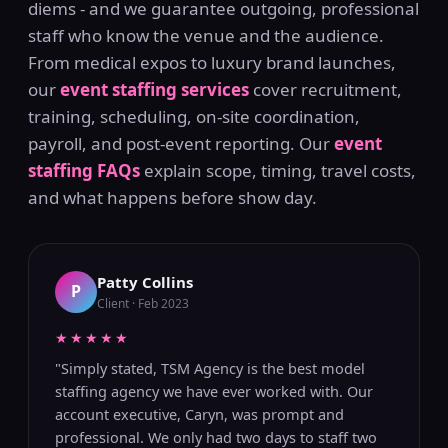
diems - and we guarantee outgoing, professional
staff who know the venue and the audience.
From medical expos to luxury brand launches,
our
event staffing services
cover recruitment,
training, scheduling, on-site coordination,
payroll, and post-event reporting. Our
event
staffing FAQs
explain scope, timing, travel costs,
and what happens before show day.
Patty Collins
P
Client · Feb 2023
★★★★★
"Simply stated, TSM Agency is the best model
staffing agency we have ever worked with. Our
account executive, Caryn, was prompt and
professional. We only had two days to staff two