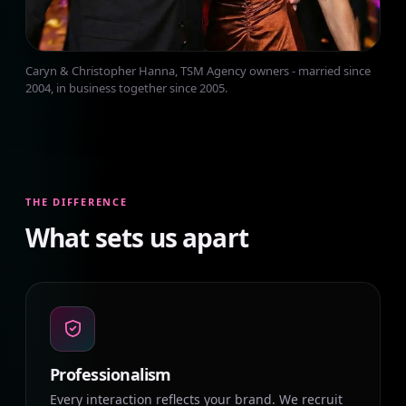
Caryn & Christopher Hanna, TSM Agency owners - married since
2004, in business together since 2005.
THE DIFFERENCE
What sets us apart
Professionalism
Every interaction reflects your brand. We recruit