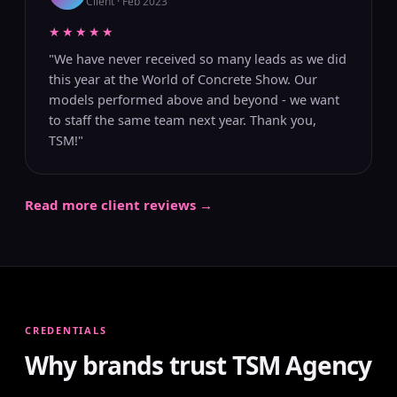
Client · Feb 2023
★★★★★
"We have never received so many leads as we did
this year at the World of Concrete Show. Our
models performed above and beyond - we want
to staff the same team next year. Thank you,
TSM!"
Read more client reviews →
CREDENTIALS
Why brands trust TSM Agency