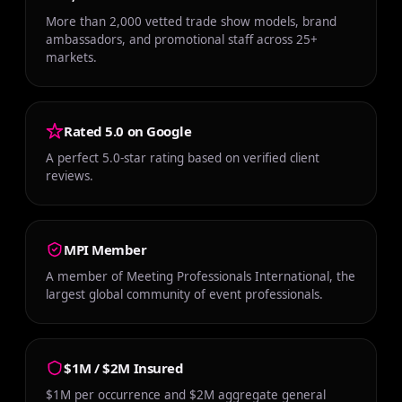
More than 2,000 vetted trade show models, brand
ambassadors, and promotional staff across 25+
markets.
Rated 5.0 on Google
A perfect 5.0-star rating based on verified client
reviews.
MPI Member
A member of Meeting Professionals International, the
largest global community of event professionals.
$1M / $2M Insured
$1M per occurrence and $2M aggregate general