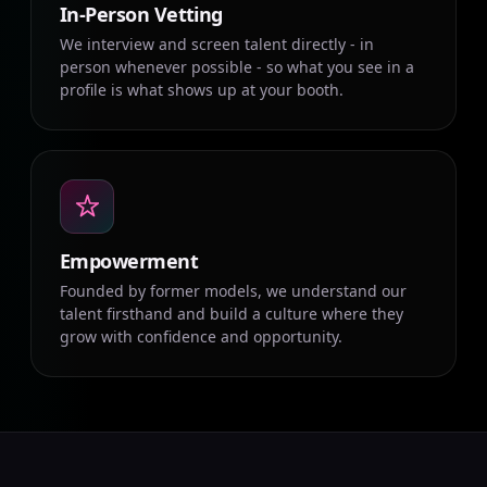
In-Person Vetting
We interview and screen talent directly - in
person whenever possible - so what you see in a
profile is what shows up at your booth.
Empowerment
Founded by former models, we understand our
talent firsthand and build a culture where they
grow with confidence and opportunity.