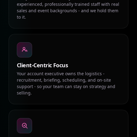
experienced, professionally trained staff with real
sales and event backgrounds - and we hold them
to it.
Client-Centric Focus
Your account executive owns the logistics -
recruitment, briefing, scheduling, and on-site
support - so your team can stay on strategy and
selling.