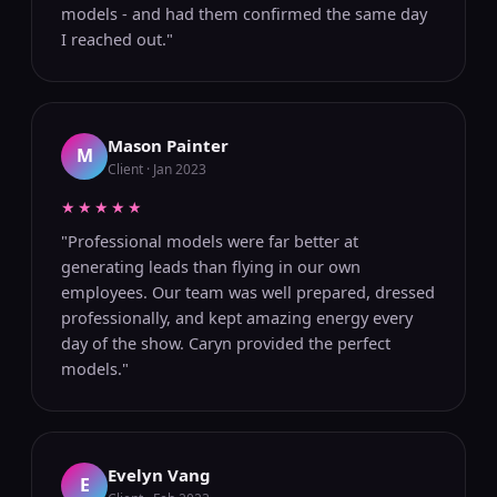
models - and had them confirmed the same day
I reached out."
Mason Painter
M
Client · Jan 2023
★★★★★
"Professional models were far better at
generating leads than flying in our own
employees. Our team was well prepared, dressed
professionally, and kept amazing energy every
day of the show. Caryn provided the perfect
models."
Evelyn Vang
E