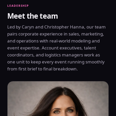
LEADERSHIP
Meet the team
Led by Caryn and Christopher Hanna, our team
pairs corporate experience in sales, marketing,
and operations with real-world modeling and
event expertise. Account executives, talent
coordinators, and logistics managers work as
one unit to keep every event running smoothly
from first brief to final breakdown.