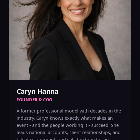
Caryn Hanna
FOUNDER & COO
A former professional model with decades in the
industry, Caryn knows exactly what makes an
event - and the people working it - succeed. She
leads national accounts, client relationships, and
talent recruitment, and sets the tone for an