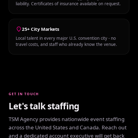
liability. Certificates of insurance available on request.
25+ City Markets
Local talent in every major U.S. convention city - no
travel costs, and staff who already know the venue.
GET IN TOUCH
Let's talk staffing
TSM Agency provides nationwide event staffing
across the United States and Canada. Reach out
and a dedicated account executive will get back