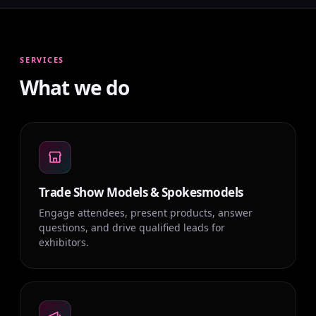
SERVICES
What we do
Trade Show Models & Spokesmodels
Engage attendees, present products, answer
questions, and drive qualified leads for
exhibitors.