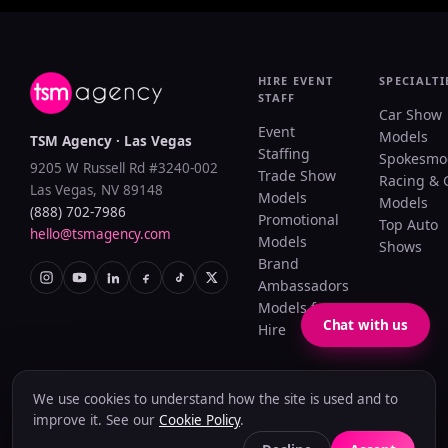
HIRE EVENT
SPECIALTI
STAFF
Car Show
Event
Models
TSM Agency · Las Vegas
Staffing
Spokesmo
9205 W Russell Rd #3240-002
Trade Show
Racing & 
Las Vegas, NV 89148
Models
Models
(888) 702-7986
Promotional
Top Auto
hello@tsmagency.com
Models
Shows
Brand
Ambassadors
Models for
Chat with us
Hire
We use cookies to understand how the site is used and to
Privacy Policy
Terms of Use
Cookie Policy
Accessibility
Sitemap
improve it. See our
Cookie Policy
.
© 2026 TSM Agency. Woman-owned & operated since 2005.