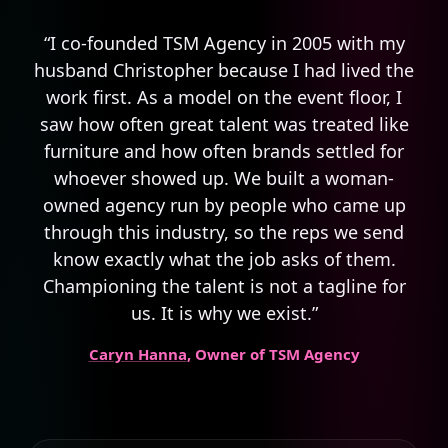
“I co-founded TSM Agency in 2005 with my
husband Christopher because I had lived the
work first. As a model on the event floor, I
saw how often great talent was treated like
furniture and how often brands settled for
whoever showed up. We built a woman-
owned agency run by people who came up
through this industry, so the reps we send
know exactly what the job asks of them.
Championing the talent is not a tagline for
us. It is why we exist.”
Caryn Hanna
, Owner of TSM Agency