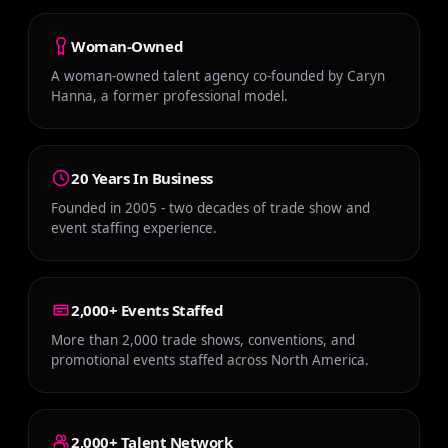
Woman-Owned
A woman-owned talent agency co-founded by Caryn
Hanna, a former professional model.
20 Years In Business
Founded in 2005 - two decades of trade show and
event staffing experience.
2,000+ Events Staffed
More than 2,000 trade shows, conventions, and
promotional events staffed across North America.
2,000+ Talent Network