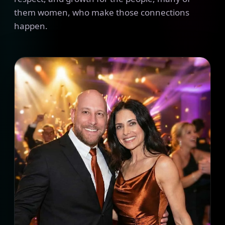
them women, who make those connections
happen.