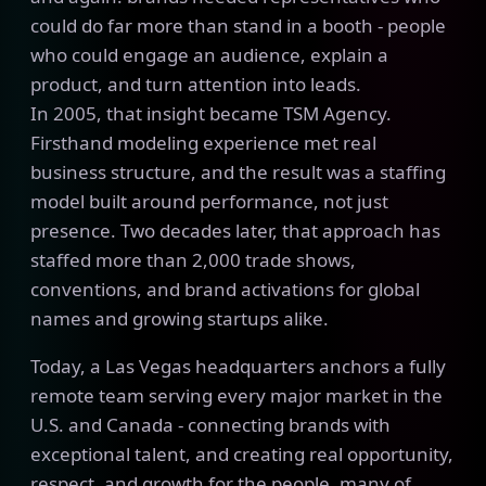
could do far more than stand in a booth - people
who could engage an audience, explain a
product, and turn attention into leads.
In 2005, that insight became TSM Agency.
Firsthand modeling experience met real
business structure, and the result was a staffing
model built around performance, not just
presence. Two decades later, that approach has
staffed more than 2,000 trade shows,
conventions, and brand activations for global
names and growing startups alike.
Today, a Las Vegas headquarters anchors a fully
remote team serving every major market in the
U.S. and Canada - connecting brands with
exceptional talent, and creating real opportunity,
respect, and growth for the people, many of