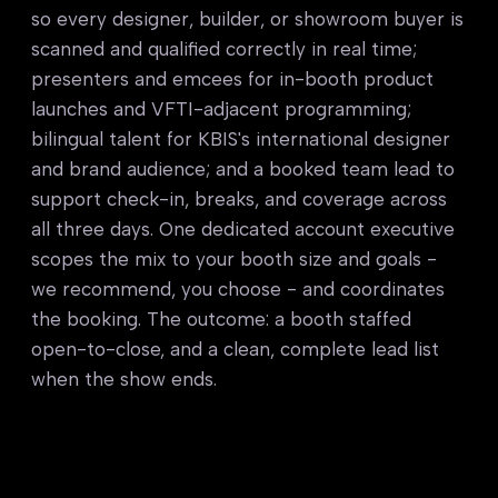
so every designer, builder, or showroom buyer is
scanned and qualified correctly in real time;
presenters and emcees for in-booth product
launches and VFTI-adjacent programming;
bilingual talent for KBIS's international designer
and brand audience; and a booked team lead to
support check-in, breaks, and coverage across
all three days. One dedicated account executive
scopes the mix to your booth size and goals -
we recommend, you choose - and coordinates
the booking. The outcome: a booth staffed
open-to-close, and a clean, complete lead list
when the show ends.