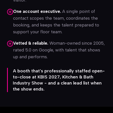
visitor.
One account executive.
A single point of
contact scopes the team, coordinates the
booking, and keeps the talent prepared to
support your floor team.
Vetted & reliable.
Woman-owned since 2005,
rated 5.0 on Google, with talent that shows
up and performs.
A booth that's professionally staffed open-
to-close at KBIS 2027, Kitchen & Bath
Industry Show - and a clean lead list when
the show ends.