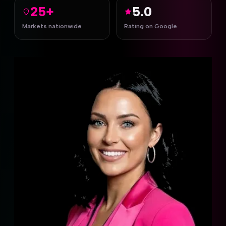
25+
5.0
Markets nationwide
Rating on Google