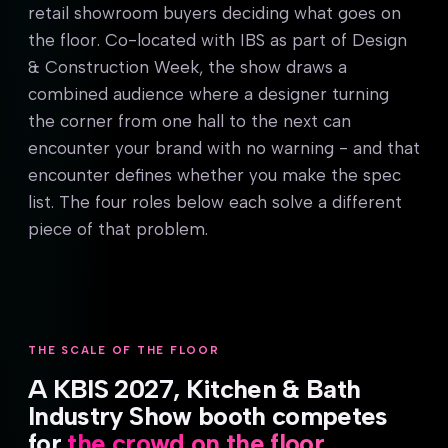
retail showroom buyers deciding what goes on
the floor. Co-located with IBS as part of Design
& Construction Week, the show draws a
combined audience where a designer turning
the corner from one hall to the next can
encounter your brand with no warning - and that
encounter defines whether you make the spec
list. The four roles below each solve a different
piece of that problem.
THE SCALE OF THE FLOOR
A KBIS 2027, Kitchen & Bath
Industry Show booth competes
for
the crowd on the floor.