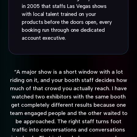
in 2005 that staffs Las Vegas shows
with local talent trained on your
products before the doors open, every
booking run through one dedicated
account executive.
“A major show is a short window with a lot
riding on it, and your booth staff decides how
much of that crowd you actually reach. I have
watched two exhibitors with the same booth
get completely different results because one
team engaged people and the other waited to
be approached. The right staff turns foot
traffic into conversations and conversations