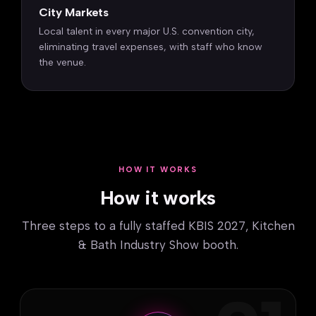
City Markets
Local talent in every major U.S. convention city,
eliminating travel expenses, with staff who know
the venue.
HOW IT WORKS
How it works
Three steps to a fully staffed KBIS 2027, Kitchen
& Bath Industry Show booth.