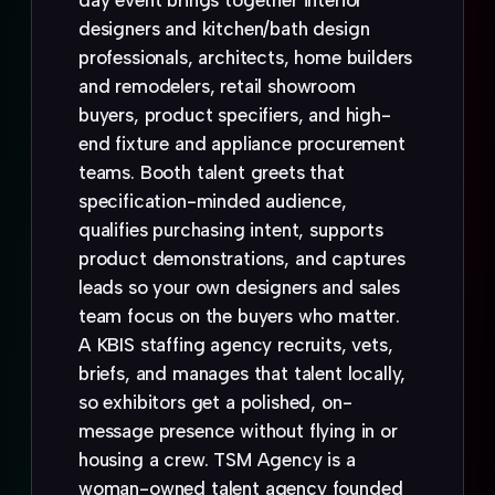
day event brings together interior
designers and kitchen/bath design
professionals, architects, home builders
and remodelers, retail showroom
buyers, product specifiers, and high-
end fixture and appliance procurement
teams. Booth talent greets that
specification-minded audience,
qualifies purchasing intent, supports
product demonstrations, and captures
leads so your own designers and sales
team focus on the buyers who matter.
A KBIS staffing agency recruits, vets,
briefs, and manages that talent locally,
so exhibitors get a polished, on-
message presence without flying in or
housing a crew. TSM Agency is a
woman-owned talent agency founded