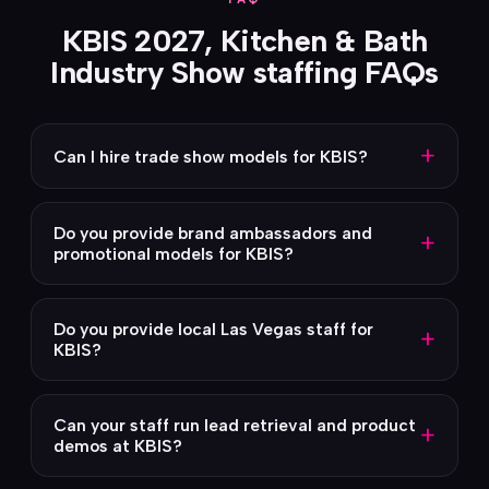
KBIS 2027, Kitchen & Bath
Industry Show staffing FAQs
+
Can I hire trade show models for KBIS?
Do you provide brand ambassadors and
+
promotional models for KBIS?
Do you provide local Las Vegas staff for
+
KBIS?
Can your staff run lead retrieval and product
+
demos at KBIS?