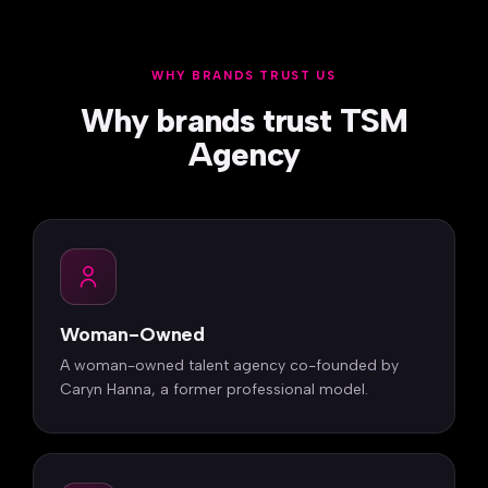
WHY BRANDS TRUST US
Why brands trust TSM
Agency
Woman-Owned
A woman-owned talent agency co-founded by
Caryn Hanna, a former professional model.