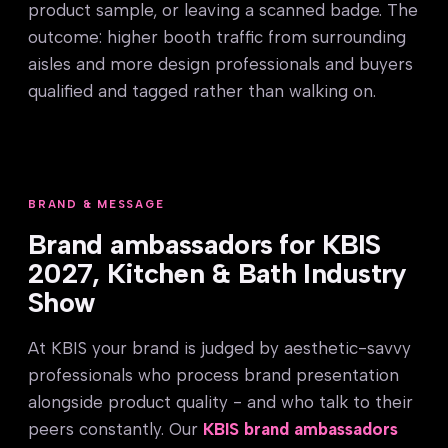
product sample, or leaving a scanned badge. The
outcome: higher booth traffic from surrounding
aisles and more design professionals and buyers
qualified and tagged rather than walking on.
BRAND & MESSAGE
Brand ambassadors for KBIS
2027, Kitchen & Bath Industry
Show
At KBIS your brand is judged by aesthetic-savvy
professionals who process brand presentation
alongside product quality - and who talk to their
peers constantly. Our
KBIS brand ambassadors