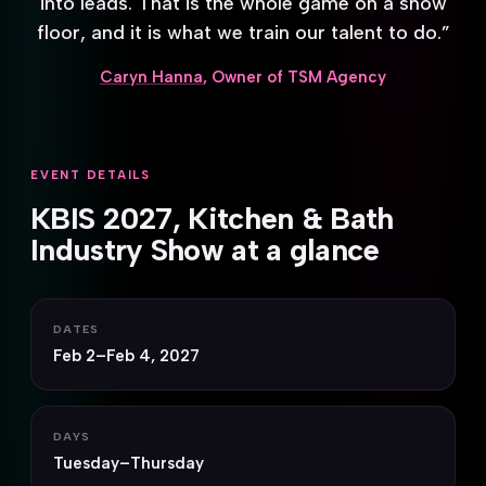
into leads. That is the whole game on a show
floor, and it is what we train our talent to do.”
Caryn Hanna
, Owner of TSM Agency
EVENT DETAILS
KBIS 2027, Kitchen & Bath
Industry Show at a glance
DATES
Feb 2–Feb 4, 2027
DAYS
Tuesday–Thursday