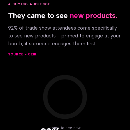
A BUYING AUDIENCE
They came to see
new products.
92% of trade show attendees come specifically
to see new products - primed to engage at your
booth, if someone engages them first.
SOURCE - CEIR
come to see new