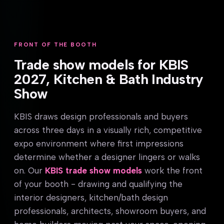
FRONT OF THE BOOTH
Trade show models for KBIS
2027, Kitchen & Bath Industry
Show
KBIS draws design professionals and buyers
across three days in a visually rich, competitive
expo environment where first impressions
determine whether a designer lingers or walks
on. Our
KBIS trade show models
work the front
of your booth - drawing and qualifying the
interior designers, kitchen/bath design
professionals, architects, showroom buyers, and