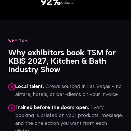
92%
products
WHY TSM
Why exhibitors book TSM for
KBIS 2027, Kitchen & Bath
Industry Show
Local talent.
Crews sourced in Las Vegas - no
airfare, hotels, or per-diems on your invoice.
Trained before the doors open.
Every
booking is briefed on your products, message,
and the one action you want from each