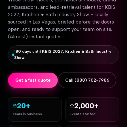
ambassadors, and lead-retrieval talent for KBIS
2027, Kitchen & Bath Industry Show - locally
sourced in Las Vegas, briefed before the doors
open, and ready to support your team on site.
(Almost) instant quotes.
180 days until KBIS 2027, Kitchen & Bath Industry
Show
Get a fast quote
Call (888) 702-7986
20+
2,000+
Years in business
Events staffed