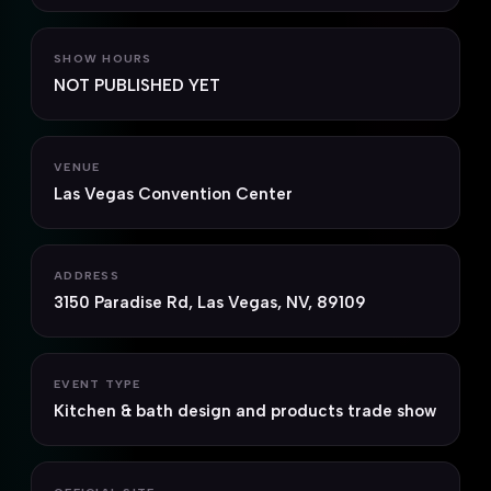
SHOW HOURS
NOT PUBLISHED YET
VENUE
Las Vegas Convention Center
ADDRESS
3150 Paradise Rd, Las Vegas, NV, 89109
EVENT TYPE
Kitchen & bath design and products trade show