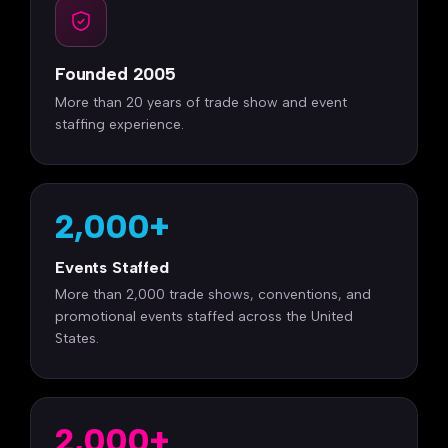
Founded 2005
More than 20 years of trade show and event
staffing experience.
2,000+
Events Staffed
More than 2,000 trade shows, conventions, and
promotional events staffed across the United
States.
2,000+