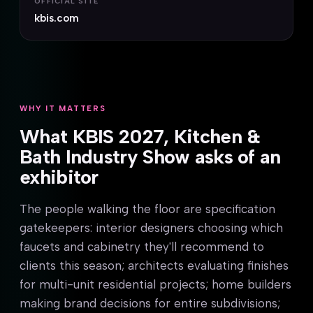
OFFICIAL SITE
kbis.com
WHY IT MATTERS
What KBIS 2027, Kitchen &
Bath Industry Show asks of an
exhibitor
The people walking the floor are specification
gatekeepers: interior designers choosing which
faucets and cabinetry they'll recommend to
clients this season; architects evaluating finishes
for multi-unit residential projects; home builders
making brand decisions for entire subdivisions;