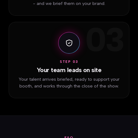
- and we brief them on your brand.
03
STEP 03
Your team leads on site
Your talent arrives briefed, ready to support your
booth, and works through the close of the show.
FAQ