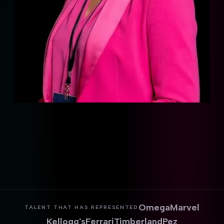
Omega
Marvel
TALENT THAT HAS REPRESENTED
Kellogg's
Ferrari
Timberland
Pez