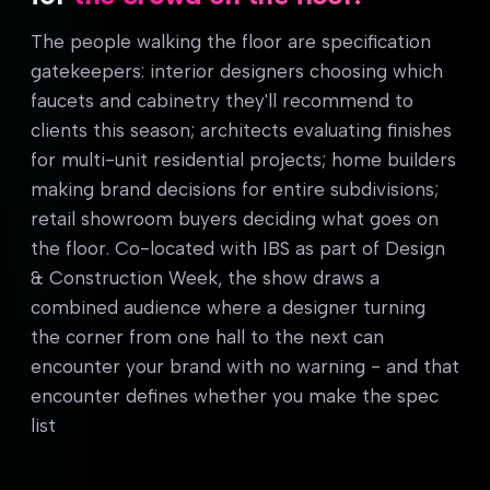
The people walking the floor are specification
gatekeepers: interior designers choosing which
faucets and cabinetry they'll recommend to
clients this season; architects evaluating finishes
for multi-unit residential projects; home builders
making brand decisions for entire subdivisions;
retail showroom buyers deciding what goes on
the floor. Co-located with IBS as part of Design
& Construction Week, the show draws a
combined audience where a designer turning
the corner from one hall to the next can
encounter your brand with no warning - and that
encounter defines whether you make the spec
list