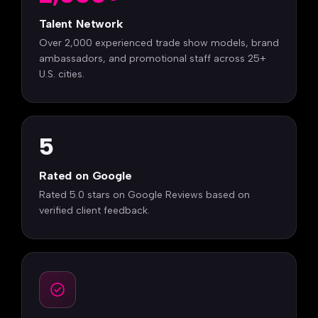
Talent Network
Over 2,000 experienced trade show models, brand
ambassadors, and promotional staff across 25+
U.S. cities.
5
Rated on Google
Rated 5.0 stars on Google Reviews based on
verified client feedback.