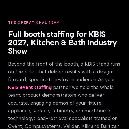
THE OPERATIONAL TEAM
Full booth staffing for KBIS
2027, Kitchen & Bath Industry
Show
Beyond the front of the booth, a KBIS stand runs
on the roles that deliver results with a design-
forward, specification-driven audience. As your
KBIS event staffing
partner we field the whole
team: product demonstrators who deliver
accurate, engaging demos of your fixture,
appliance, surface, cabinetry, or smart home
technology; lead-retrieval specialists trained on
Cvent, Compusystems, Validar, Klik and Bartizan