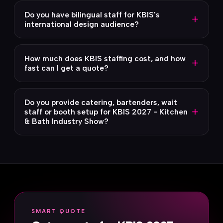
Do you have bilingual staff for KBIS's
+
international design audience?
How much does KBIS staffing cost, and how
+
fast can I get a quote?
Do you provide catering, bartenders, wait
+
staff or booth setup for KBIS 2027 - Kitchen
& Bath Industry Show?
SMART QUOTE