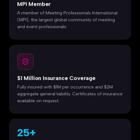
MPI Member
A member of Meeting Professionals International
(MPI), the largest global community of meeting
and event professionals.
$1 Million Insurance Coverage
Fully insured with $1M per occurrence and $2M
aggregate general liability. Certificates of insurance
available on request.
25+