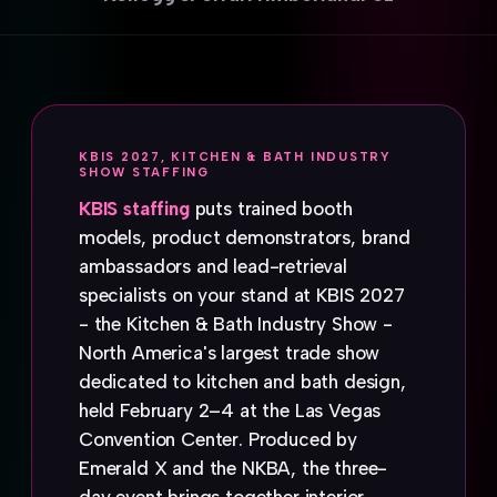
KBIS 2027, KITCHEN & BATH INDUSTRY
SHOW STAFFING
KBIS staffing
puts trained booth
models, product demonstrators, brand
ambassadors and lead-retrieval
specialists on your stand at KBIS 2027
- the Kitchen & Bath Industry Show -
North America's largest trade show
dedicated to kitchen and bath design,
held February 2–4 at the Las Vegas
Convention Center. Produced by
Emerald X and the NKBA, the three-