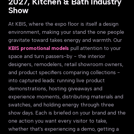
2027, Kitchen & Bath Industry
Show
At KBIS, where the expo floor is itself a design
environment, making your stand the one people
gravitate toward takes energy and warmth. Our
KBIS promotional models
pull attention to your
space and turn passers-by - the interior
designers, remodelers, retail showroom owners,
and product specifiers comparing collections -
into captured leads: running live product
demonstrations, hosting giveaways and
experience moments, distributing materials and
swatches, and holding energy through three
show days. Each is briefed on your brand and the
one action you want every visitor to take,
whether that's experiencing a demo, getting a