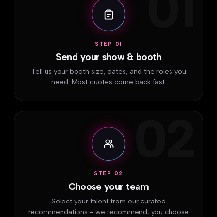
01
STEP 01
Send your show & booth
Tell us your booth size, dates, and the roles you
need. Most quotes come back fast.
02
STEP 02
Choose your team
Select your talent from our curated
recommendations - we recommend, you choose