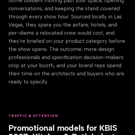
home builders moving past your space, opening
conversations, and keeping the stand covered
through every show hour. Sourced locally in Las
Vegas, they spare you the airfare, hotels, and
per-diems a relocated crew would cost, and
they're briefed on your product category before
the show opens. The outcome: more design
professionals and specification decision-makers
stop at your booth, and your brand reps spend
their time on the architects and buyers who are
ready to specify.
TRAFFIC & ATTENTION
Promotional models for KBIS