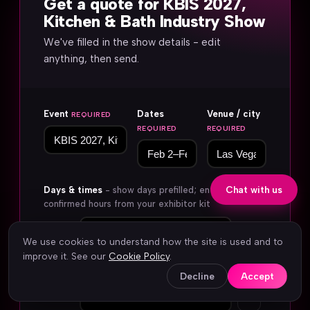
Get a quote for KBIS 2027,
Kitchen & Bath Industry Show
We've filled in the show details - edit
anything, then send.
Event
Dates
Venue / city
REQUIRED
REQUIRED
REQUIRED
Days & times
- show days prefilled; enter
Chat with us
confirmed hours from your exhibitor kit
Day 1
We use cookies to understand how the site is used and to
improve it. See our
Cookie Policy
.
Decline
Accept
×