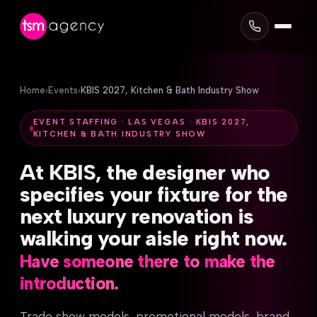
Home
›
Events
›
KBIS 2027, Kitchen & Bath Industry Show
EVENT STAFFING · LAS VEGAS · KBIS 2027,
KITCHEN & BATH INDUSTRY SHOW
At
KBIS,
the
designer
who
specifies
your
fixture
for
the
next
luxury
renovation
is
walking
your
aisle
right
now.
Have
someone
there
to
make
the
introduction.
Trade show models, promotional models, brand