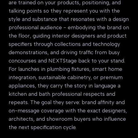
are trained on your products, positioning, and
talking points so they represent you with the
style and substance that resonates with a design
professional audience - embodying the brand on
the floor, guiding interior designers and product
specifiers through collections and technology
demonstrations, and driving traffic from busy
concourses and NEXTStage back to your stand.
For launches in plumbing fixtures, smart home
integration, sustainable cabinetry, or premium
appliances, they carry the story in language a
kitchen and bath professional respects and
repeats. The goal they serve: brand affinity and
on-message coverage with the exact designers,
architects, and showroom buyers who influence
the next specification cycle.