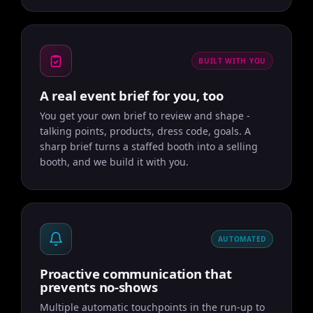
BUILT WITH YOU
A real event brief for you, too
You get your own brief to review and shape -
talking points, products, dress code, goals. A
sharp brief turns a staffed booth into a selling
booth, and we build it with you.
AUTOMATED
Proactive communication that
prevents no-shows
Multiple automatic touchpoints in the run-up to