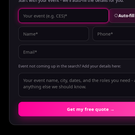
Start with your event - we'll auto-fill the details for you.
Auto-fil
Event not coming up in the search? Add your details here:
Get my free quote →