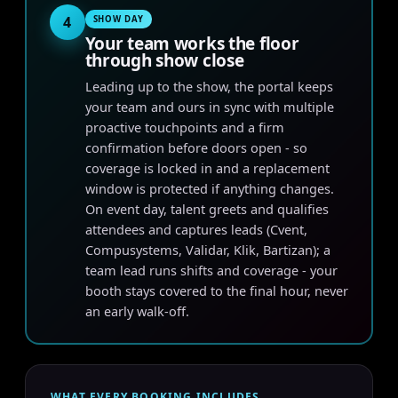
4
SHOW DAY
Your team works the floor
through show close
Leading up to the show, the portal keeps
your team and ours in sync with multiple
proactive touchpoints and a firm
confirmation before doors open - so
coverage is locked in and a replacement
window is protected if anything changes.
On event day, talent greets and qualifies
attendees and captures leads (Cvent,
Compusystems, Validar, Klik, Bartizan); a
team lead runs shifts and coverage - your
booth stays covered to the final hour, never
an early walk-off.
WHAT EVERY BOOKING INCLUDES