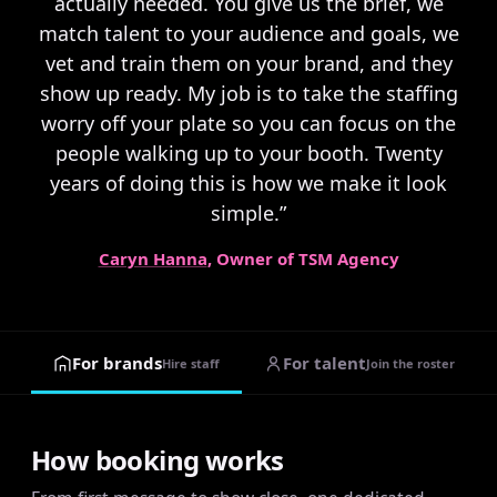
actually needed. You give us the brief, we
match talent to your audience and goals, we
vet and train them on your brand, and they
show up ready. My job is to take the staffing
worry off your plate so you can focus on the
people walking up to your booth. Twenty
years of doing this is how we make it look
simple.”
Caryn Hanna
, Owner of TSM Agency
For brands
For talent
Hire staff
Join the roster
How booking works