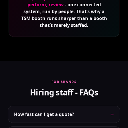
perform, review
- one connected
system, run by people. That’s why a
TSM booth runs sharper than a booth
that’s merely staffed.
FOR BRANDS
Hiring staff - FAQs
+
How fast can I get a quote?