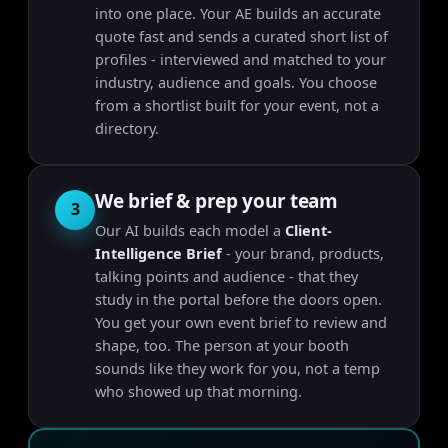
into one place. Your AE builds an accurate
quote fast and sends a curated short list of
profiles - interviewed and matched to your
industry, audience and goals. You choose
from a shortlist built for your event, not a
directory.
We brief & prep your team
3
Our AI builds each model a
Client-
Intelligence Brief
- your brand, products,
talking points and audience - that they
study in the portal before the doors open.
You get your own event brief to review and
shape, too. The person at your booth
sounds like they work for you, not a temp
who showed up that morning.