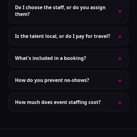
Do I choose the staff, or do you assign
+
them?
+
Is the talent local, or do I pay for travel?
+
What's included in a booking?
+
How do you prevent no-shows?
+
How much does event staffing cost?