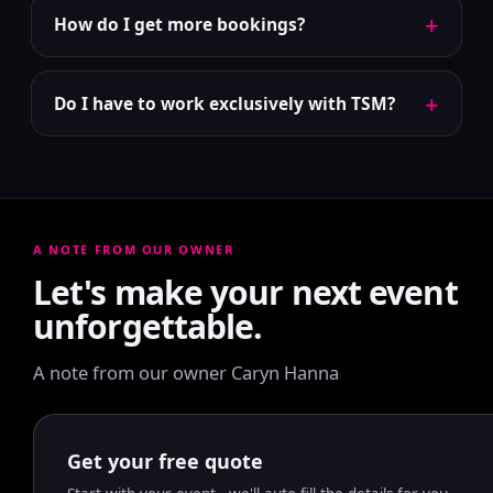
+
How do I get more bookings?
+
Do I have to work exclusively with TSM?
A NOTE FROM OUR OWNER
Let's make your next event
unforgettable.
A note from our owner Caryn Hanna
Get your free quote