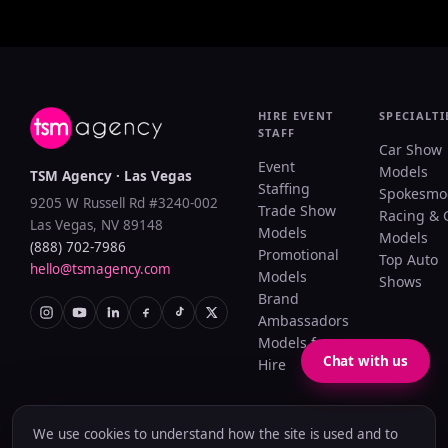
HIRE EVENT
SPECIALTI
STAFF
Car Show
Event
Models
TSM Agency · Las Vegas
Staffing
Spokesmo
9205 W Russell Rd #3240-002
Trade Show
Racing & 
Las Vegas, NV 89148
Models
Models
(888) 702-7986
Promotional
Top Auto
hello@tsmagency.com
Models
Shows
Brand
Ambassadors
Models for
Chat with us
Hire
We use cookies to understand how the site is used and to