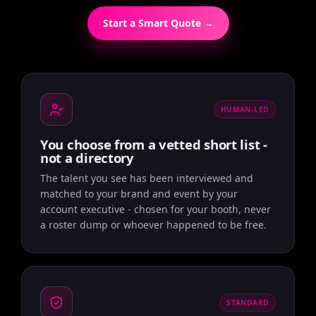
Start a Smart Quote →
HUMAN-LED
You choose from a vetted short list -
not a directory
The talent you see has been interviewed and
matched to your brand and event by your
account executive - chosen for your booth, never
a roster dump or whoever happened to be free.
STANDARD