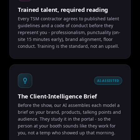
Trained talent, required reading
Every TSM contractor agrees to published talent
guidelines and a code of conduct before they
represent you - professionalism, punctuality (on-
site 15 minutes early), brand alignment, floor
conduct. Training is the standard, not an upsell.
AI-ASSISTED
The Client-Intelligence Brief
Before the show, our AI assembles each model a
brief on your brand, products, talking points and
audience. They study it in the portal - so the
person at your booth sounds like they work for
you, not a temp who showed up that morning.