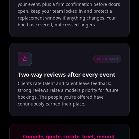
your event, plus a firm confirmation before doors
open, keep your team locked in and protect a
replacement window if anything changes. Your
booth is covered, not crossed-fingers.
AI + HUMAN
Two-way reviews after every event
Clients rate talent and talent leave feedback;
strong reviews raise a model’s priority for future
bookings. The people you’re offered have
continuously earned their place.
Compile, quote, curate, brief, remind,