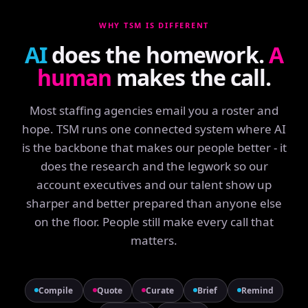
WHY TSM IS DIFFERENT
AI
does the homework.
A
human
makes the call.
Most staffing agencies email you a roster and
hope. TSM runs one connected system where AI
is the backbone that makes our people better - it
does the research and the legwork so our
account executives and our talent show up
sharper and better prepared than anyone else
on the floor. People still make every call that
matters.
Compile
Quote
Curate
Brief
Remind