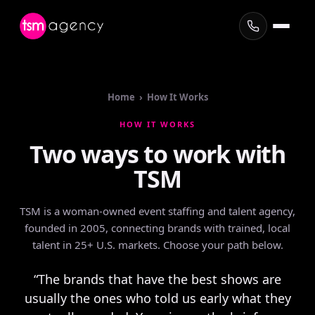
Home › How It Works
HOW IT WORKS
Two
ways
to
work
with
TSM
TSM is a woman-owned event staffing and talent agency,
founded in 2005, connecting brands with trained, local
talent in 25+ U.S. markets. Choose your path below.
“The brands that have the best shows are
usually the ones who told us early what they