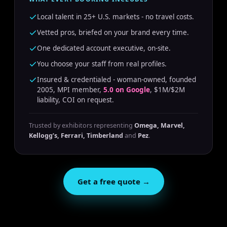
Local talent in 25+ U.S. markets - no travel costs.
Vetted pros, briefed on your brand every time.
One dedicated account executive, on-site.
You choose your staff from real profiles.
Insured & credentialed - woman-owned, founded
2005, MPI member,
5.0 on Google
, $1M/$2M
liability, COI on request.
Trusted by exhibitors representing
Omega, Marvel,
Kellogg’s, Ferrari, Timberland
and
Pez
.
Get a free quote →