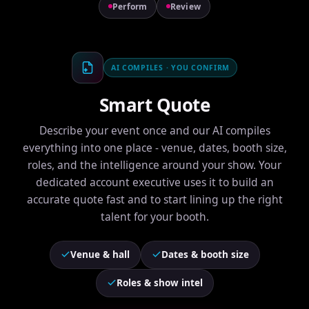
Perform
Review
AI COMPILES · YOU CONFIRM
Smart Quote
Describe your event once and our AI compiles
everything into one place - venue, dates, booth size,
roles, and the intelligence around your show. Your
dedicated account executive uses it to build an
accurate quote fast and to start lining up the right
talent for your booth.
Venue & hall
Dates & booth size
Roles & show intel