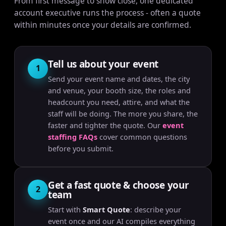
From first message to show close, one dedicated
account executive runs the process - often a quote
within minutes once your details are confirmed.
Tell us about your event
1
Send your event name and dates, the city
and venue, your booth size, the roles and
headcount you need, attire, and what the
staff will be doing. The more you share, the
faster and tighter the quote. Our
event
staffing FAQs
cover common questions
before you submit.
Get a fast quote & choose your
2
team
Start with
Smart Quote
: describe your
event once and our AI compiles everything