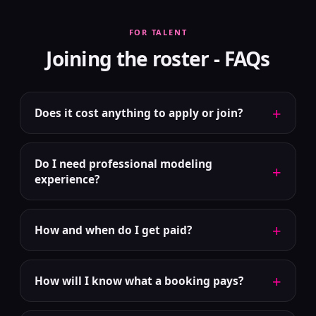
FOR TALENT
Joining the roster - FAQs
+
Does it cost anything to apply or join?
Do I need professional modeling
+
experience?
+
How and when do I get paid?
+
How will I know what a booking pays?