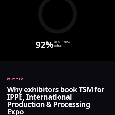
92%
come to see new
products
WHY TSM
Why exhibitors book TSM for
IPPE, International
Production & Processing
Expo