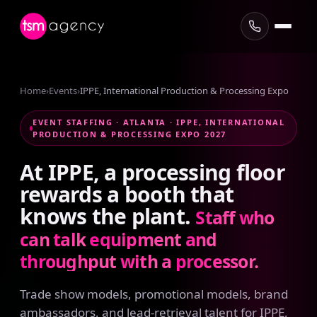
Home
›
Events
›
IPPE, International Production & Processing Expo
EVENT STAFFING · ATLANTA · IPPE, INTERNATIONAL
PRODUCTION & PROCESSING EXPO 2027
At
IPPE,
a
processing
floor
rewards
a
booth
that
knows
the
plant.
Staff
who
can
talk
equipment
and
throughput
with
a
processor.
Trade show models, promotional models, brand
ambassadors, and lead-retrieval talent for IPPE,