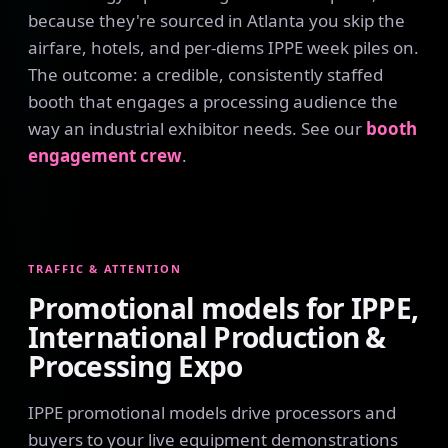
because they're sourced in Atlanta you skip the
airfare, hotels, and per-diems IPPE week piles on.
The outcome: a credible, consistently staffed
booth that engages a processing audience the
way an industrial exhibitor needs. See our
booth
engagement crew
.
TRAFFIC & ATTENTION
Promotional models for IPPE,
International Production &
Processing Expo
IPPE promotional models drive processors and
buyers to your live equipment demonstrations