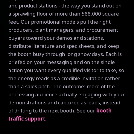
and product stations - the way you stand out on
a sprawling floor of more than 588,000 square
feet. Our promotional models pull the right
producers, plant managers, and procurement
buyers toward your demos and stations,
distribute literature and spec sheets, and keep
the booth busy through long show days. Each is
briefed on your messaging and on the single
action you want every qualified visitor to take, so
the energy reads as a credible invitation rather
than a sales pitch. The outcome: more of the
processing audience actually engaging with your
demonstrations and captured as leads, instead
of drifting to the next booth. See our
booth
traffic support
.