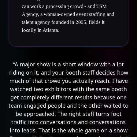
can work a processing crowd - and TSM
Agency, a woman-owned event staffing and
talent agency founded in 2005, fields it
locally in Atlanta.
“A major show is a short window with a lot
riding on it, and your booth staff decides how
much of that crowd you actually reach. I have
watched two exhibitors with the same booth
get completely different results because one
team engaged people and the other waited to
be approached. The right staff turns foot
traffic into conversations and conversations
into leads. That is the whole game on a show