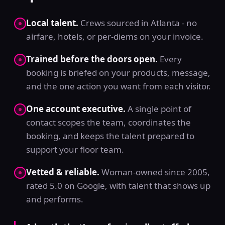
Local talent.
Crews sourced in Atlanta - no
airfare, hotels, or per-diems on your invoice.
Trained before the doors open.
Every
booking is briefed on your products, message,
and the one action you want from each visitor.
One account executive.
A single point of
contact scopes the team, coordinates the
booking, and keeps the talent prepared to
support your floor team.
Vetted & reliable.
Woman-owned since 2005,
rated 5.0 on Google, with talent that shows up
and performs.