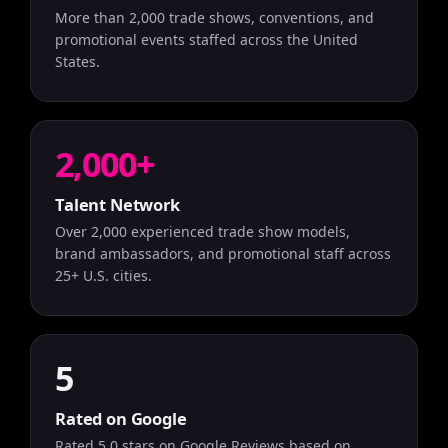
More than 2,000 trade shows, conventions, and
promotional events staffed across the United
States.
2,000+
Talent Network
Over 2,000 experienced trade show models,
brand ambassadors, and promotional staff across
25+ U.S. cities.
5
Rated on Google
Rated 5.0 stars on Google Reviews based on