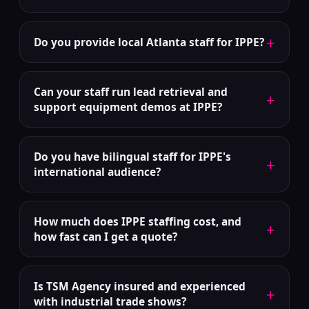
+
Do you provide local Atlanta staff for IPPE?
Can your staff run lead retrieval and
+
support equipment demos at IPPE?
Do you have bilingual staff for IPPE's
+
international audience?
How much does IPPE staffing cost, and
+
how fast can I get a quote?
Is TSM Agency insured and experienced
+
with industrial trade shows?