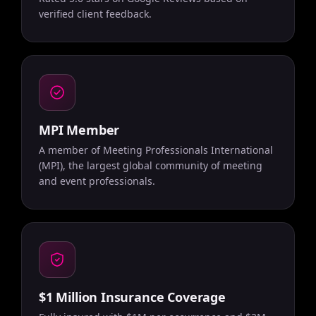
verified client feedback.
MPI Member
A member of Meeting Professionals International
(MPI), the largest global community of meeting
and event professionals.
$1 Million Insurance Coverage