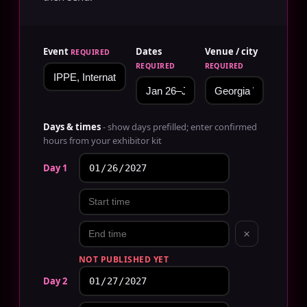
Event
Dates
Venue / city
REQUIRED
REQUIRED
REQUIRED
Days & times
- show days prefilled; enter confirmed
hours from your exhibitor kit
Day 1
×
NOT PUBLISHED YET
Day 2