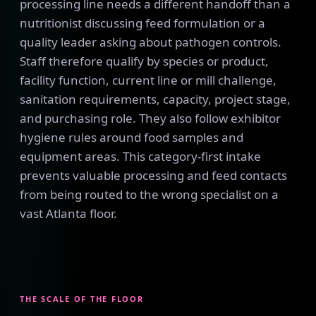
processing line needs a different handoff than a
nutritionist discussing feed formulation or a
quality leader asking about pathogen controls.
Staff therefore qualify by species or product,
facility function, current line or mill challenge,
sanitation requirements, capacity, project stage,
and purchasing role. They also follow exhibitor
hygiene rules around food samples and
equipment areas. This category-first intake
prevents valuable processing and feed contacts
from being routed to the wrong specialist on a
vast Atlanta floor.
THE SCALE OF THE FLOOR