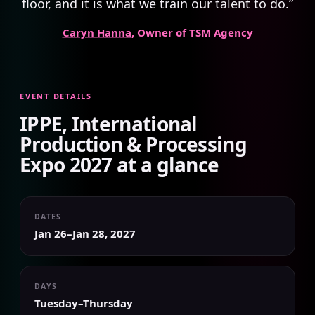
floor, and it is what we train our talent to do.”
Caryn Hanna
, Owner of TSM Agency
EVENT DETAILS
IPPE, International
Production & Processing
Expo 2027 at a glance
DATES
Jan 26–Jan 28, 2027
DAYS
Tuesday–Thursday