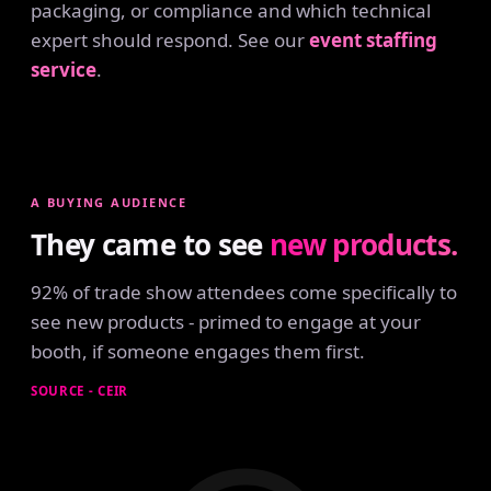
packaging, or compliance and which technical
expert should respond. See our
event staffing
service
.
A BUYING AUDIENCE
They came to see
new products.
92% of trade show attendees come specifically to
see new products - primed to engage at your
booth, if someone engages them first.
SOURCE - CEIR