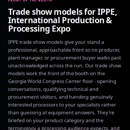
FRONT OF THE BOOTH
Trade show models for IPPE,
International Production &
Processing Expo
IPPE trade show models give your stand a
professional, approachable front so no producer,
plant manager, or procurement buyer walks past
unacknowledged across the run. Our trade show
models work the front of the booth on the
Georgia World Congress Center floor - opening
conversations, qualifying technical and
procurement visitors, and handing genuinely
interested processors to your specialists rather
than guessing at equipment answers. They're
briefed on your product category and the
terminology a processing audience expects, and