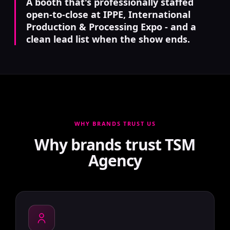
A booth that's professionally staffed
open-to-close at IPPE, International
Production & Processing Expo - and a
clean lead list when the show ends.
WHY BRANDS TRUST US
Why brands trust TSM
Agency