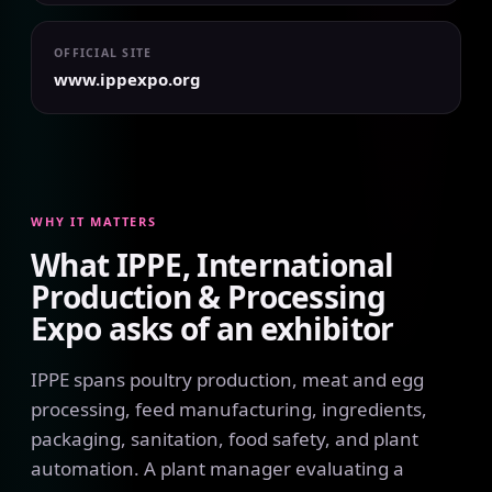
OFFICIAL SITE
www.ippexpo.org
WHY IT MATTERS
What IPPE, International
Production & Processing
Expo asks of an exhibitor
IPPE spans poultry production, meat and egg
processing, feed manufacturing, ingredients,
packaging, sanitation, food safety, and plant
automation. A plant manager evaluating a