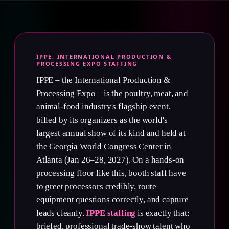
IPPE, INTERNATIONAL PRODUCTION &
PROCESSING EXPO STAFFING
IPPE – the International Production &
Processing Expo – is the poultry, meat, and
animal-food industry's flagship event,
billed by its organizers as the world's
largest annual show of its kind and held at
the Georgia World Congress Center in
Atlanta (Jan 26–28, 2027). On a hands-on
processing floor like this, booth staff have
to greet processors credibly, route
equipment questions correctly, and capture
leads cleanly.
IPPE staffing
is exactly that:
briefed, professional trade-show talent who