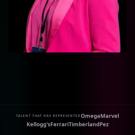
Omega
Marvel
TALENT THAT HAS REPRESENTED
Kellogg's
Ferrari
Timberland
Pez