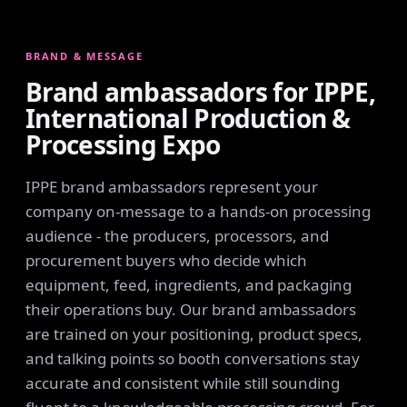
BRAND & MESSAGE
Brand ambassadors for IPPE,
International Production &
Processing Expo
IPPE brand ambassadors represent your
company on-message to a hands-on processing
audience - the producers, processors, and
procurement buyers who decide which
equipment, feed, ingredients, and packaging
their operations buy. Our brand ambassadors
are trained on your positioning, product specs,
and talking points so booth conversations stay
accurate and consistent while still sounding