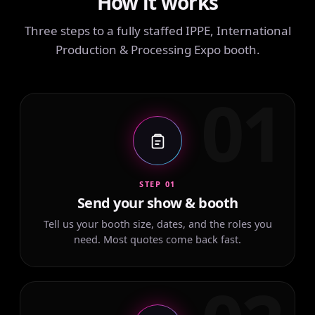
How it works
Three steps to a fully staffed IPPE, International
Production & Processing Expo booth.
01
STEP 01
Send your show & booth
Tell us your booth size, dates, and the roles you
need. Most quotes come back fast.