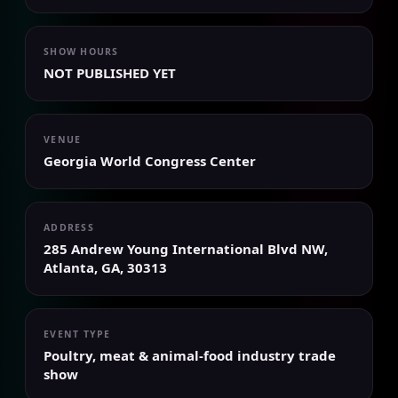
SHOW HOURS
NOT PUBLISHED YET
VENUE
Georgia World Congress Center
ADDRESS
285 Andrew Young International Blvd NW,
Atlanta, GA, 30313
EVENT TYPE
Poultry, meat & animal-food industry trade
show