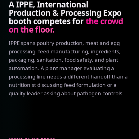
A IPPE, International
Production & Processing Expo
booth competes for
the crowd
on the floor.
IPPE spans poultry production, meat and egg
processing, feed manufacturing, ingredients,
packaging, sanitation, food safety, and plant
automation. A plant manager evaluating a
processing line needs a different handoff than a
nutritionist discussing feed formulation or a
quality leader asking about pathogen controls