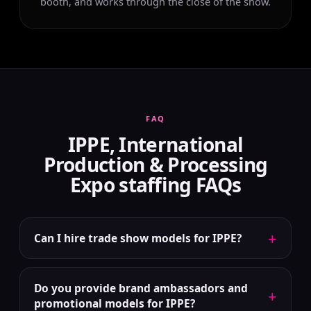
booth, and works through the close of the show.
FAQ
IPPE, International
Production & Processing
Expo staffing FAQs
+
Can I hire trade show models for IPPE?
Do you provide brand ambassadors and
+
promotional models for IPPE?