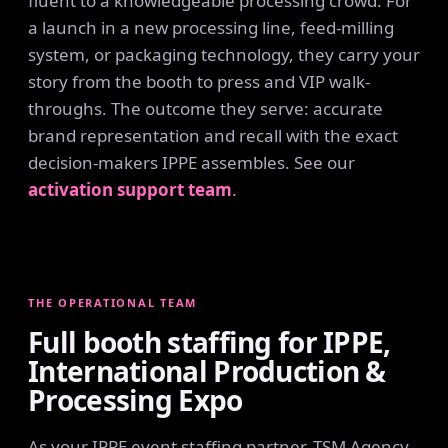
fluent to a knowledgeable processing crowd. For
a launch in a new processing line, feed-milling
system, or packaging technology, they carry your
story from the booth to press and VIP walk-
throughs. The outcome they serve: accurate
brand representation and recall with the exact
decision-makers IPPE assembles. See our
activation support team
.
THE OPERATIONAL TEAM
Full booth staffing for IPPE,
International Production &
Processing Expo
As your IPPE event staffing partner, TSM Agency