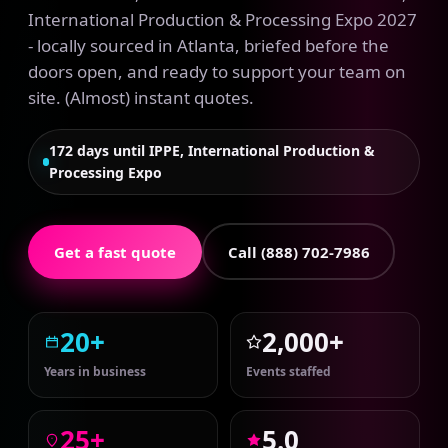
International Production & Processing Expo 2027
- locally sourced in Atlanta, briefed before the
doors open, and ready to support your team on
site. (Almost) instant quotes.
172 days until IPPE, International Production &
Processing Expo
Get a fast quote
Call (888) 702-7986
20+
2,000+
Years in business
Events staffed
25+
5.0