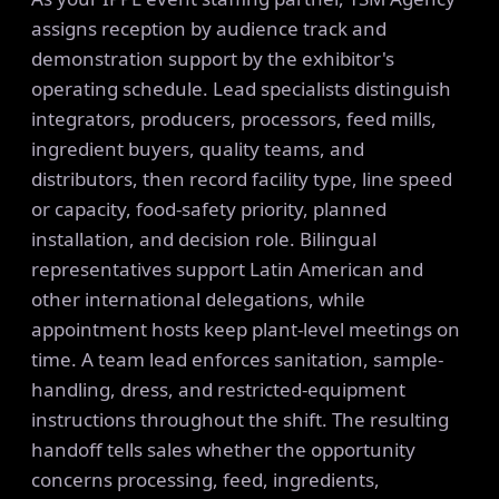
assigns reception by audience track and
demonstration support by the exhibitor's
operating schedule. Lead specialists distinguish
integrators, producers, processors, feed mills,
ingredient buyers, quality teams, and
distributors, then record facility type, line speed
or capacity, food-safety priority, planned
installation, and decision role. Bilingual
representatives support Latin American and
other international delegations, while
appointment hosts keep plant-level meetings on
time. A team lead enforces sanitation, sample-
handling, dress, and restricted-equipment
instructions throughout the shift. The resulting
handoff tells sales whether the opportunity
concerns processing, feed, ingredients,