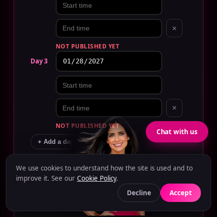
×
NOT PUBLISHED YET
Day 3
×
NOT PUBLISHED YET
Chat with us
+ Add a day
How many staff?
EDIT
We use cookies to understand how the site is used and to
Caryn Hanna
improve it. See our
Cookie Policy
.
−
+
OWNER
Decline
Accept
Level of talent