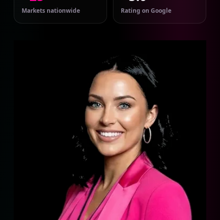
Markets nationwide
Rating on Google