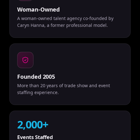
Woman-Owned
A woman-owned talent agency co-founded by
Caryn Hanna, a former professional model.
Founded 2005
More than 20 years of trade show and event
staffing experience.
2,000+
Events Staffed