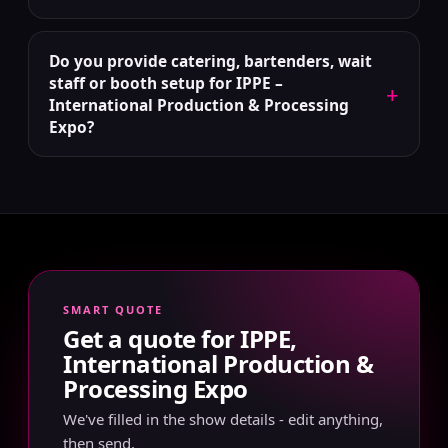
Do you provide catering, bartenders, wait
staff or booth setup for IPPE –
+
International Production & Processing
Expo?
SMART QUOTE
Get a quote for IPPE,
International Production &
Processing Expo
We've filled in the show details - edit anything,
then send.