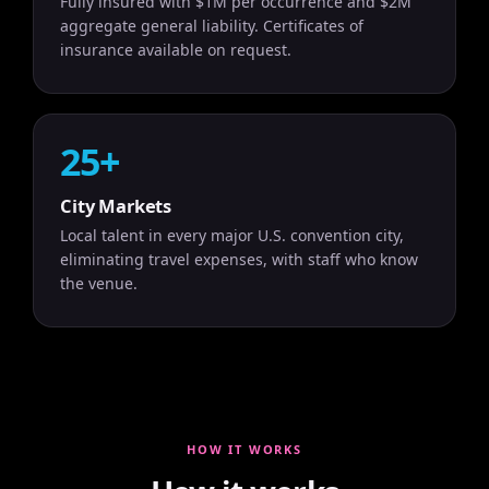
Fully insured with $1M per occurrence and $2M
aggregate general liability. Certificates of
insurance available on request.
25+
City Markets
Local talent in every major U.S. convention city,
eliminating travel expenses, with staff who know
the venue.
HOW IT WORKS