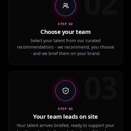
02
STEP 02
Choose your team
Select your talent from our curated
recommendations - we recommend, you choose
- and we brief them on your brand.
03
STEP 03
Your team leads on site
Your talent arrives briefed, ready to support your