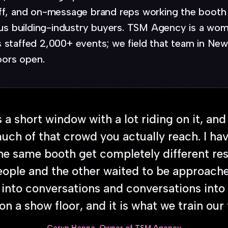
ff, and on-message brand reps working the booth 
ious building-industry buyers. TSM Agency is a 
 staffed 2,000+ events; we field that team in New
oors open.
 a short window with a lot riding on it, and
ch of that crowd you actually reach. I h
the same booth get completely different re
ple and the other waited to be approached
c into conversations and conversations into 
 a show floor, and it is what we train our 