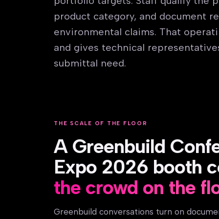
portfolio targets. Staff qualify the
product category, and document re
environmental claims. That operatin
and gives technical representative
submittal need.
THE SCALE OF THE FLOOR
A Greenbuild Conf
Expo 2026 booth c
the crowd on the fl
Greenbuild conversations turn on docume