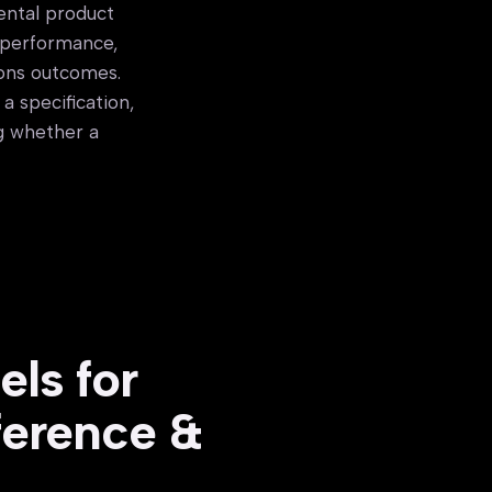
ental product
y performance,
ions outcomes.
a specification,
ng whether a
ls for
ference &