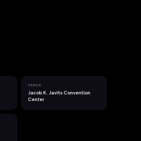
VENUE
Jacob K. Javits Convention
Center