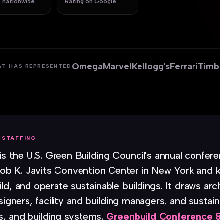
 nationwide
Rating on Google
Omega
Marvel
Kellogg's
Ferrari
Timb
AT HAS REPRESENTED
 STAFFING
is the U.S. Green Building Council's annual confer
b K. Javits Convention Center in New York and k
ld, and operate sustainable buildings. It draws arc
signers, facility and building managers, and sustain
s, and building systems.
Greenbuild Conference &