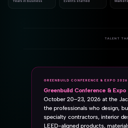
Years in business
Events staffed
Markets
TALENT TH
GREENBUILD CONFERENCE & EXPO 2026
Greenbuild Conference & Expo
October 20–23, 2026 at the Jaco
the professionals who design, bui
specialty contractors, interior de
LEED-aligned products, material