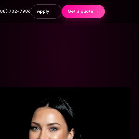
888) 702-7986
Apply
→
Get a quote →