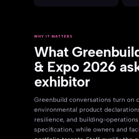
WHY IT MATTERS
What Greenbuil
& Expo 2026 ask
exhibitor
Greenbuild conversations turn on 
environmental product declarations
resilience, and building-operation
specification, while owners and fa