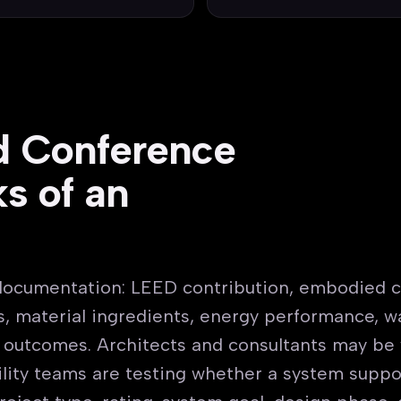
d Conference
s of an
documentation: LEED contribution, embodied c
, material ingredients, energy performance, wa
s outcomes. Architects and consultants may be 
cility teams are testing whether a system suppo