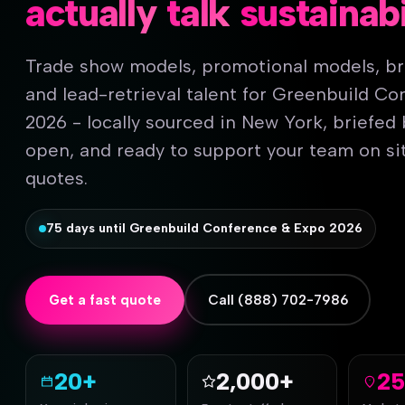
actually
talk
sustainabi
Trade show models, promotional models, b
and lead-retrieval talent for Greenbuild C
2026 - locally sourced in New York, briefed
open, and ready to support your team on sit
quotes.
75 days until Greenbuild Conference & Expo 2026
Get a fast quote
Call (888) 702-7986
20+
2,000+
2