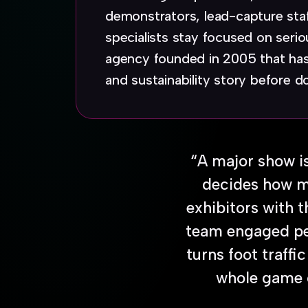
demonstrators, lead-capture sta
specialists stay focused on ser
agency founded in 2005 that has
and sustainability story before d
“A major show is
decides how mu
exhibitors with 
team engaged peo
turns foot traffi
whole game on