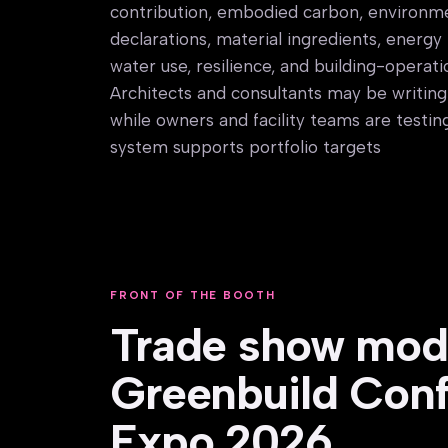
contribution, embodied carbon, environm
declarations, material ingredients, energ
water use, resilience, and building-operat
Architects and consultants may be writing 
while owners and facility teams are testi
system supports portfolio targets
FRONT OF THE BOOTH
Trade show mode
Greenbuild Con
Expo 2026