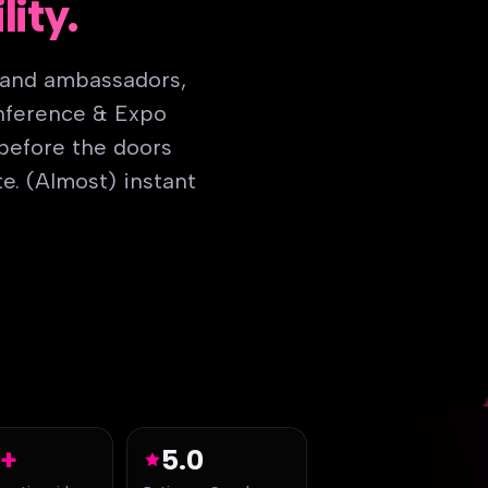
lity.
rand ambassadors,
onference & Expo
 before the doors
e. (Almost) instant
5+
5.0