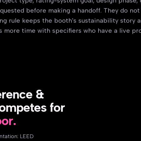
 project type, rating-system goal, design phase,
quested before making a handoff. They do not
g rule keeps the booth's sustainability story 
s more time with specifiers who have a live pro
erence &
ompetes for
oor.
ntation: LEED