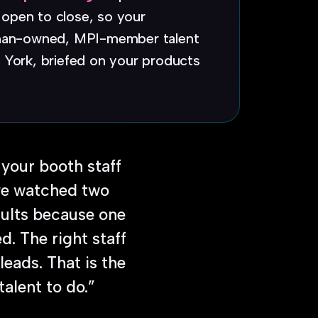
open to close, so your
woman-owned, MPI-member talent
 York, briefed on your products
 your booth staff
ave watched two
sults because one
. The right staff
leads. That is the
talent to do.”