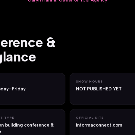
Caryn Hanna
, Owner of TSM Agency
ference &
glance
S
SHOW HOURS
sday–Friday
NOT PUBLISHED YET
T TYPE
OFFICIAL SITE
n building conference &
informaconnect.com
o