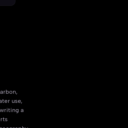
arbon,
ter use,
writing a
rts