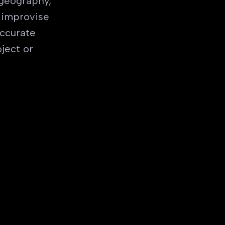
 geography,
 improvise
accurate
ject or