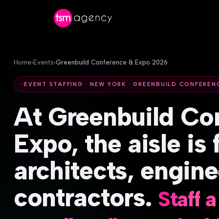
Home
›
Events
›
Greenbuild Conference & Expo 2026
EVENT STAFFING · NEW YORK · GREENBUILD CONFEREN
At
Greenbuild
Co
Expo,
the
aisle
is
architects,
engine
contractors.
Staff
a