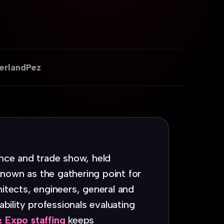
erland
Pez
ence and trade show, held
nown as the gathering point for
hitects, engineers, general and
ability professionals evaluating
 Expo staffing
keeps