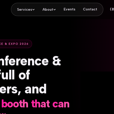
Events
Contact
(
Services
About
CE & EXPO 2026
nference
&
full
of
ers,
and
booth
that
can