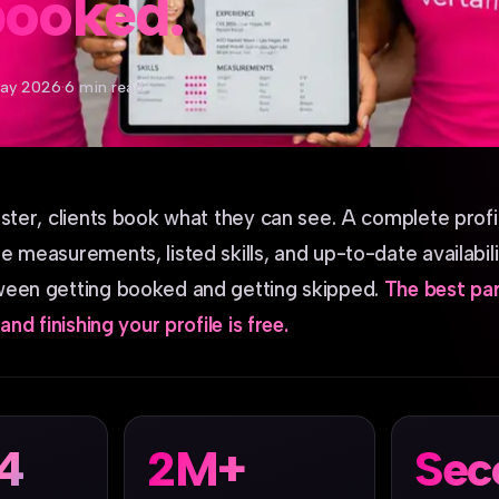
booked.
ay 2026
·
6 min read
oster, clients book what they can see. A complete profi
 measurements, listed skills, and up-to-date availabilit
ween getting booked and getting skipped.
The best part
and finishing your profile is free.
14
2M+
Sec