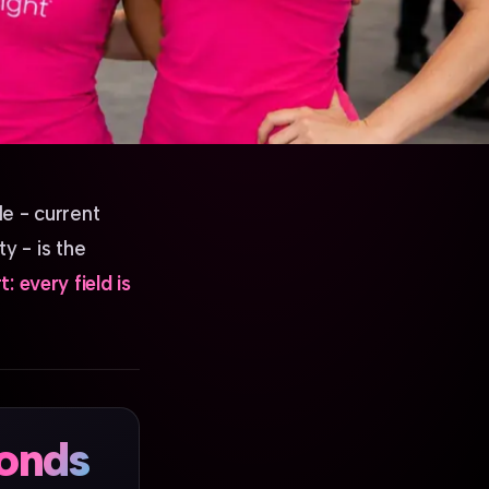
le - current
y - is the
: every field is
onds