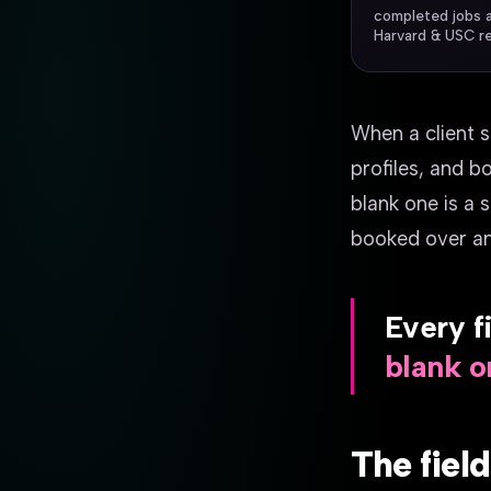
completed jobs 
Harvard & USC r
When a client s
profiles, and bo
blank one is a 
booked over and 
Every fi
blank on
The fiel