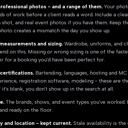
professional photos - and a range of them.
Your photo
s of work before a client reads a word. Include a clea
h shot, and real event photos if you have them. Keep t
photo creates a mismatch the day you show up.
measurements and sizing.
Wardrobe, uniforms, and cl
nd on this. Missing or wrong sizing is one of the faste
r for a booking you'd have been perfect for.
 certifications.
Bartending, languages, hosting and MC
ience, registration software, modeling - these are the 
f it's blank, you don't show up in the search at all.
e.
The brands, shows, and event types you've worked. It
and ready on the floor.
ty and location - kept current.
Stale availability is the q