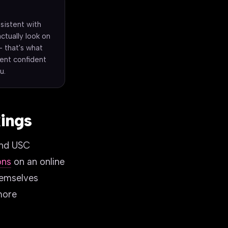
sistent with
actually look on
- that's what
ient confident
u.
kings
and USC
ons
on an online
hemselves
more