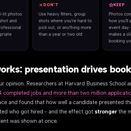
DON'T
KEEP
l-lit photos
Use heavy filters, group
Photos con
shot and
shots where you're hard to
how you'll 
professional
pick out, or anything more
event day 
priate
than a year or two old.
makes a cl
booking yo
orks: presentation drives boo
 our opinion. Researchers at Harvard Business School 
4 completed jobs and more than two million applicati
ace and found that how well a candidate presented t
ted who got hired - and the effect got
stronger
the 
lient was shown at once.