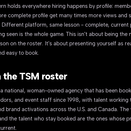
rn holds everywhere hiring happens by profile: membe
re complete profile get many times more views and s
Different platform, same lesson - complete, current p
ng seen is the whole game. This isn't about being the
on on the roster. It's about presenting yourself as re
nd easy to book.
 the TSM roster
 a national, woman-owned agency that has been book
ors, and event staff since 1998, with talent working
d brand activations across the U.S. and Canada. The w
and the talent who stay booked are the ones whose pr
urrent.