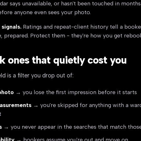
dar says unavailable, or hasn't been touched in months
efore anyone even sees your photo.
 signals.
Ratings and repeat-client history tell a booke
, prepared. Protect them - they're how you get reboo
k ones that quietly cost you
d is a filter you drop out of:
photo
→ you lose the first impression before it starts
easurements
→ you're skipped for anything with a wa
t
s
→ you never appear in the searches that match those 
bility
→ bookers assume you're out and move on