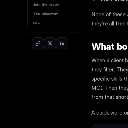
Join the roster
None of these 
The takeaway
they're all free t
FAQ
What book
When a client b
they filter. The
specific skills
MC). Then they
from that short
A quick word on