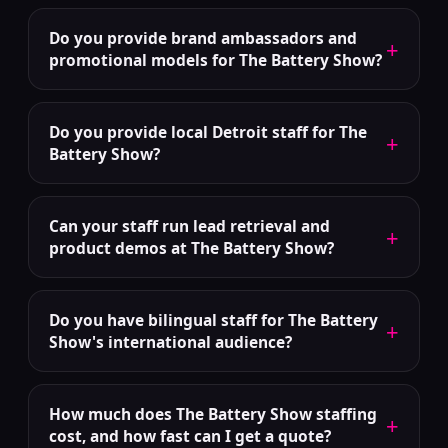
Do you provide brand ambassadors and
+
promotional models for The Battery Show?
Do you provide local Detroit staff for The
+
Battery Show?
Can your staff run lead retrieval and
+
product demos at The Battery Show?
Do you have bilingual staff for The Battery
+
Show's international audience?
How much does The Battery Show staffing
+
cost, and how fast can I get a quote?