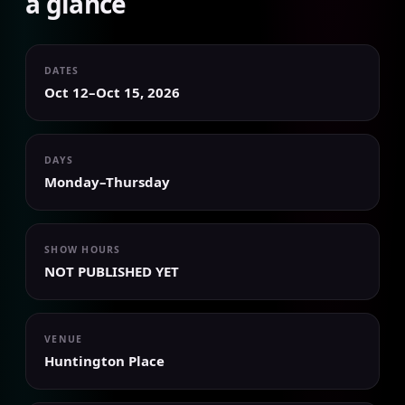
a glance
DATES
Oct 12–Oct 15, 2026
DAYS
Monday–Thursday
SHOW HOURS
NOT PUBLISHED YET
VENUE
Huntington Place