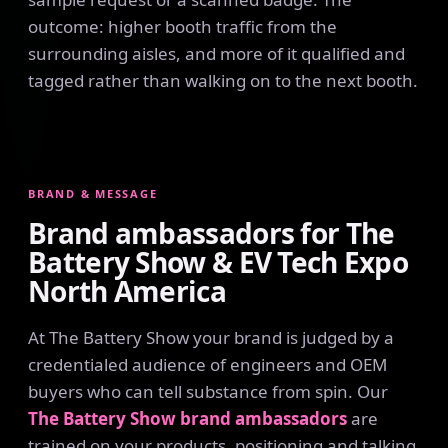
outcome: higher booth traffic from the
surrounding aisles, and more of it qualified and
tagged rather than walking on to the next booth.
BRAND & MESSAGE
Brand ambassadors for The
Battery Show & EV Tech Expo
North America
At The Battery Show your brand is judged by a
credentialed audience of engineers and OEM
buyers who can tell substance from spin. Our
The Battery Show brand ambassadors
are
trained on your products, positioning and talking