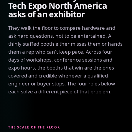
Tech Expo North America
asks of an exhibitor
They walk the floor to compare hardware and
ask hard questions, not to be entertained. A
thinly staffed booth either misses them or hands
them a rep who can't keep pace. Across four
days of workshops, conference sessions and
expo hours, the booths that win are the ones
covered and credible whenever a qualified
engineer or buyer stops. The four roles below
each solve a different piece of that problem.
THE SCALE OF THE FLOOR