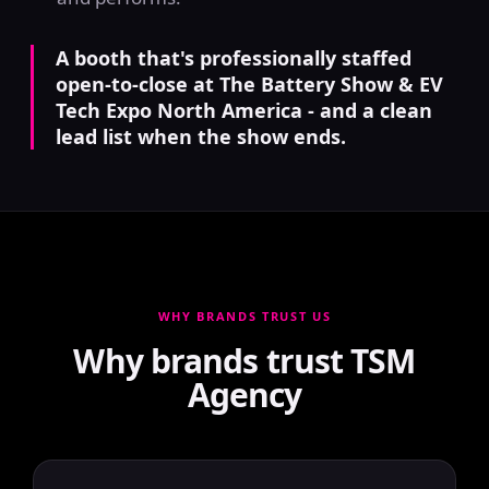
A booth that's professionally staffed
open-to-close at The Battery Show & EV
Tech Expo North America - and a clean
lead list when the show ends.
WHY BRANDS TRUST US
Why brands trust TSM
Agency