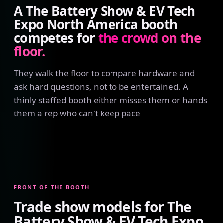
A The Battery Show & EV Tech
Expo North America booth
competes for
the crowd on the
floor.
They walk the floor to compare hardware and
ask hard questions, not to be entertained. A
thinly staffed booth either misses them or hands
them a rep who can't keep pace
FRONT OF THE BOOTH
Trade show models for The
Battery Show & EV Tech Expo