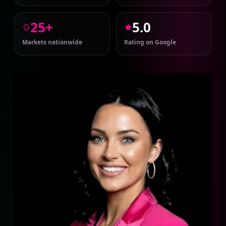
25+
5.0
Markets nationwide
Rating on Google