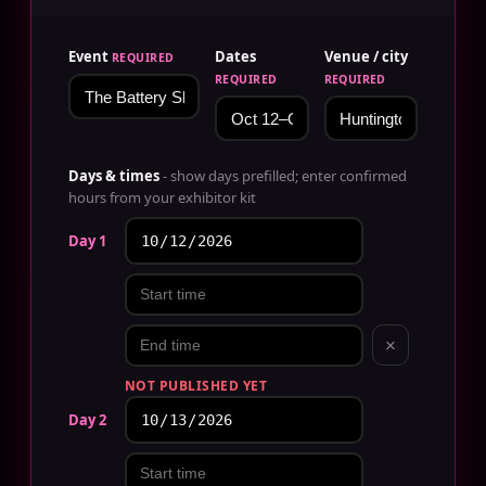
Event
Dates
Venue / city
REQUIRED
REQUIRED
REQUIRED
Days & times
- show days prefilled; enter confirmed
hours from your exhibitor kit
Day 1
×
NOT PUBLISHED YET
Day 2