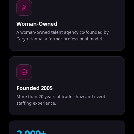
Woman-Owned
A woman-owned talent agency co-founded by
Caryn Hanna, a former professional model.
Founded 2005
More than 20 years of trade show and event
staffing experience.
2,000+