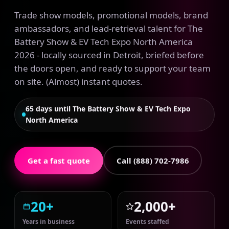
Trade show models, promotional models, brand
ambassadors, and lead-retrieval talent for The
Battery Show & EV Tech Expo North America
2026 - locally sourced in Detroit, briefed before
the doors open, and ready to support your team
on site. (Almost) instant quotes.
65 days until The Battery Show & EV Tech Expo
North America
Get a fast quote
Call (888) 702-7986
20+
2,000+
Years in business
Events staffed