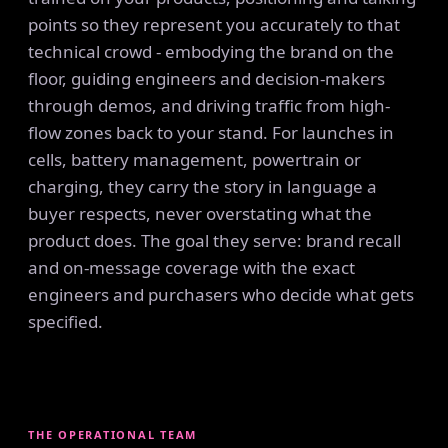
points so they represent you accurately to that
technical crowd - embodying the brand on the
floor, guiding engineers and decision-makers
through demos, and driving traffic from high-
flow zones back to your stand. For launches in
cells, battery management, powertrain or
charging, they carry the story in language a
buyer respects, never overstating what the
product does. The goal they serve: brand recall
and on-message coverage with the exact
engineers and purchasers who decide what gets
specified.
THE OPERATIONAL TEAM