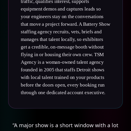
traffic, qualifies interest, supports
equipment demos and captures leads so
your engineers stay on the conversations
that move a project forward. A Battery Show
staffing agency recruits, vets, briefs and
manages that talent locally, so exhibitors
get a credible, on-message booth without
flying in or housing their own crew. TSM
Agency is a woman-owned talent agency
founded in 2005 that staffs Detroit shows
with local talent trained on your products
before the doors open, every booking run
through one dedicated account executive.
“A major show is a short window with a lot