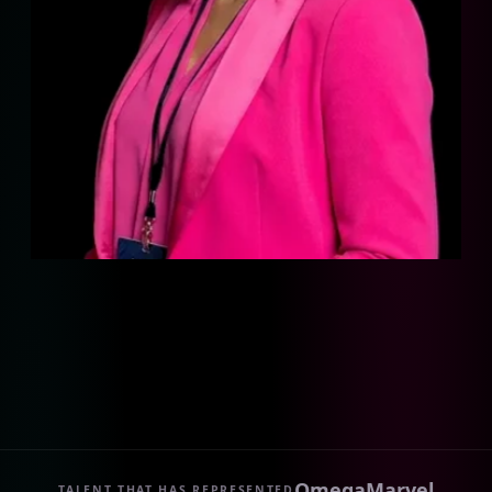
Omega
Marvel
TALENT THAT HAS REPRESENTED