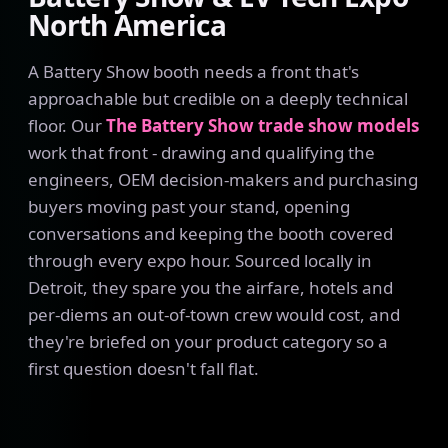
North America
A Battery Show booth needs a front that's
approachable but credible on a deeply technical
floor. Our
The Battery Show trade show models
work that front - drawing and qualifying the
engineers, OEM decision-makers and purchasing
buyers moving past your stand, opening
conversations and keeping the booth covered
through every expo hour. Sourced locally in
Detroit, they spare you the airfare, hotels and
per-diems an out-of-town crew would cost, and
they're briefed on your product category so a
first question doesn't fall flat.