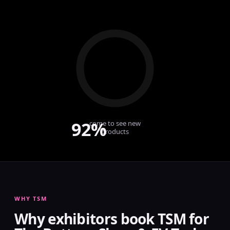
92%
come to see new
products
WHY TSM
Why exhibitors book TSM for