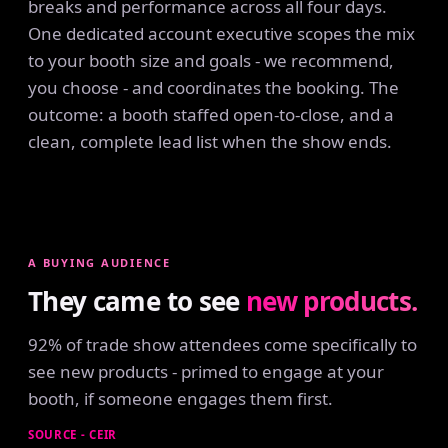
breaks and performance across all four days.
One dedicated account executive scopes the mix
to your booth size and goals - we recommend,
you choose - and coordinates the booking. The
outcome: a booth staffed open-to-close, and a
clean, complete lead list when the show ends.
A BUYING AUDIENCE
They came to see
new products.
92% of trade show attendees come specifically to
see new products - primed to engage at your
booth, if someone engages them first.
SOURCE - CEIR