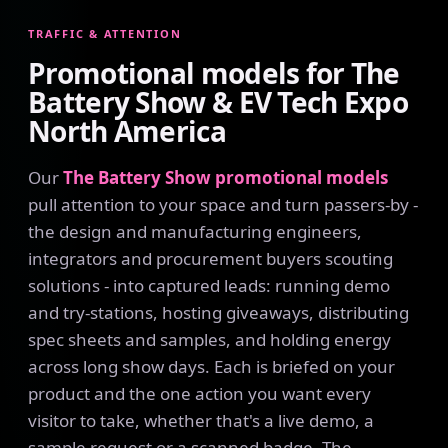
TRAFFIC & ATTENTION
Promotional models for The
Battery Show & EV Tech Expo
North America
Our
The Battery Show promotional models
pull attention to your space and turn passers-by -
the design and manufacturing engineers,
integrators and procurement buyers scouting
solutions - into captured leads: running demo
and try-stations, hosting giveaways, distributing
spec sheets and samples, and holding energy
across long show days. Each is briefed on your
product and the one action you want every
visitor to take, whether that's a live demo, a
sample request or a scanned badge. The