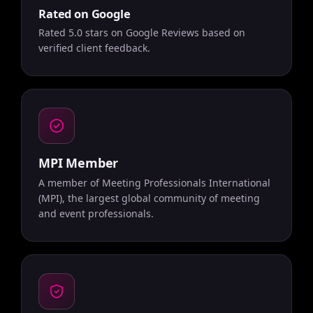
Rated on Google
Rated 5.0 stars on Google Reviews based on
verified client feedback.
MPI Member
A member of Meeting Professionals International
(MPI), the largest global community of meeting
and event professionals.