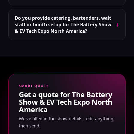
Do you provide catering, bartenders, wait
+
staff or booth setup for The Battery Show
& EV Tech Expo North America?
SMART QUOTE
Get a quote for The Battery
Show & EV Tech Expo North
America
We've filled in the show details - edit anything,
then send.