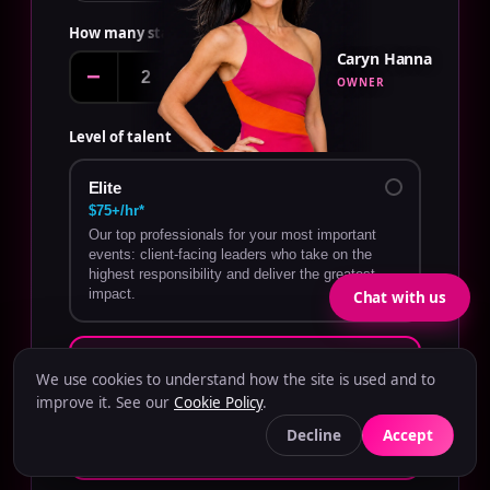
How many staff?
EDIT
Caryn Hanna
−
+
OWNER
Level of talent
Elite
$75+/hr*
Our top professionals for your most important
events: client-facing leaders who take on the
highest responsibility and deliver the greatest
impact.
Chat with us
Tier One
We use cookies to understand how the site is used and to
$60–$75/hr*
improve it. See our
Cookie Policy
.
Highly experienced talent who perform
demanding roles with confidence and minimal
Decline
Accept
oversight.