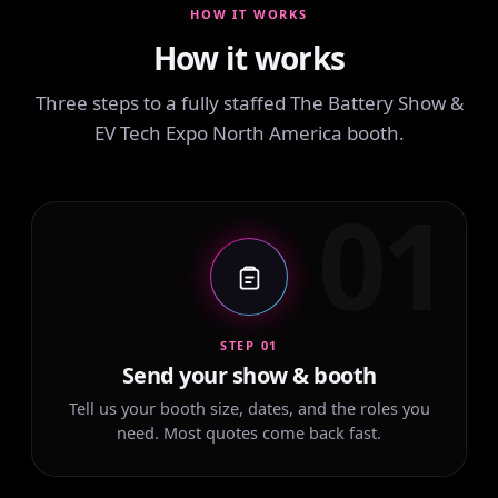
HOW IT WORKS
How it works
Three steps to a fully staffed The Battery Show &
EV Tech Expo North America booth.
01
STEP 01
Send your show & booth
Tell us your booth size, dates, and the roles you
need. Most quotes come back fast.