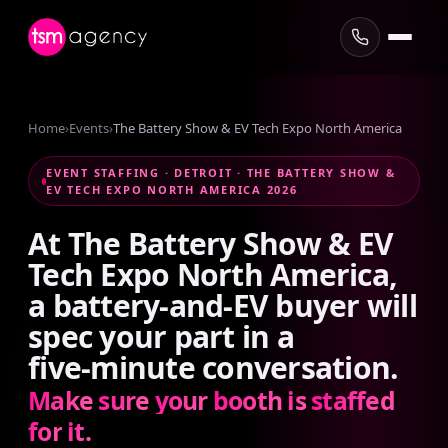
Home
›
Events
›
The Battery Show & EV Tech Expo North America
EVENT STAFFING · DETROIT · THE BATTERY SHOW &
EV TECH EXPO NORTH AMERICA 2026
At
The
Battery
Show
&
EV
Tech
Expo
North
America,
a
battery-and-EV
buyer
will
spec
your
part
in
a
five-minute
conversation.
Make
sure
your
booth
is
staffed
for
it.