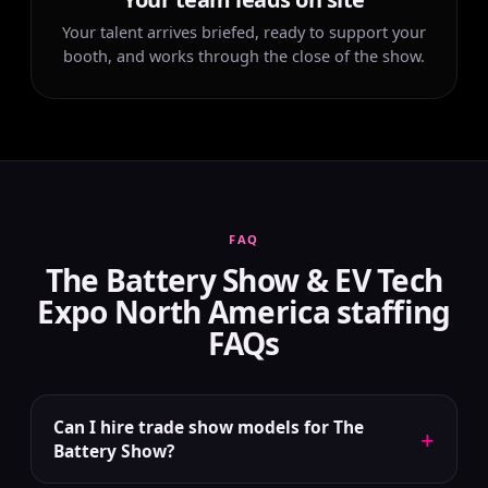
Your talent arrives briefed, ready to support your
booth, and works through the close of the show.
FAQ
The Battery Show & EV Tech
Expo North America staffing
FAQs
Can I hire trade show models for The
+
Battery Show?