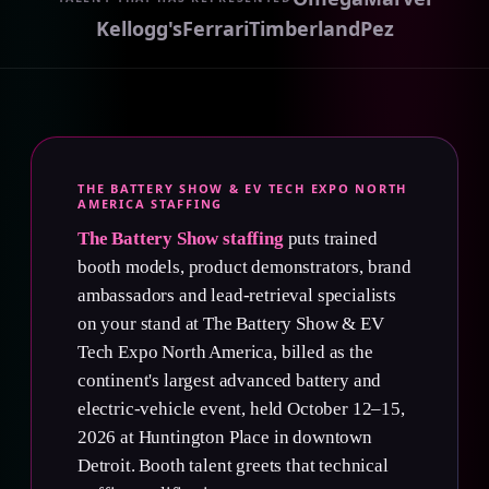
Kellogg's
Ferrari
Timberland
Pez
THE BATTERY SHOW & EV TECH EXPO NORTH
AMERICA STAFFING
The Battery Show staffing
puts trained
booth models, product demonstrators, brand
ambassadors and lead-retrieval specialists
on your stand at The Battery Show & EV
Tech Expo North America, billed as the
continent's largest advanced battery and
electric-vehicle event, held October 12–15,
2026 at Huntington Place in downtown
Detroit. Booth talent greets that technical