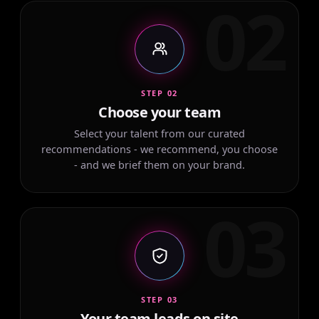
02
STEP 02
Choose your team
Select your talent from our curated
recommendations - we recommend, you choose
- and we brief them on your brand.
03
STEP 03
Your team leads on site