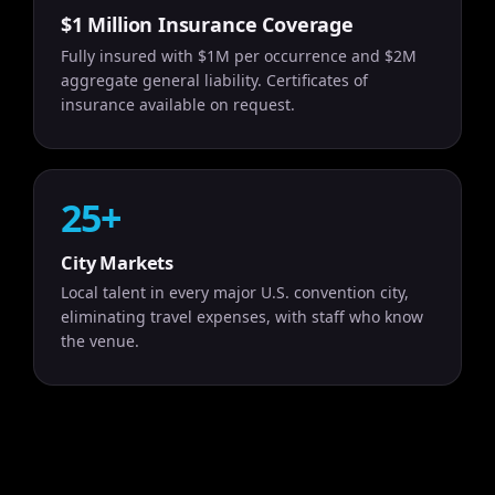
$1 Million Insurance Coverage
Fully insured with $1M per occurrence and $2M
aggregate general liability. Certificates of
insurance available on request.
25+
City Markets
Local talent in every major U.S. convention city,
eliminating travel expenses, with staff who know
the venue.