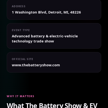
ADDRESS
1 Washington Blvd, Detroit, MI, 48226
EVENT TYPE
Advanced battery & electric-vehicle
technology trade show
OFFICIAL SITE
www.thebatteryshow.com
WHY IT MATTERS
What The Battery Show & EV