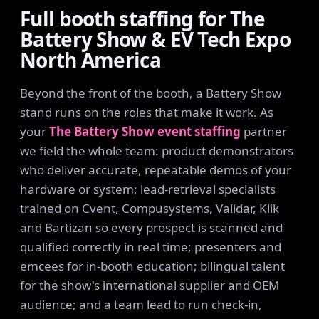
Full booth staffing for The
Battery Show & EV Tech Expo
North America
Beyond the front of the booth, a Battery Show
stand runs on the roles that make it work. As
your
The Battery Show event staffing
partner
we field the whole team: product demonstrators
who deliver accurate, repeatable demos of your
hardware or system; lead-retrieval specialists
trained on Cvent, Compusystems, Validar, Klik
and Bartizan so every prospect is scanned and
qualified correctly in real time; presenters and
emcees for in-booth education; bilingual talent
for the show's international supplier and OEM
audience; and a team lead to run check-in,