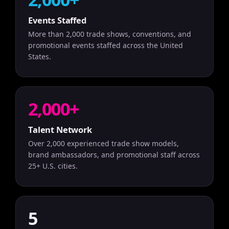
Events Staffed
More than 2,000 trade shows, conventions, and
promotional events staffed across the United
States.
2,000+
Talent Network
Over 2,000 experienced trade show models,
brand ambassadors, and promotional staff across
25+ U.S. cities.
5