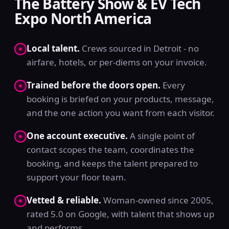
The Battery Show & EV Tech
Expo North America
Local talent.
Crews sourced in Detroit - no
airfare, hotels, or per-diems on your invoice.
Trained before the doors open.
Every
booking is briefed on your products, message,
and the one action you want from each visitor.
One account executive.
A single point of
contact scopes the team, coordinates the
booking, and keeps the talent prepared to
support your floor team.
Vetted & reliable.
Woman-owned since 2005,
rated 5.0 on Google, with talent that shows up
and performs.