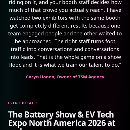
riding on it, and your booth staff decides how
much of that crowd you actually reach. I have
watched two exhibitors with the same booth
get completely different results because one
team engaged people and the other waited to
be approached. The right staff turns foot
traffic into conversations and conversations
into leads. That is the whole game on a show
floor, and it is what we train our talent to do.”
Caryn Hanna
, Owner of TSM Agency
EVENT DETAILS
The Battery Show & EV Tech
Expo North America 2026 at