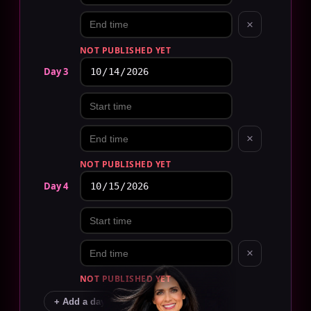
×
NOT PUBLISHED YET
Day 3
×
NOT PUBLISHED YET
Day 4
×
NOT PUBLISHED YET
+ Add a day