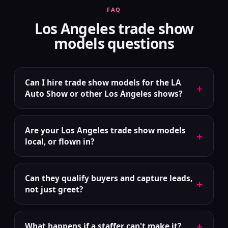
FAQ
Los Angeles trade show
models questions
Can I hire trade show models for the LA
+
Auto Show or other Los Angeles shows?
Are your Los Angeles trade show models
+
local, or flown in?
Can they qualify buyers and capture leads,
+
not just greet?
+
What happens if a staffer can't make it?