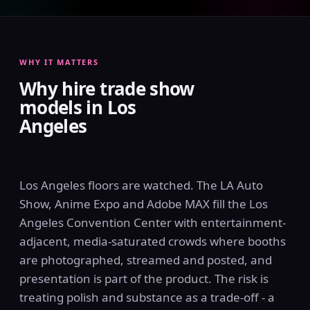
WHY IT MATTERS
Why hire trade show
models in Los
Angeles
Los Angeles floors are watched. The LA Auto
Show, Anime Expo and Adobe MAX fill the Los
Angeles Convention Center with entertainment-
adjacent, media-saturated crowds where booths
are photographed, streamed and posted, and
presentation is part of the product. The risk is
treating polish and substance as a trade-off - a