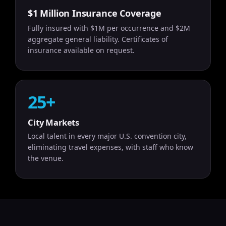
$1 Million Insurance Coverage
Fully insured with $1M per occurrence and $2M
aggregate general liability. Certificates of
insurance available on request.
25+
City Markets
Local talent in every major U.S. convention city,
eliminating travel expenses, with staff who know
the venue.