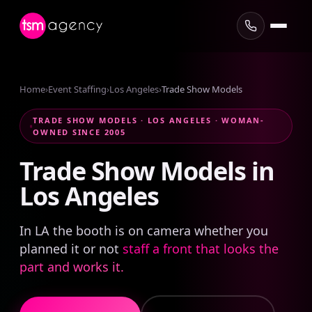
Home
›
Event Staffing
›
Los Angeles
›
Trade Show Models
TRADE SHOW MODELS · LOS ANGELES · WOMAN-
OWNED SINCE 2005
Trade
Show
Models
in
Los
Angeles
In LA the booth is on camera whether you
planned it or not
staff a front that looks the
part and works it.