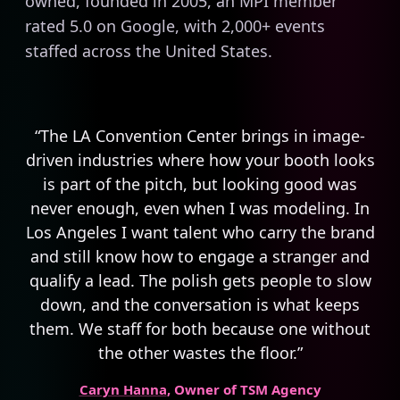
owned, founded in 2005, an MPI member
rated 5.0 on Google, with 2,000+ events
staffed across the United States.
“The LA Convention Center brings in image-
driven industries where how your booth looks
is part of the pitch, but looking good was
never enough, even when I was modeling. In
Los Angeles I want talent who carry the brand
and still know how to engage a stranger and
qualify a lead. The polish gets people to slow
down, and the conversation is what keeps
them. We staff for both because one without
the other wastes the floor.”
Caryn Hanna
, Owner of TSM Agency