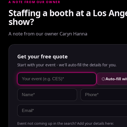
A NOTE FROM OUR OWNER
Staffing a booth at a Los Ang
show?
A note from our owner Caryn Hanna
Get your free quote
Start with your event - we'll auto-fill the details for you.
Auto-fill wi
Event not coming up in the search? Add your details here: