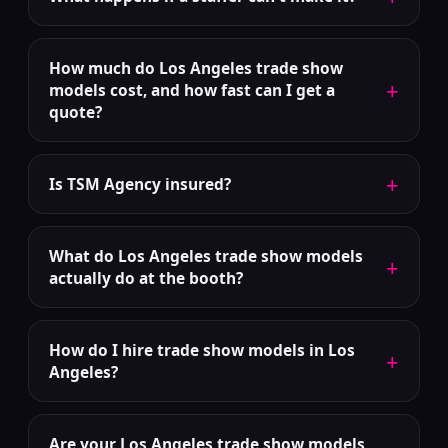
How much do Los Angeles trade show
+
models cost, and how fast can I get a
quote?
+
Is TSM Agency insured?
What do Los Angeles trade show models
+
actually do at the booth?
How do I hire trade show models in Los
+
Angeles?
Are your Los Angeles trade show models