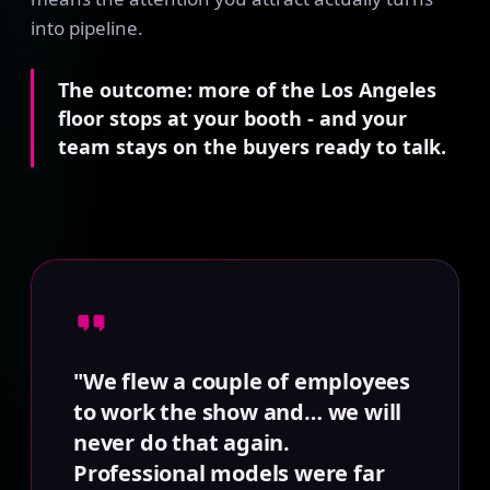
into pipeline.
The outcome: more of the Los Angeles
floor stops at your booth - and your
team stays on the buyers ready to talk.
"We flew a couple of employees
to work the show and… we will
never do that again.
Professional models were far