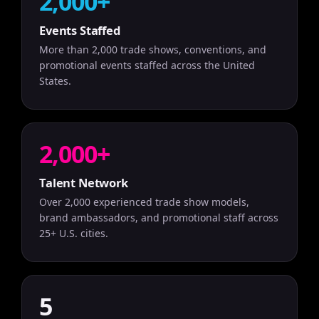
2,000+
Events Staffed
More than 2,000 trade shows, conventions, and
promotional events staffed across the United
States.
2,000+
Talent Network
Over 2,000 experienced trade show models,
brand ambassadors, and promotional staff across
25+ U.S. cities.
5