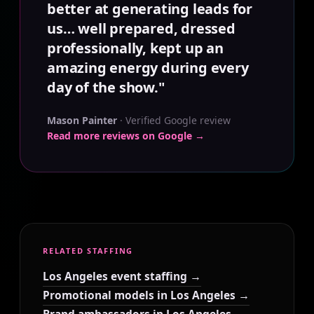
better at generating leads for
us… well prepared, dressed
professionally, kept up an
amazing energy during every
day of the show."
Mason Painter
· Verified Google review
Read more reviews on Google →
RELATED STAFFING
Los Angeles event staffing →
Promotional models in Los Angeles →