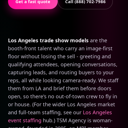
Get a fast quote
Call (888) 702-7986
Los Angeles trade show models
are the
booth-front talent who carry an image-first
floor without losing the sell - greeting and
qualifying attendees, opening conversations,
capturing leads, and routing buyers to your
reps, all while looking camera-ready. We staff
them from LA and brief them before doors
open, so there's no out-of-town crew to fly in
or house. (For the wider Los Angeles market
and full-team staffing, see our
Los Angeles
event staffing
hub.) TSM Agency is woman-