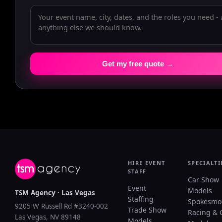
Get my free quote →
HIRE EVENT
SPECIALTI
STAFF
Car Show
Event
Models
TSM Agency · Las Vegas
Staffing
Spokesmo
9205 W Russell Rd #3240-002
Trade Show
Racing & 
Las Vegas, NV 89148
Models