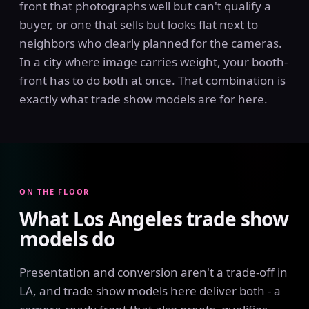
front that photographs well but can't qualify a
buyer, or one that sells but looks flat next to
neighbors who clearly planned for the cameras.
In a city where image carries weight, your booth-
front has to do both at once. That combination is
exactly what trade show models are for here.
ON THE FLOOR
What Los Angeles trade show
models do
Presentation and conversion aren't a trade-off in
LA, and trade show models here deliver both - a