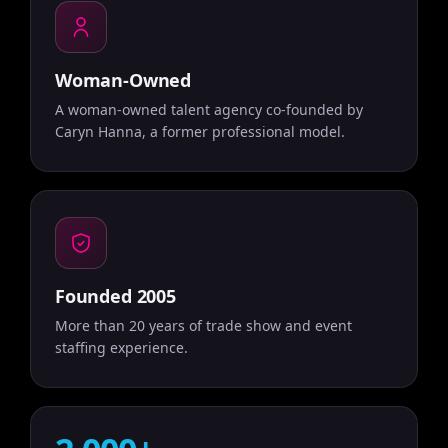
Woman-Owned
A woman-owned talent agency co-founded by
Caryn Hanna, a former professional model.
Founded 2005
More than 20 years of trade show and event
staffing experience.