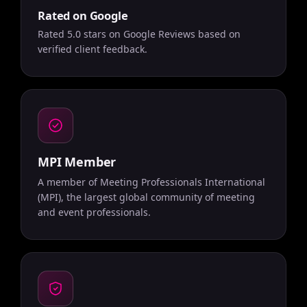
Rated on Google
Rated 5.0 stars on Google Reviews based on
verified client feedback.
MPI Member
A member of Meeting Professionals International
(MPI), the largest global community of meeting
and event professionals.