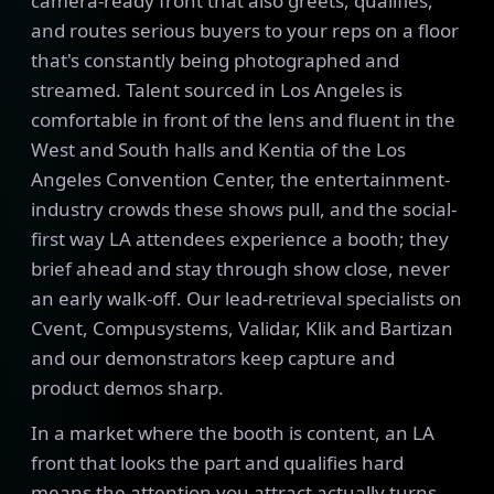
camera-ready front that also greets, qualifies,
and routes serious buyers to your reps on a floor
that's constantly being photographed and
streamed. Talent sourced in Los Angeles is
comfortable in front of the lens and fluent in the
West and South halls and Kentia of the Los
Angeles Convention Center, the entertainment-
industry crowds these shows pull, and the social-
first way LA attendees experience a booth; they
brief ahead and stay through show close, never
an early walk-off. Our lead-retrieval specialists on
Cvent, Compusystems, Validar, Klik and Bartizan
and our demonstrators keep capture and
product demos sharp.
In a market where the booth is content, an LA
front that looks the part and qualifies hard
means the attention you attract actually turns