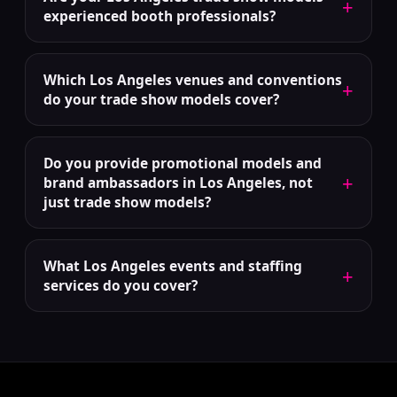
+
experienced booth professionals?
Which Los Angeles venues and conventions
+
do your trade show models cover?
Do you provide promotional models and
+
brand ambassadors in Los Angeles, not
just trade show models?
What Los Angeles events and staffing
+
services do you cover?