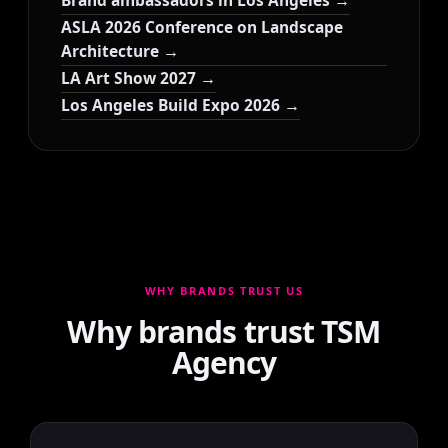
Brand ambassadors in Los Angeles →
ASLA 2026 Conference on Landscape
Architecture →
LA Art Show 2027 →
Los Angeles Build Expo 2026 →
WHY BRANDS TRUST US
Why brands trust TSM
Agency