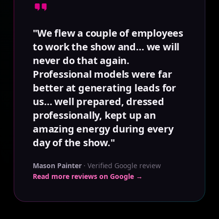
"We flew a couple of employees
to work the show and… we will
never do that again.
Professional models were far
better at generating leads for
us… well prepared, dressed
professionally, kept up an
amazing energy during every
day of the show."
Mason Painter
· Verified Google review
Read more reviews on Google →