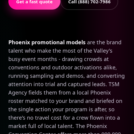
Get a fast quote
Call (888) 702-7986
Phoenix promotional models
are the brand
talent who make the most of the Valley's
busy event months - drawing crowds at
conventions and outdoor activations alike,
running sampling and demos, and converting
attention into trial and captured leads. TSM
Agency fields them from a local Phoenix
roster matched to your brand and briefed on
the single action your program is after, so
there's no travel cost for a crew flown into a
market full of local talent. The Phoenix