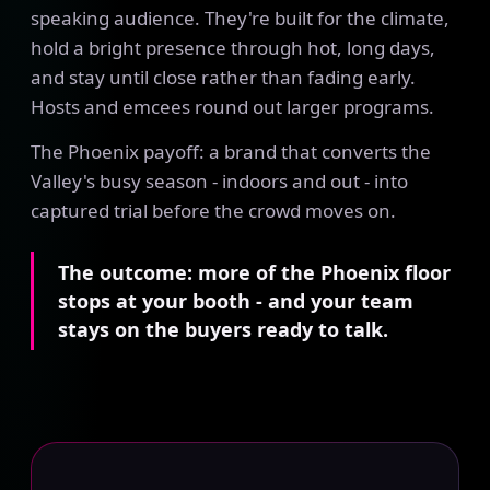
speaking audience. They're built for the climate,
hold a bright presence through hot, long days,
and stay until close rather than fading early.
Hosts and emcees round out larger programs.
The Phoenix payoff: a brand that converts the
Valley's busy season - indoors and out - into
captured trial before the crowd moves on.
The outcome: more of the Phoenix floor
stops at your booth - and your team
stays on the buyers ready to talk.