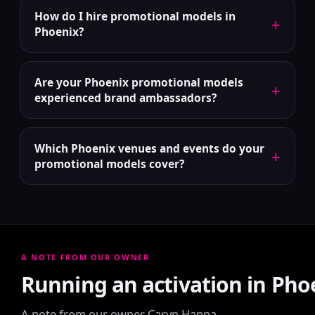
How do I hire promotional models in
+
Phoenix?
Are your Phoenix promotional models
+
experienced brand ambassadors?
Which Phoenix venues and events do your
+
promotional models cover?
A NOTE FROM OUR OWNER
Running an activation in Pho
A note from our owner Caryn Hanna