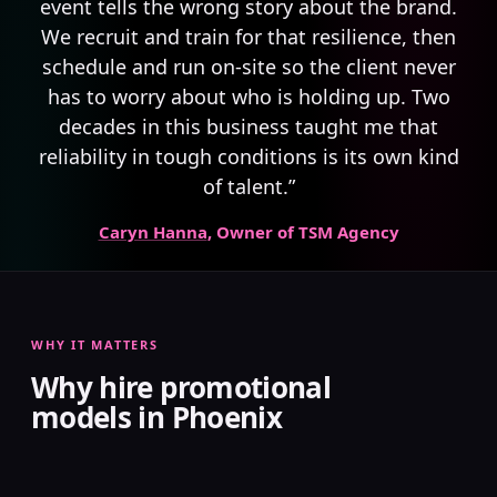
event tells the wrong story about the brand.
We recruit and train for that resilience, then
schedule and run on-site so the client never
has to worry about who is holding up. Two
decades in this business taught me that
reliability in tough conditions is its own kind
of talent.”
Caryn Hanna
, Owner of TSM Agency
WHY IT MATTERS
Why hire promotional
models in Phoenix