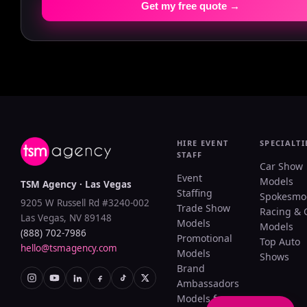
Get my free quote →
HIRE EVENT
SPECIALTI
STAFF
Car Show
Event
Models
TSM Agency · Las Vegas
Staffing
Spokesmo
9205 W Russell Rd #3240-002
Trade Show
Racing & 
Las Vegas, NV 89148
Models
Models
(888) 702-7986
Promotional
Top Auto
hello@tsmagency.com
Models
Shows
Brand
Ambassadors
Models for