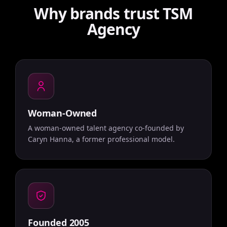
Why brands trust TSM
Agency
Woman-Owned
A woman-owned talent agency co-founded by
Caryn Hanna, a former professional model.
Founded 2005