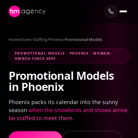
Home
›
Event Staffing
›
Phoenix
›
Promotional Models
PROMOTIONAL MODELS · PHOENIX · WOMAN-
OWNED SINCE 2005
Promotional
Models
in
Phoenix
Phoenix packs its calendar into the sunny
season
when the snowbirds and shows arrive,
be staffed to meet them.