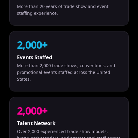
More than 20 years of trade show and event
staffing experience.
2,000+
Events Staffed
More than 2,000 trade shows, conventions, and
promotional events staffed across the United
States.
2,000+
Talent Network
Over 2,000 experienced trade show models,