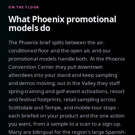
ON THE FLOOR
What Phoenix promotional
models do
The Phoenix brief splits between the air-
conditioned floor and the open air, and our
promotional models handle both. At the Phoenix
Convention Center they pull downtown
attendees into your stand and keep sampling
and demos moving; out in the Valley they staff
spring-training and golf-event activations, resort
and festival footprints, retail sampling across
Scottsdale and Tempe, and mobile-tour stops -
each briefed on your product and the one action
you want, from a sample to a scan to a sign-up.
Many are bilingual for the region's large Spanish-