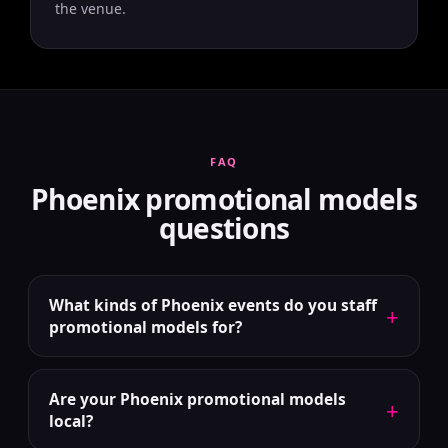
the venue.
FAQ
Phoenix promotional models
questions
What kinds of Phoenix events do you staff
+
promotional models for?
Are your Phoenix promotional models
+
local?