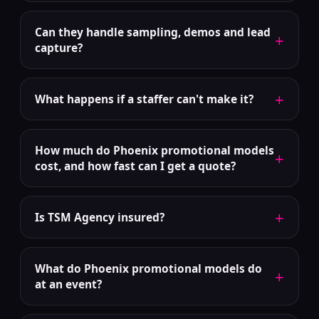
Can they handle sampling, demos and lead
+
capture?
+
What happens if a staffer can't make it?
How much do Phoenix promotional models
+
cost, and how fast can I get a quote?
+
Is TSM Agency insured?
What do Phoenix promotional models do
+
at an event?