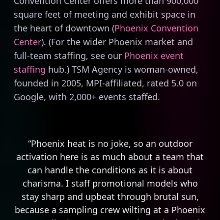
Convention Center offers more than 900,000
square feet of meeting and exhibit space in
the heart of downtown (
Phoenix Convention
Center
). (For the wider Phoenix market and
full-team staffing, see our
Phoenix event
staffing
hub.) TSM Agency is woman-owned,
founded in 2005, MPI-affiliated, rated 5.0 on
Google, with 2,000+ events staffed.
“Phoenix heat is no joke, so an outdoor
activation here is as much about a team that
can handle the conditions as it is about
charisma. I staff promotional models who
stay sharp and upbeat through brutal sun,
because a sampling crew wilting at a Phoenix