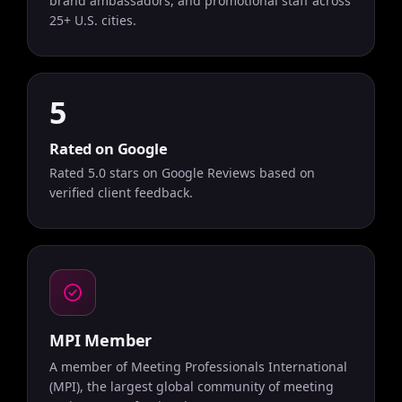
brand ambassadors, and promotional staff across
25+ U.S. cities.
5
Rated on Google
Rated 5.0 stars on Google Reviews based on
verified client feedback.
MPI Member
A member of Meeting Professionals International
(MPI), the largest global community of meeting