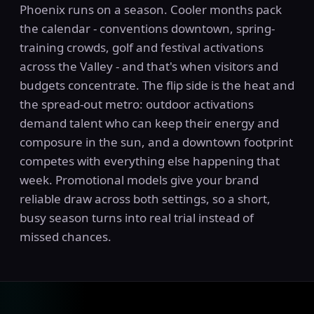
Phoenix runs on a season. Cooler months pack
the calendar - conventions downtown, spring-
training crowds, golf and festival activations
across the Valley - and that's when visitors and
budgets concentrate. The flip side is the heat and
the spread-out metro: outdoor activations
demand talent who can keep their energy and
composure in the sun, and a downtown footprint
competes with everything else happening that
week. Promotional models give your brand
reliable draw across both settings, so a short,
busy season turns into real trial instead of
missed chances.