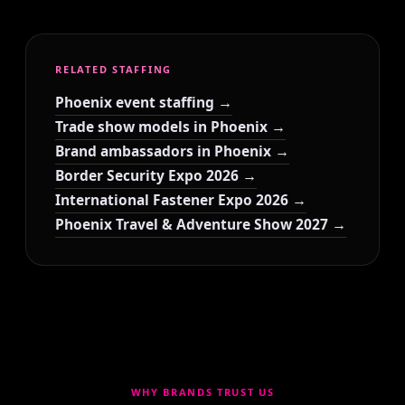
RELATED STAFFING
Phoenix event staffing →
Trade show models in Phoenix →
Brand ambassadors in Phoenix →
Border Security Expo 2026 →
International Fastener Expo 2026 →
Phoenix Travel & Adventure Show 2027 →
WHY BRANDS TRUST US