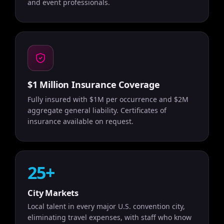
and event professionals.
$1 Million Insurance Coverage
Fully insured with $1M per occurrence and $2M
aggregate general liability. Certificates of
insurance available on request.
25+
City Markets
Local talent in every major U.S. convention city,
eliminating travel expenses, with staff who know