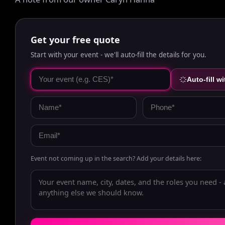
Get your free quote
Start with your event - we'll auto-fill the details for you.
Auto-fill wi
Event not coming up in the search? Add your details here: