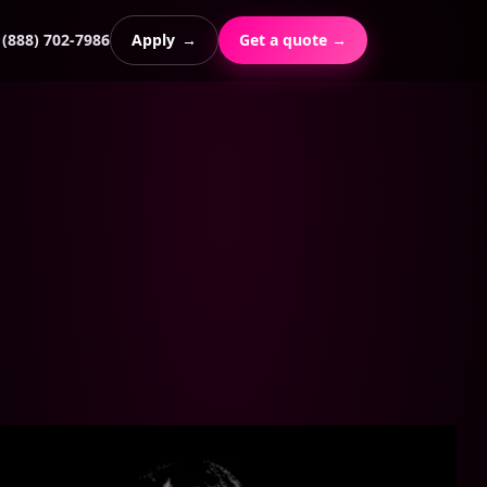
(888) 702-7986
Apply
→
Get a quote →