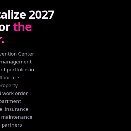
lize 2027
for
the
.
nvention Center
ty management
t portfolios in
floor are
property
 work order
apartment
e, insurance
ng maintenance
h partners