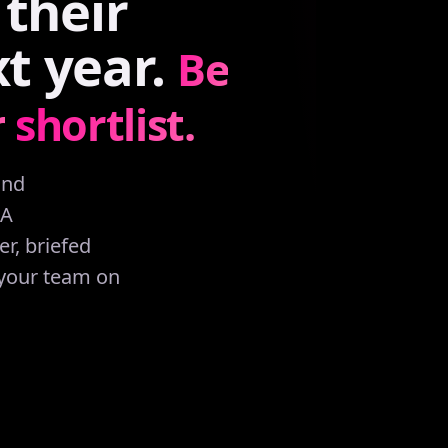
their
xt
year.
Be
r
shortlist.
and
AA
r, briefed
 your team on