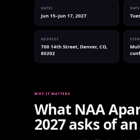
DATES
DAYS
Jun 15–Jun 17, 2027
Tue
ADDRESS
EVEN
700 14th Street, Denver, CO,
Mult
80202
conf
WHY IT MATTERS
What NAA Apar
2027 asks of an