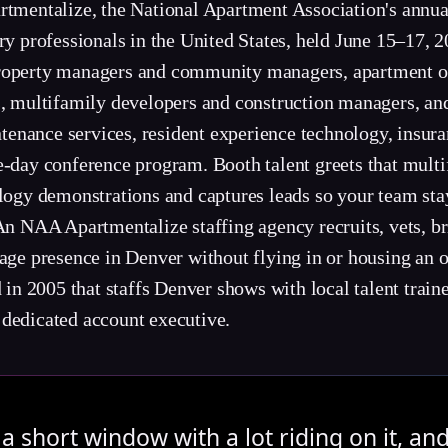
rtmentalize, the National Apartment Association's annua
try professionals in the United States, held June 15–17,
property managers and community managers, apartment o
s, multifamily developers and construction managers, and
enance services, resident experience technology, insura
e-day conference program. Booth talent greets that multi
ology demonstrations and captures leads so your team st
An NAA Apartmentalize staffing agency recruits, vets, bri
sage presence in Denver without flying in or housing an
 2005 that staffs Denver shows with local talent traine
 dedicated account executive.
a short window with a lot riding on it, an