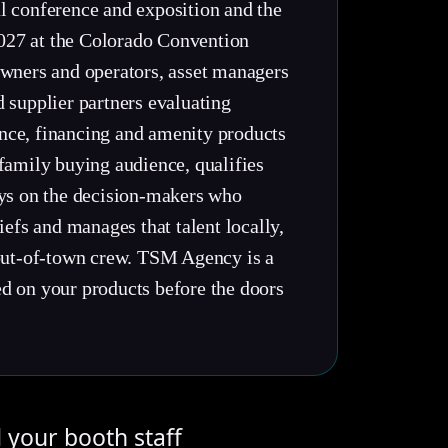
l conference and exposition and the
 2027 at the Colorado Convention
wners and operators, asset managers
 supplier partners evaluating
nce, financing and amenity products
family buying audience, qualifies
ays on the decision-makers who
efs and manages that talent locally,
 out-of-town crew. TSM Agency is a
d on your products before the doors
d your booth staff