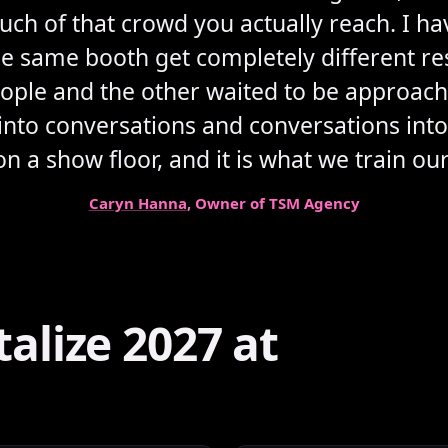
ch of that crowd you actually reach. I h
he same booth get completely different r
le and the other waited to be approache
c into conversations and conversations into 
 a show floor, and it is what we train our 
Caryn Hanna
, Owner of TSM Agency
lize 2027 at