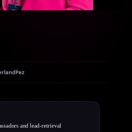
erland
Pez
ssadors and lead-retrieval