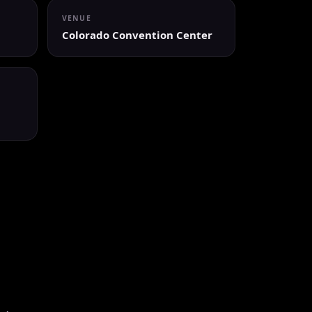
VENUE
Colorado Convention Center