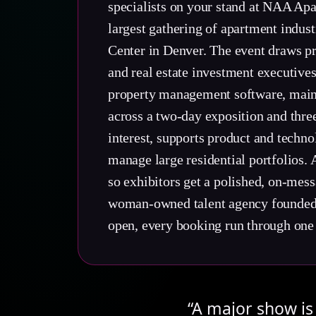
specialists on your stand at NAA Apa
largest gathering of apartment indus
Center in Denver. The event draws 
and real estate investment executive
property management software, maint
across a two-day exposition and thre
interest, supports product and techn
manage large residential portfolios. 
so exhibitors get a polished, on-mes
woman-owned talent agency founded in
open, every booking run through one
“A major show is 