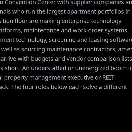
do Convention Center with supplier companies a
ls who run the largest apartment portfolios in
ition floor are making enterprise technology
atforms, maintenance and work order systems,
ment technology, screening and leasing softwar
 well as sourcing maintenance contractors, amen
 arrive with budgets and vendor comparison lists
s short. An understaffed or unenergized booth i
al property management executive or REIT
ck. The four roles below each solve a different