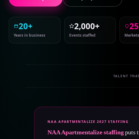
20+
2,000+
25
Years in business
Events staffed
Markets
TALENT THA
NAA APARTMENTALIZE 2027 STAFFING
NAA Apartmentalize staffing
puts t