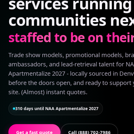
services
running
communities
ne
staffed
to
be
on
thei
Trade show models, promotional models, br
ambassadors, and lead-retrieval talent for N
Apartmentalize 2027 - locally sourced in Denve
before the doors open, and ready to support
site. (Almost) instant quotes.
310 days until NAA Apartmentalize 2027
Get a fast quote
Call (888) 702-7986