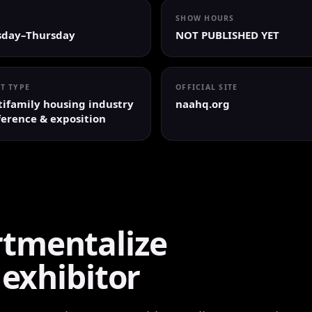
SHOW HOURS
sday–Thursday
NOT PUBLISHED YET
T TYPE
OFFICIAL SITE
ifamily housing industry
naahq.org
erence & exposition
tmentalize
 exhibitor