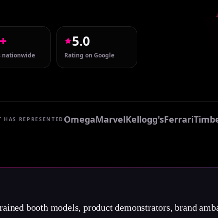
+
5.0
 nationwide
Rating on Google
Omega
Marvel
Kellogg's
Ferrari
Timb
T HAS REPRESENTED
rained booth models, product demonstrators, brand amba