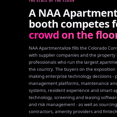
THE SCALE OF THE FLOOR
A NAA Apartmenta
booth competes 
crowd on the floor
NAA Apartmentalize fills the Colorado Co
with supplier companies and the proper
professionals who run the largest apartmen
the country. The buyers on the exposition 
making enterprise technology decisions - 
management platforms, maintenance and
systems, resident experience and smart-
technology, screening and leasing softwar
and risk management - as well as sourci
contractors, amenity providers and fintec