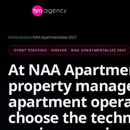
Home
›
Events
›
NAA Apartmentalize 2027
EVENT STAFFING · DENVER · NAA APARTMENTALIZE 2027
At
NAA
Apartmen
property
manag
apartment
opera
choose
the
tech