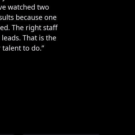
ave watched two
esults because one
d. The right staff
leads. That is the
talent to do.”