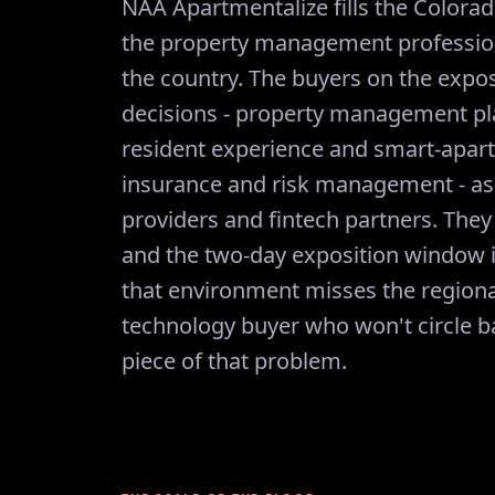
NAA Apartmentalize fills the Colora
the property management professiona
the country. The buyers on the expos
decisions - property management pl
resident experience and smart-apart
insurance and risk management - as
providers and fintech partners. They
and the two-day exposition window i
that environment misses the region
technology buyer who won't circle ba
piece of that problem.