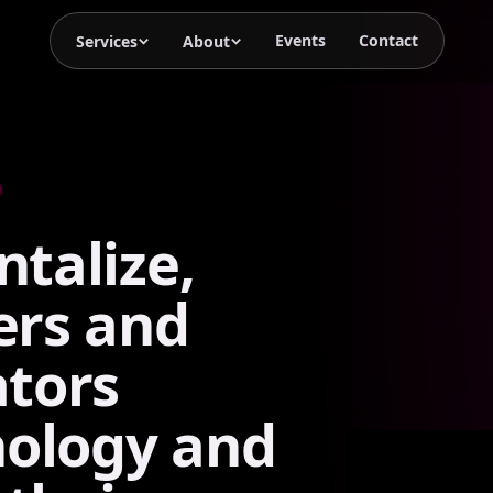
Events
Contact
Services
About
talize,
ers
and
tors
nology
and