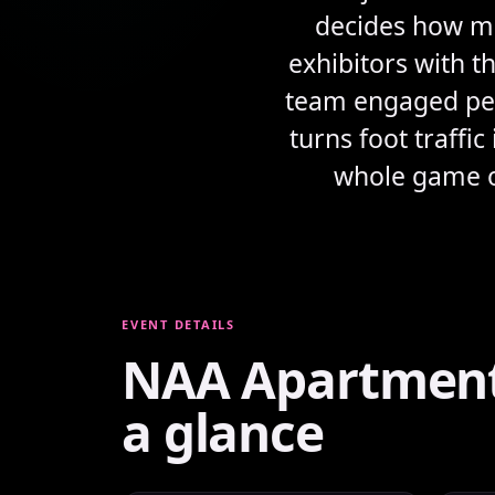
decides how mu
exhibitors with t
team engaged peop
turns foot traffi
whole game on
EVENT DETAILS
NAA Apartmenta
a glance