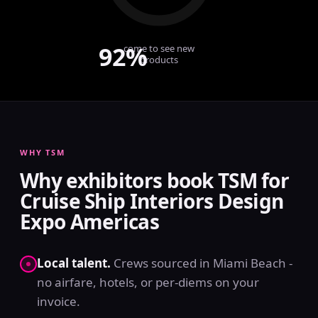
92%
come to see new
products
WHY TSM
Why exhibitors book TSM for
Cruise Ship Interiors Design
Expo Americas
Local talent.
Crews sourced in Miami Beach -
no airfare, hotels, or per-diems on your
invoice.