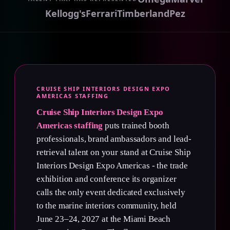
Kellogg's
Ferrari
Timberland
Pez
CRUISE SHIP INTERIORS DESIGN EXPO
AMERICAS STAFFING
Cruise Ship Interiors Design Expo
Americas staffing
puts trained booth
professionals, brand ambassadors and lead-
retrieval talent on your stand at Cruise Ship
Interiors Design Expo Americas - the trade
exhibition and conference its organizer
calls the only event dedicated exclusively
to the marine interiors community, held
June 23–24, 2027 at the Miami Beach