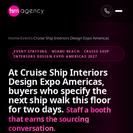
Home
›
Events
›
Cruise Ship Interiors Design Expo Americas
EVENT STAFFING · MIAMI BEACH · CRUISE SHIP
INTERIORS DESIGN EXPO AMERICAS 2027
At
Cruise
Ship
Interiors
Design
Expo
Americas,
buyers
who
specify
the
next
ship
walk
this
floor
for
two
days.
Staff
a
booth
that
earns
the
sourcing
conversation.