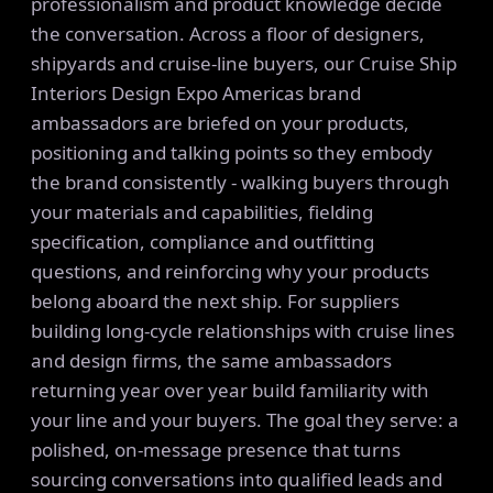
professionalism and product knowledge decide
the conversation. Across a floor of designers,
shipyards and cruise-line buyers, our Cruise Ship
Interiors Design Expo Americas brand
ambassadors are briefed on your products,
positioning and talking points so they embody
the brand consistently - walking buyers through
your materials and capabilities, fielding
specification, compliance and outfitting
questions, and reinforcing why your products
belong aboard the next ship. For suppliers
building long-cycle relationships with cruise lines
and design firms, the same ambassadors
returning year over year build familiarity with
your line and your buyers. The goal they serve: a
polished, on-message presence that turns
sourcing conversations into qualified leads and