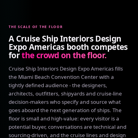
THE SCALE OF THE FLOOR
A Cruise Ship Interiors Design
Expo Americas booth competes
for
the crowd on the floor.
Cruise Ship Interiors Design Expo Americas fills
the Miami Beach Convention Center with a
tightly defined audience - the designers,
architects, outfitters, shipyards and cruise-line
decision-makers who specify and source what
goes aboard the next generation of ships. The
floor is small and high-value: every visitor is a
potential buyer, conversations are technical and
sourcing-driven, and the cruise lines and design