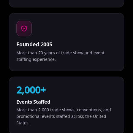
Founded 2005
More than 20 years of trade show and event
staffing experience.
2,000+
Events Staffed
More than 2,000 trade shows, conventions, and
promotional events staffed across the United
States.