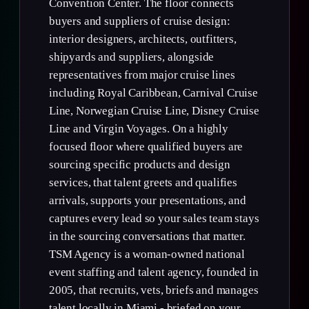
Convention Center. The floor connects
buyers and suppliers of cruise design:
interior designers, architects, outfitters,
shipyards and suppliers, alongside
representatives from major cruise lines
including Royal Caribbean, Carnival Cruise
Line, Norwegian Cruise Line, Disney Cruise
Line and Virgin Voyages. On a highly
focused floor where qualified buyers are
sourcing specific products and design
services, that talent greets and qualifies
arrivals, supports your presentations, and
captures every lead so your sales team stays
in the sourcing conversations that matter.
TSM Agency is a woman-owned national
event staffing and talent agency, founded in
2005, that recruits, vets, briefs and manages
talent locally in Miami - briefed on your