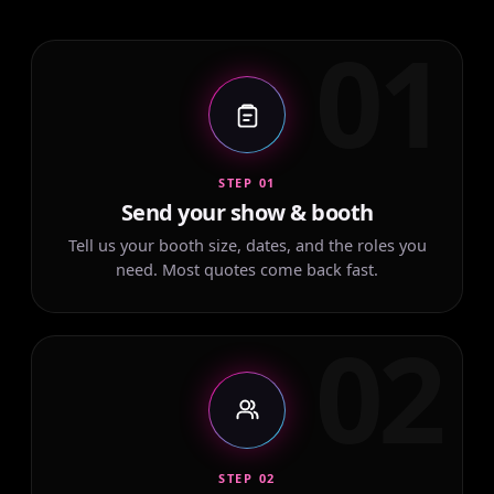
01
STEP 01
Send your show & booth
Tell us your booth size, dates, and the roles you
need. Most quotes come back fast.
02
STEP 02