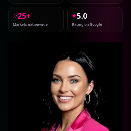
25+
5.0
Markets nationwide
Rating on Google