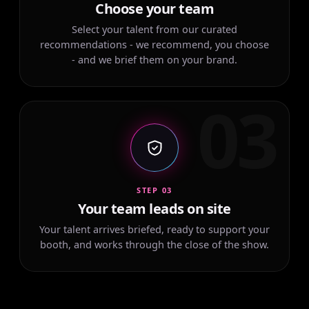
Choose your team
Select your talent from our curated
recommendations - we recommend, you choose
- and we brief them on your brand.
03
STEP 03
Your team leads on site
Your talent arrives briefed, ready to support your
booth, and works through the close of the show.