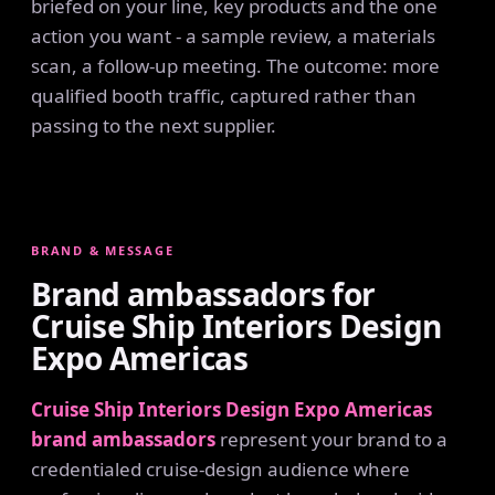
briefed on your line, key products and the one
action you want - a sample review, a materials
scan, a follow-up meeting. The outcome: more
qualified booth traffic, captured rather than
passing to the next supplier.
BRAND & MESSAGE
Brand ambassadors for
Cruise Ship Interiors Design
Expo Americas
Cruise Ship Interiors Design Expo Americas
brand ambassadors
represent your brand to a
credentialed cruise-design audience where