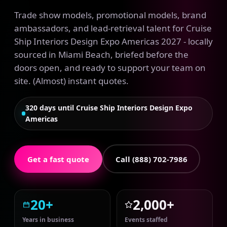
Trade show models, promotional models, brand
ambassadors, and lead-retrieval talent for Cruise
Ship Interiors Design Expo Americas 2027 - locally
sourced in Miami Beach, briefed before the
doors open, and ready to support your team on
site. (Almost) instant quotes.
320 days until Cruise Ship Interiors Design Expo
Americas
Get a fast quote
Call (888) 702-7986
20+
2,000+
Years in business
Events staffed