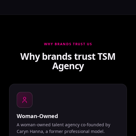
WHY BRANDS TRUST US
Why brands trust TSM
Agency
Woman-Owned
A woman-owned talent agency co-founded by
Caryn Hanna, a former professional model.