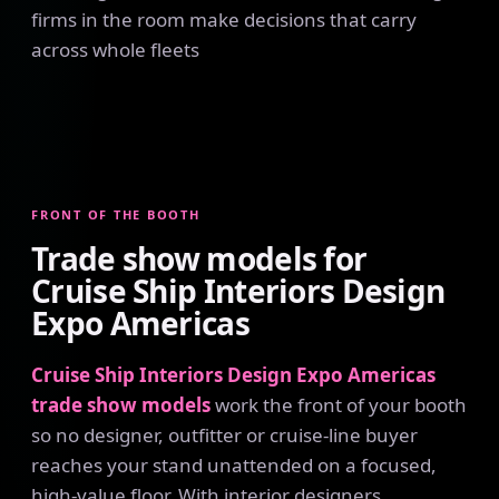
firms in the room make decisions that carry
across whole fleets
FRONT OF THE BOOTH
Trade show models for
Cruise Ship Interiors Design
Expo Americas
Cruise Ship Interiors Design Expo Americas
trade show models
work the front of your booth
so no designer, outfitter or cruise-line buyer
reaches your stand unattended on a focused,
high-value floor. With interior designers,