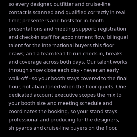
so every designer, outfitter and cruise-line
contact is scanned and qualified correctly in real
time; presenters and hosts for in-booth
presentations and meeting support; registration
and check-in staff for appointment flow; bilingual
talent for the international buyers this floor
draws; and a team lead to run check-in, breaks
and coverage across both days. Our talent works
through show close each day - never an early
walk-off - so your booth stays covered to the final
hour, not abandoned when the floor quiets. One
dedicated account executive scopes the mix to
your booth size and meeting schedule and
coordinates the booking, so your stand stays
professional and producing for the designers,
shipyards and cruise-line buyers on the floor.