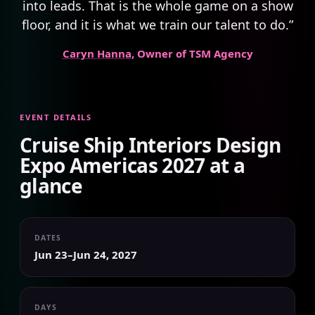
into leads. That is the whole game on a show
floor, and it is what we train our talent to do.”
Caryn Hanna
, Owner of TSM Agency
EVENT DETAILS
Cruise Ship Interiors Design
Expo Americas 2027 at a
glance
DATES
Jun 23–Jun 24, 2027
DAYS