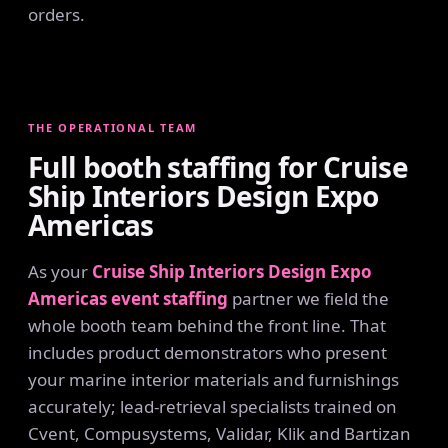
orders.
THE OPERATIONAL TEAM
Full booth staffing for Cruise
Ship Interiors Design Expo
Americas
As your
Cruise Ship Interiors Design Expo
Americas event staffing
partner we field the
whole booth team behind the front line. That
includes product demonstrators who present
your marine interior materials and furnishings
accurately; lead-retrieval specialists trained on
Cvent, Compusystems, Validar, Klik and Bartizan