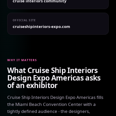
cruise interiors community
OFFICIAL SITE
cruiseshipinteriors-expo.com
WHY IT MATTERS
What Cruise Ship Interiors
Design Expo Americas asks
of an exhibitor
Cruise Ship Interiors Design Expo Americas fills
the Miami Beach Convention Center with a
tightly defined audience - the designers,