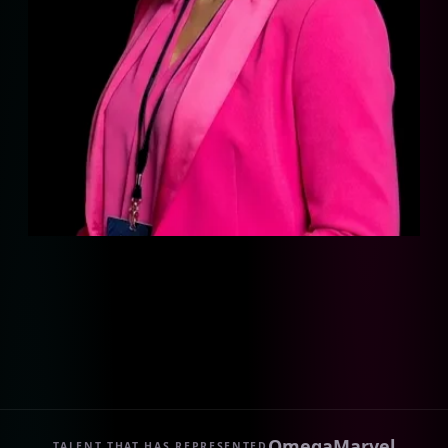
Omega
Marvel
TALENT THAT HAS REPRESENTED