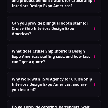
+
and product demonstrators for Cruise Ship
Interiors Design Expo Americas?
Can you provide bilingual booth staff for
+
Cruise Ship Interiors Design Expo
Americas?
What does Cruise Ship Interiors Design
+
Expo Americas staffing cost, and how fast
can I get a quote?
Why work with TSM Agency for Cruise Ship
+
Interiors Design Expo Americas, and are
you insured?
Do you provide catering, bartenders, wait