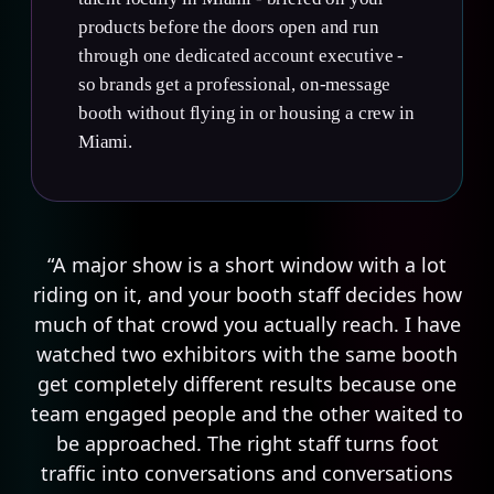
products before the doors open and run
through one dedicated account executive -
so brands get a professional, on-message
booth without flying in or housing a crew in
Miami.
“A major show is a short window with a lot
riding on it, and your booth staff decides how
much of that crowd you actually reach. I have
watched two exhibitors with the same booth
get completely different results because one
team engaged people and the other waited to
be approached. The right staff turns foot
traffic into conversations and conversations