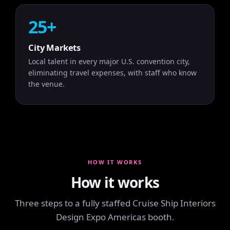
25+
City Markets
Local talent in every major U.S. convention city,
eliminating travel expenses, with staff who know
the venue.
HOW IT WORKS
How it works
Three steps to a fully staffed Cruise Ship Interiors
Design Expo Americas booth.