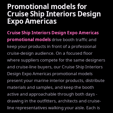
Promotional models for
Cruise Ship Interiors Design
Expo Americas
Cruise Ship Interiors Design Expo Americas
promotional models
drive booth traffic and
keep your products in front of a professional
cruise-design audience. On a focused floor
where suppliers compete for the same designers
and cruise-line buyers, our Cruise Ship Interiors
Design Expo Americas promotional models
present your marine interior products, distribute
materials and samples, and keep the booth
active and approachable through both days -
drawing in the outfitters, architects and cruise-
line representatives walking your aisle. Each is