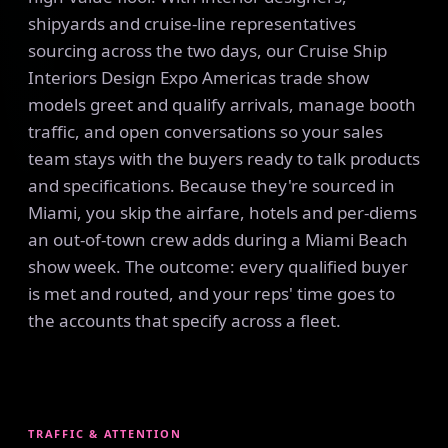
shipyards and cruise-line representatives
sourcing across the two days, our Cruise Ship
Interiors Design Expo Americas trade show
models greet and qualify arrivals, manage booth
traffic, and open conversations so your sales
team stays with the buyers ready to talk products
and specifications. Because they're sourced in
Miami, you skip the airfare, hotels and per-diems
an out-of-town crew adds during a Miami Beach
show week. The outcome: every qualified buyer
is met and routed, and your reps' time goes to
the accounts that specify across a fleet.
TRAFFIC & ATTENTION