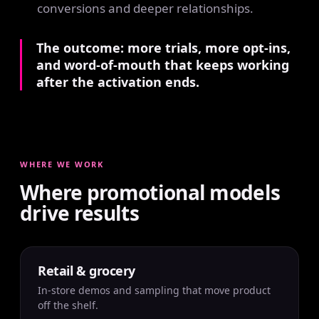
conversions and deeper relationships.
The outcome: more trials, more opt-ins,
and word-of-mouth that keeps working
after the activation ends.
WHERE WE WORK
Where promotional models
drive results
Retail & grocery
In-store demos and sampling that move product
off the shelf.