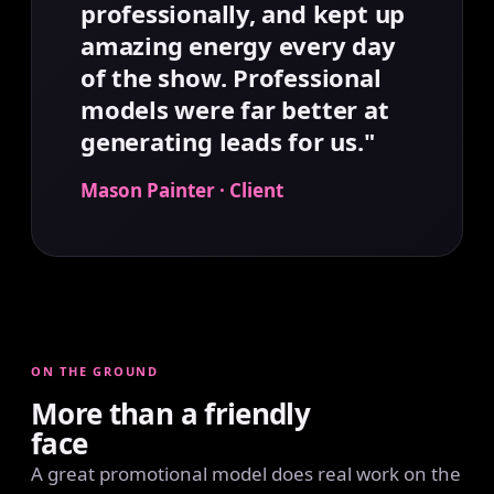
professionally, and kept up
amazing energy every day
of the show. Professional
models were far better at
generating leads for us."
Mason Painter · Client
ON THE GROUND
More than a friendly
face
A great promotional model does real work on the