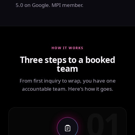
5.0 on Google. MPI member.
HOW IT WORKS
Three steps to a booked
team
From first inquiry to wrap, you have one
accountable team. Here's how it goes.
01