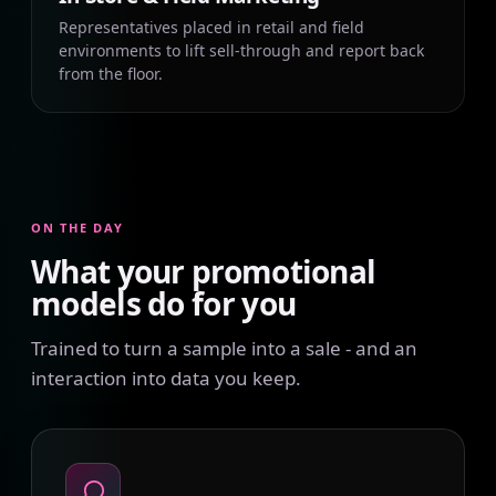
Representatives placed in retail and field
environments to lift sell-through and report back
from the floor.
ON THE DAY
What your promotional
models do for you
Trained to turn a sample into a sale - and an
interaction into data you keep.