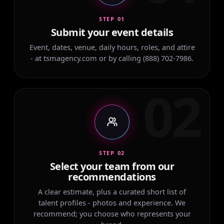
STEP 01
Submit your event details
Event, dates, venue, daily hours, roles, and attire
- at tsmagency.com or by calling (888) 702-7986.
02
STEP 02
Select your team from our
recommendations
A clear estimate, plus a curated short list of
talent profiles - photos and experience. We
recommend; you choose who represents your