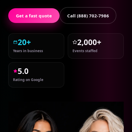
Get a fast quote
Call (888) 702-7986
20+
2,000+
Years in business
Events staffed
5.0
Rating on Google