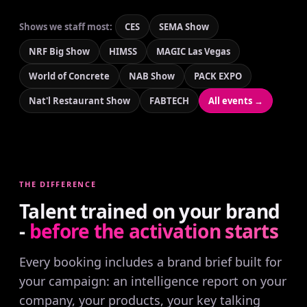
Shows we staff most:
CES
SEMA Show
NRF Big Show
HIMSS
MAGIC Las Vegas
World of Concrete
NAB Show
PACK EXPO
Nat'l Restaurant Show
FABTECH
All events →
THE DIFFERENCE
Talent trained on your brand
-
before the activation starts
Every booking includes a brand brief built for
your campaign: an intelligence report on your
company, your products, your key talking