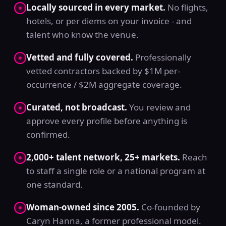
Locally sourced in every market.
No flights,
hotels, or per diems on your invoice - and
talent who know the venue.
Vetted and fully covered.
Professionally
vetted contractors backed by $1M per-
occurrence / $2M aggregate coverage.
Curated, not broadcast.
You review and
approve every profile before anything is
confirmed.
2,000+ talent network, 25+ markets.
Reach
to staff a single role or a national program at
one standard.
Woman-owned since 2005.
Co-founded by
Caryn Hanna, a former professional model.