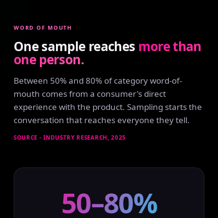
WORD OF MOUTH
One sample reaches
more than
one person.
Between 50% and 80% of category word-of-
mouth comes from a consumer's direct
experience with the product. Sampling starts the
conversation that reaches everyone they tell.
SOURCE - INDUSTRY RESEARCH, 2025
50–80%