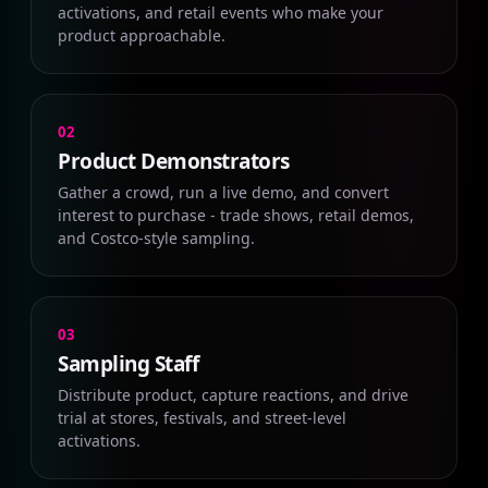
activations, and retail events who make your
product approachable.
02
Product Demonstrators
Gather a crowd, run a live demo, and convert
interest to purchase - trade shows, retail demos,
and Costco-style sampling.
03
Sampling Staff
Distribute product, capture reactions, and drive
trial at stores, festivals, and street-level
activations.