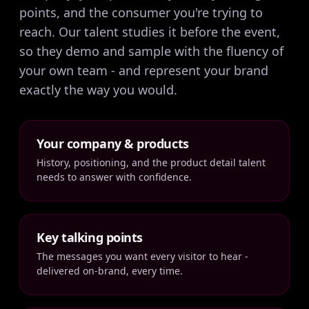
points, and the consumer you're trying to
reach. Our talent studies it before the event,
so they demo and sample with the fluency of
your own team - and represent your brand
exactly the way you would.
Your company & products
History, positioning, and the product detail talent
needs to answer with confidence.
Key talking points
The messages you want every visitor to hear -
delivered on-brand, every time.