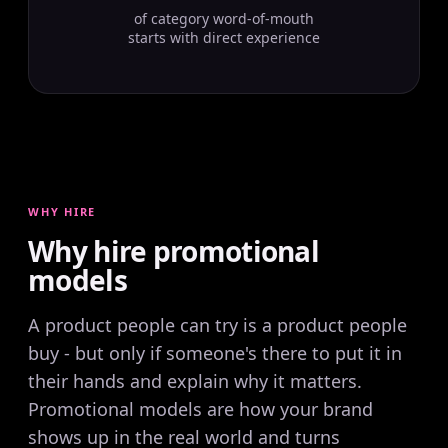
of category word-of-mouth
starts with direct experience
WHY HIRE
Why hire promotional
models
A product people can try is a product people
buy - but only if someone's there to put it in
their hands and explain why it matters.
Promotional models are how your brand
shows up in the real world and turns