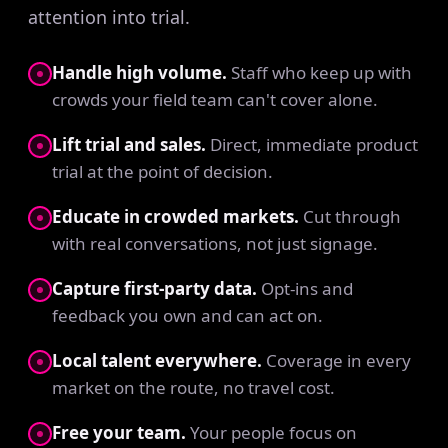
attention into trial.
Handle high volume.
Staff who keep up with
crowds your field team can't cover alone.
Lift trial and sales.
Direct, immediate product
trial at the point of decision.
Educate in crowded markets.
Cut through
with real conversations, not just signage.
Capture first-party data.
Opt-ins and
feedback you own and can act on.
Local talent everywhere.
Coverage in every
market on the route, no travel cost.
Free your team.
Your people focus on