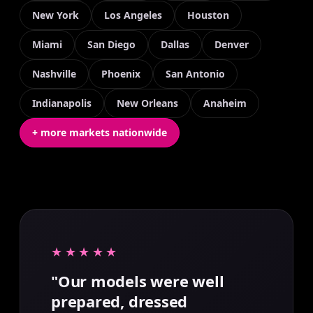
New York
Los Angeles
Houston
Miami
San Diego
Dallas
Denver
Nashville
Phoenix
San Antonio
Indianapolis
New Orleans
Anaheim
+ more markets nationwide
★★★★★
"Our models were well
prepared, dressed