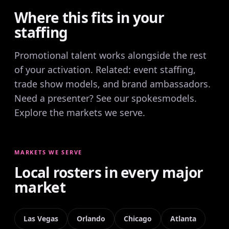
Where this fits in your
staffing
Promotional talent works alongside the rest
of your activation. Related:
event staffing
,
trade show models
, and
brand ambassadors
.
Need a presenter? See our
spokesmodels
.
Explore the
markets we serve
.
MARKETS WE SERVE
Local rosters in every major
market
Las Vegas
Orlando
Chicago
Atlanta