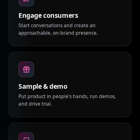
Engage consumers
Start conversations and create an
approachable, on-brand presence.
Sample & demo
Put product in people's hands, run demos,
and drive trial.