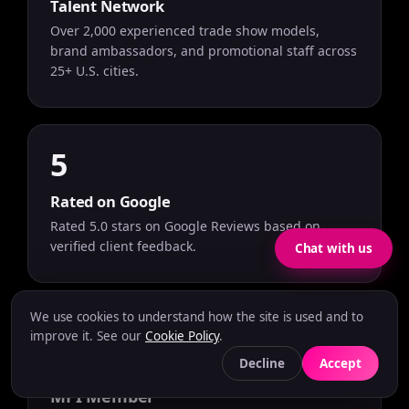
Talent Network
Over 2,000 experienced trade show models,
brand ambassadors, and promotional staff across
25+ U.S. cities.
5
Rated on Google
Rated 5.0 stars on Google Reviews based on
verified client feedback.
Chat with us
We use cookies to understand how the site is used and to
improve it. See our
Cookie Policy
.
Decline
Accept
MPI Member