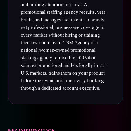
and turning attention into trial. A
promotional staffing agency recruits, vets,
briefs, and manages that talent, so brands
get professional, on-message coverage in
every market without hiring or training
their own field team. TSM Agency is a
national, woman-owned promotional
staffing agency founded in 2005 that
sources promotional models locally in 25+
U.S. markets, trains them on your product
before the event, and runs every booking
through a dedicated account executive.
WHY EXPERIENCES WIN