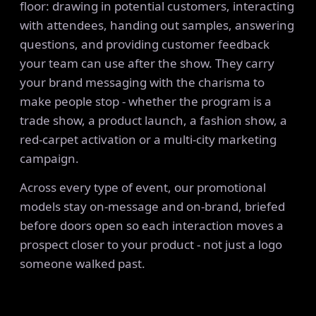
floor: drawing in potential customers, interacting
with attendees, handing out samples, answering
questions, and providing customer feedback
your team can use after the show. They carry
your brand messaging with the charisma to
make people stop - whether the program is a
trade show, a product launch, a fashion show, a
red-carpet activation or a multi-city marketing
campaign.
Across every type of event, our promotional
models stay on-message and on-brand, briefed
before doors open so each interaction moves a
prospect closer to your product - not just a logo
someone walked past.