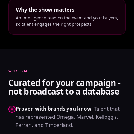
Why the show matters
An intelligence read on the event and your buyers,
so talent engages the right prospects.
WHY TSM
Curated for your campaign -
not broadcast to a database
Proven with brands you know.
Talent that
has represented Omega, Marvel, Kellogg's,
Ferrari, and Timberland.