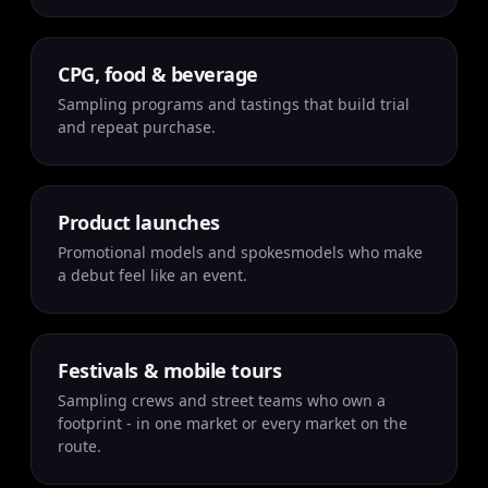
CPG, food & beverage
Sampling programs and tastings that build trial
and repeat purchase.
Product launches
Promotional models and spokesmodels who make
a debut feel like an event.
Festivals & mobile tours
Sampling crews and street teams who own a
footprint - in one market or every market on the
route.