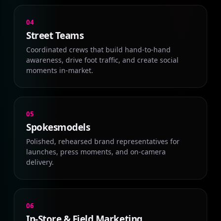
04
Street Teams
Coordinated crews that build hand-to-hand
awareness, drive foot traffic, and create social
moments in-market.
05
Spokesmodels
Polished, rehearsed brand representatives for
launches, press moments, and on-camera
delivery.
06
In-Store & Field Marketing