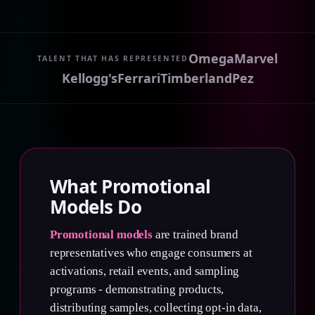
Omega
Marvel
TALENT THAT HAS REPRESENTED
Kellogg's
Ferrari
Timberland
Pez
What Promotional
Models Do
Promotional models
are trained brand
representatives who engage consumers at
activations, retail events, and sampling
programs - demonstrating products,
distributing samples, collecting opt-in data,