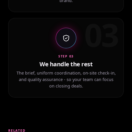
brand.
03
STEP 03
We handle the rest
The brief, uniform coordination, on-site check-in,
and quality assurance - so your team can focus
on closing deals.
RELATED