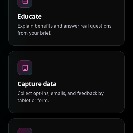
Educate
Explain benefits and answer real questions
from your brief.
Capture data
Collect opt-ins, emails, and feedback by
tablet or form.