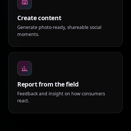
Create content
Generate photo-ready, shareable social
moments.
Report from the field
Feedback and insight on how consumers
react.