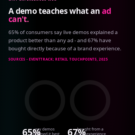
A demo teaches what an
ad
can't.
65% of consumers say live demos explained a
product better than any ad - and 67% have
bought directly because of a brand experience.
SOURCES - EVENTTRACK; RETAIL TOUCHPOINTS, 2025
65%
67%
say demos
bought from a
explained it best
brand experience