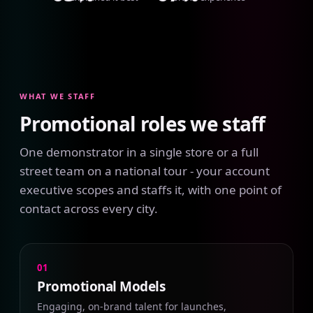
WHAT WE STAFF
Promotional roles we staff
One demonstrator in a single store or a full
street team on a national tour - your account
executive scopes and staffs it, with one point of
contact across every city.
01
Promotional Models
Engaging, on-brand talent for launches,