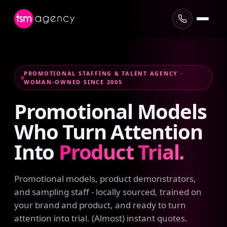
PROMOTIONAL STAFFING & TALENT AGENCY ·
WOMAN-OWNED SINCE 2005
Promotional
Models
Who
Turn
Attention
Into
Product
Trial.
Promotional models, product demonstrators,
and sampling staff - locally sourced, trained on
your brand and product, and ready to turn
attention into trial. (Almost) instant quotes.