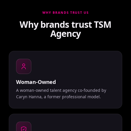
WHY BRANDS TRUST US
Why brands trust TSM
Agency
Woman-Owned
A woman-owned talent agency co-founded by
Caryn Hanna, a former professional model.