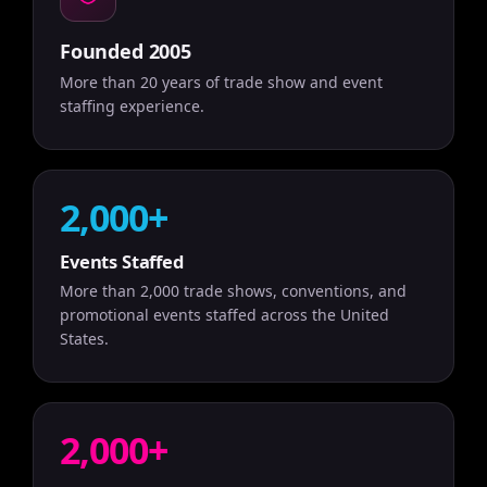
Founded 2005
More than 20 years of trade show and event
staffing experience.
2,000+
Events Staffed
More than 2,000 trade shows, conventions, and
promotional events staffed across the United
States.
2,000+