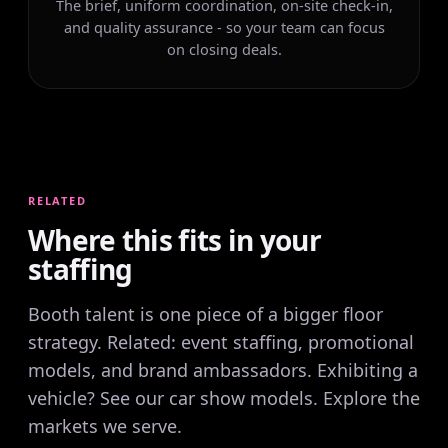
The brief, uniform coordination, on-site check-in,
and quality assurance - so your team can focus
on closing deals.
RELATED
Where this fits in your
staffing
Booth talent is one piece of a bigger floor
strategy. Related:
event staffing
,
promotional
models
, and
brand ambassadors
. Exhibiting a
vehicle? See our
car show models
. Explore the
markets we serve
.