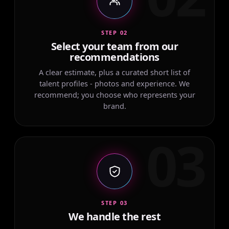
STEP 02
Select your team from our
recommendations
A clear estimate, plus a curated short list of
talent profiles - photos and experience. We
recommend; you choose who represents your
brand.
03
STEP 03
We handle the rest