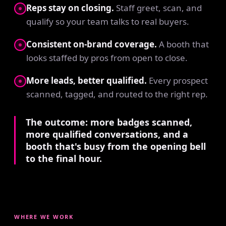
Reps stay on closing.
Staff greet, scan, and
qualify so your team talks to real buyers.
Consistent on-brand coverage.
A booth that
looks staffed by pros from open to close.
More leads, better qualified.
Every prospect
scanned, tagged, and routed to the right rep.
The outcome: more badges scanned,
more qualified conversations, and a
booth that's busy from the opening bell
to the final hour.
WHERE WE WORK