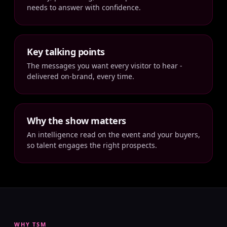
needs to answer with confidence.
Key talking points
The messages you want every visitor to hear -
delivered on-brand, every time.
Why the show matters
An intelligence read on the event and your buyers,
so talent engages the right prospects.
WHY TSM