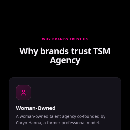
WHY BRANDS TRUST US
Why brands trust TSM
Agency
Woman-Owned
A woman-owned talent agency co-founded by
Caryn Hanna, a former professional model.