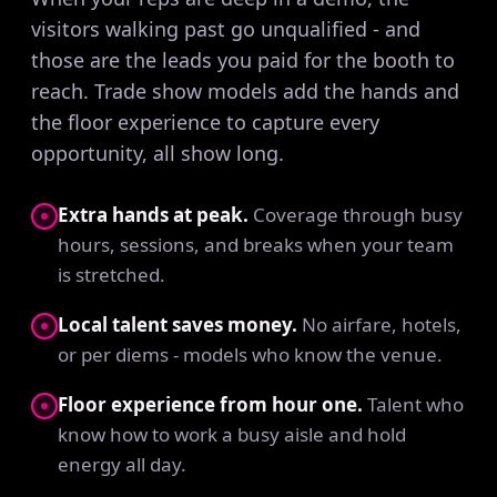
visitors walking past go unqualified - and
those are the leads you paid for the booth to
reach. Trade show models add the hands and
the floor experience to capture every
opportunity, all show long.
Extra hands at peak.
Coverage through busy
hours, sessions, and breaks when your team
is stretched.
Local talent saves money.
No airfare, hotels,
or per diems - models who know the venue.
Floor experience from hour one.
Talent who
know how to work a busy aisle and hold
energy all day.