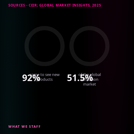
SOURCES - CEIR; GLOBAL MARKET INSIGHTS, 2025
92%
51.5%
come to see new
of the global
products
exhibition
market
WHAT WE STAFF