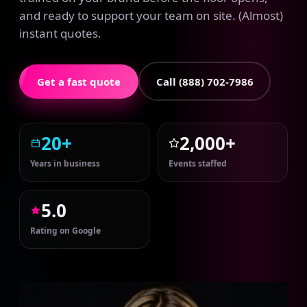
and ready to support your team on site. (Almost)
instant quotes.
Get a fast quote
Call (888) 702-7986
20+
2,000+
Years in business
Events staffed
5.0
Rating on Google