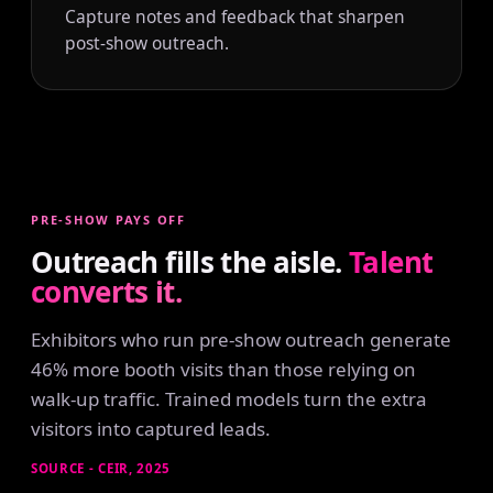
Capture notes and feedback that sharpen
post-show outreach.
PRE-SHOW PAYS OFF
Outreach fills the aisle.
Talent
converts it.
Exhibitors who run pre-show outreach generate
46% more booth visits than those relying on
walk-up traffic. Trained models turn the extra
visitors into captured leads.
SOURCE - CEIR, 2025