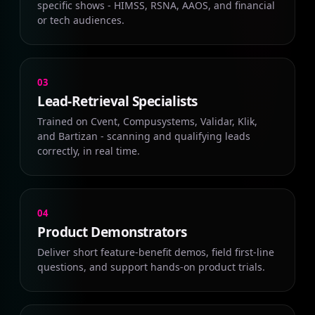
specific shows - HIMSS, RSNA, AAOS, and financial
or tech audiences.
03
Lead-Retrieval Specialists
Trained on Cvent, Compusystems, Validar, Klik,
and Bartizan - scanning and qualifying leads
correctly, in real time.
04
Product Demonstrators
Deliver short feature-benefit demos, field first-line
questions, and support hands-on product trials.