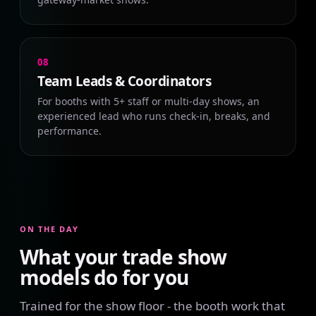
08
Team Leads & Coordinators
For booths with 5+ staff or multi-day shows, an
experienced lead who runs check-in, breaks, and
performance.
ON THE DAY
What your trade show
models do for you
Trained for the show floor - the booth work that