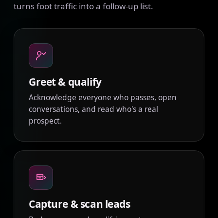
turns foot traffic into a follow-up list.
Greet & qualify
Acknowledge everyone who passes, open
conversations, and read who's a real
prospect.
Capture & scan leads