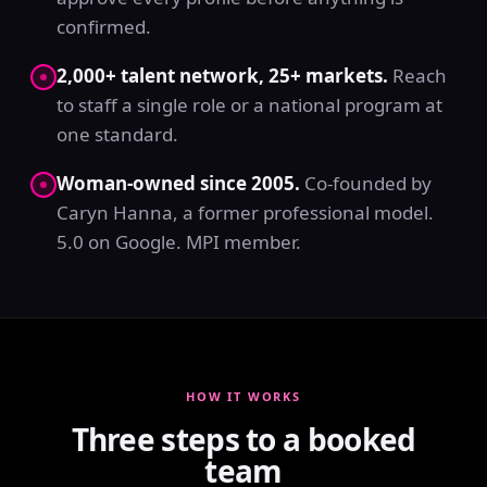
confirmed.
2,000+ talent network, 25+ markets.
Reach
to staff a single role or a national program at
one standard.
Woman-owned since 2005.
Co-founded by
Caryn Hanna, a former professional model.
5.0 on Google. MPI member.
HOW IT WORKS
Three steps to a booked
team