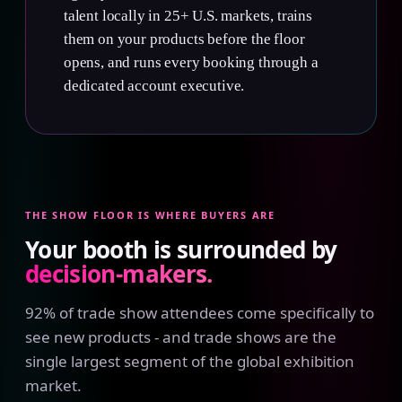
talent locally in 25+ U.S. markets, trains
them on your products before the floor
opens, and runs every booking through a
dedicated account executive.
THE SHOW FLOOR IS WHERE BUYERS ARE
Your booth is surrounded by
decision-makers.
92% of trade show attendees come specifically to
see new products - and trade shows are the
single largest segment of the global exhibition
market.