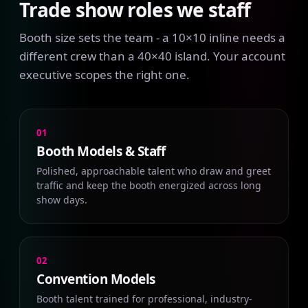
Trade show roles we staff
Booth size sets the team - a 10×10 inline needs a
different crew than a 40×40 island. Your account
executive scopes the right one.
01
Booth Models & Staff
Polished, approachable talent who draw and greet
traffic and keep the booth energized across long
show days.
02
Convention Models
Booth talent trained for professional, industry-