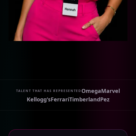
Omega
Marvel
TALENT THAT HAS REPRESENTED
Kellogg's
Ferrari
Timberland
Pez