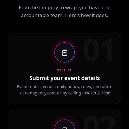
From first inquiry to wrap, you have one
accountable team. Here's how it goes.
01
STEP 01
Submit your event details
Event, dates, venue, daily hours, roles, and attire
- at tsmagency.com or by calling (888) 702-7986.
02