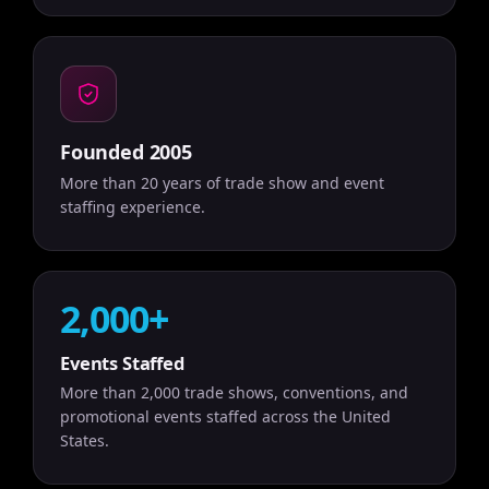
Founded 2005
More than 20 years of trade show and event
staffing experience.
2,000+
Events Staffed
More than 2,000 trade shows, conventions, and
promotional events staffed across the United
States.