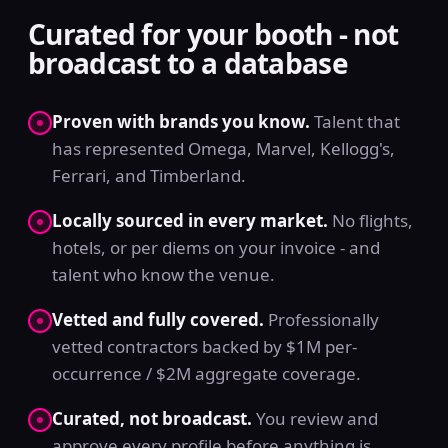
Curated for your booth - not
broadcast to a database
Proven with brands you know.
Talent that
has represented Omega, Marvel, Kellogg's,
Ferrari, and Timberland.
Locally sourced in every market.
No flights,
hotels, or per diems on your invoice - and
talent who know the venue.
Vetted and fully covered.
Professionally
vetted contractors backed by $1M per-
occurrence / $2M aggregate coverage.
Curated, not broadcast.
You review and
approve every profile before anything is