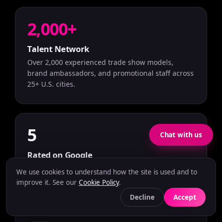
2,000+
Talent Network
Over 2,000 experienced trade show models,
brand ambassadors, and promotional staff across
25+ U.S. cities.
5
Chat with us
Rated on Google
Rated 5.0 stars on Google Reviews based on
We use cookies to understand how the site is used and to
verified client feedback.
improve it. See our
Cookie Policy
.
Decline
Accept