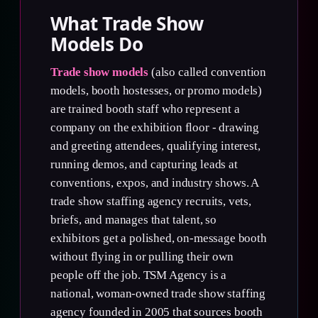
What Trade Show
Models Do
Trade show models
(also called convention
models, booth hostesses, or promo models)
are trained booth staff who represent a
company on the exhibition floor - drawing
and greeting attendees, qualifying interest,
running demos, and capturing leads at
conventions, expos, and industry shows. A
trade show staffing agency recruits, vets,
briefs, and manages that talent, so
exhibitors get a polished, on-message booth
without flying in or pulling their own
people off the job. TSM Agency is a
national, woman-owned trade show staffing
agency founded in 2005 that sources booth