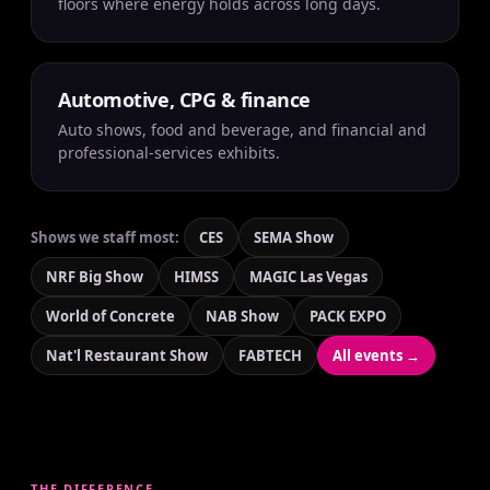
floors where energy holds across long days.
Automotive, CPG & finance
Auto shows, food and beverage, and financial and
professional-services exhibits.
Shows we staff most:
CES
SEMA Show
NRF Big Show
HIMSS
MAGIC Las Vegas
World of Concrete
NAB Show
PACK EXPO
Nat'l Restaurant Show
FABTECH
All events →
THE DIFFERENCE