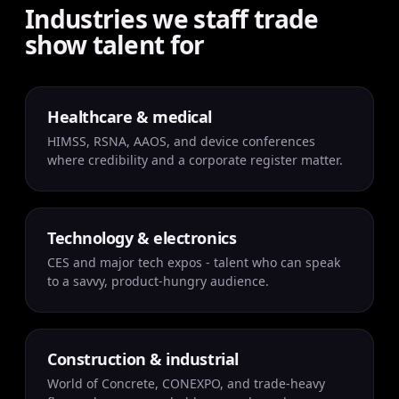
Industries we staff trade
show talent for
Healthcare & medical
HIMSS, RSNA, AAOS, and device conferences
where credibility and a corporate register matter.
Technology & electronics
CES and major tech expos - talent who can speak
to a savvy, product-hungry audience.
Construction & industrial
World of Concrete, CONEXPO, and trade-heavy