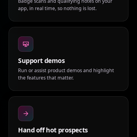
Badge scans and qualifying notes on your
app, in real time, so nothing is lost.
Support demos
Run or assist product demos and highlight
the features that matter.
Hand off hot prospects