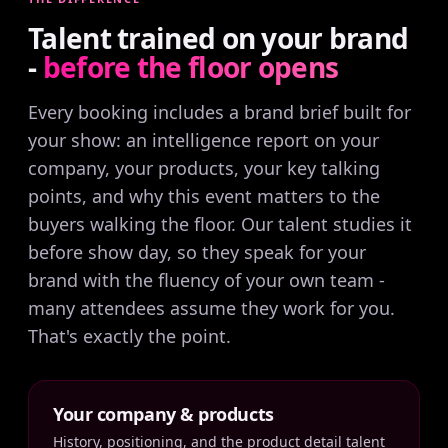
Talent trained on your brand
-
before the floor opens
Every booking includes a brand brief built for
your show: an intelligence report on your
company, your products, your key talking
points, and why this event matters to the
buyers walking the floor. Our talent studies it
before show day, so they speak for your
brand with the fluency of your own team -
many attendees assume they work for you.
That's exactly the point.
Your company & products
History, positioning, and the product detail talent