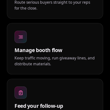
Route serious buyers straight to your reps
for the close.
Manage booth flow
Keep traffic moving, run giveaway lines, and
distribute materials.
Feed your follow-up