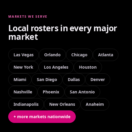
MARKETS WE SERVE
Local rosters in every major
market
Las Vegas
Orlando
Chicago
Atlanta
New York
Los Angeles
Houston
Miami
San Diego
Dallas
Denver
Nashville
Phoenix
San Antonio
Indianapolis
New Orleans
Anaheim
+ more markets nationwide