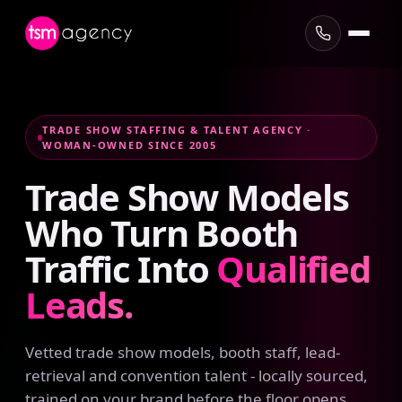
TRADE SHOW STAFFING & TALENT AGENCY ·
WOMAN-OWNED SINCE 2005
Trade
Show
Models
Who
Turn
Booth
Traffic
Into
Qualified
Leads.
Vetted trade show models, booth staff, lead-
retrieval and convention talent - locally sourced,
trained on your brand before the floor opens,