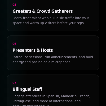
05
Greeters & Crowd Gatherers
Booth-front talent who pull aisle traffic into your
space and warm up visitors before your reps.
06
Presenters & Hosts
Introduce sessions, run announcements, and hold
energy and pacing on a microphone.
07
Bilingual Staff
Engage attendees in Spanish, Mandarin, French,
Portuguese, and more at international and
gateway-market shows.