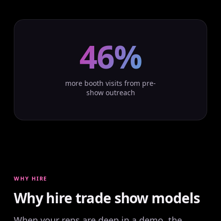
46%
more booth visits from pre-
show outreach
WHY HIRE
Why hire trade show models
When your reps are deep in a demo, the