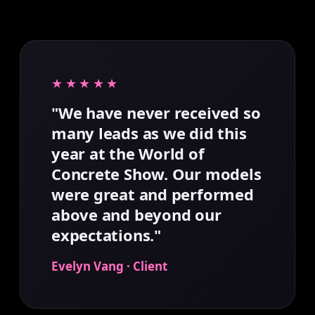
★★★★★
"We have never received so
many leads as we did this
year at the World of
Concrete Show. Our models
were great and performed
above and beyond our
expectations."
Evelyn Vang · Client