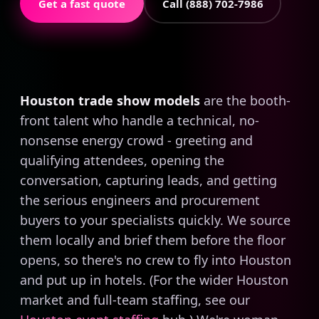
Get a fast quote
Call (888) 702-7986
Houston trade show models
are the booth-
front talent who handle a technical, no-
nonsense energy crowd - greeting and
qualifying attendees, opening the
conversation, capturing leads, and getting
the serious engineers and procurement
buyers to your specialists quickly. We source
them locally and brief them before the floor
opens, so there's no crew to fly into Houston
and put up in hotels. (For the wider Houston
market and full-team staffing, see our