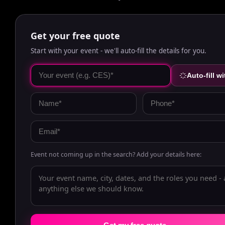
Get your free quote
Start with your event - we'll auto-fill the details for you.
Auto-fill wi
Event not coming up in the search? Add your details here: