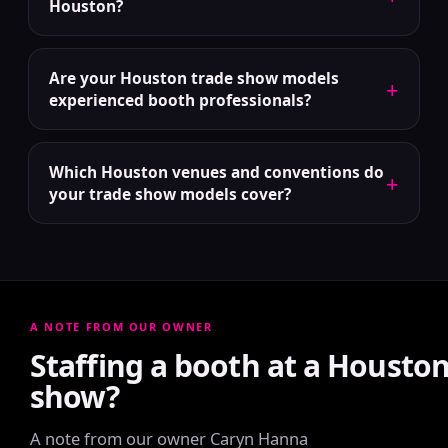
Houston?
Are your Houston trade show models
+
experienced booth professionals?
Which Houston venues and conventions do
+
your trade show models cover?
A NOTE FROM OUR OWNER
Staffing a booth at a Housto
show?
A note from our owner Caryn Hanna