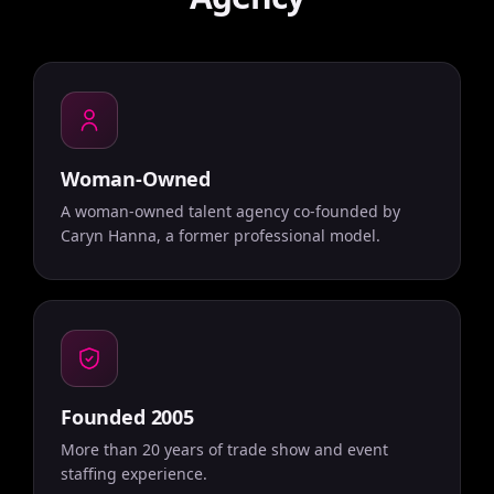
Woman-Owned
A woman-owned talent agency co-founded by
Caryn Hanna, a former professional model.
Founded 2005
More than 20 years of trade show and event
staffing experience.