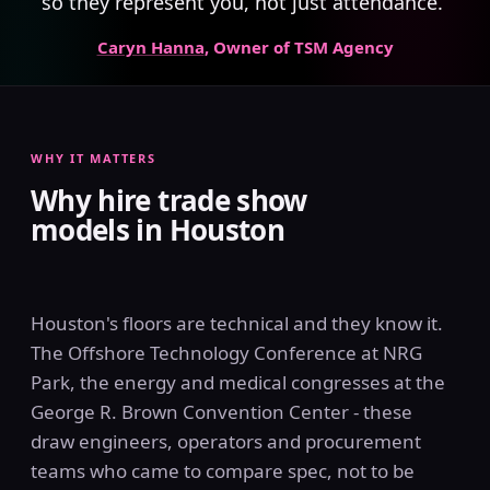
so they represent you, not just attendance.”
Caryn Hanna
, Owner of TSM Agency
WHY IT MATTERS
Why hire trade show
models in Houston
Houston's floors are technical and they know it.
The Offshore Technology Conference at NRG
Park, the energy and medical congresses at the
George R. Brown Convention Center - these
draw engineers, operators and procurement
teams who came to compare spec, not to be