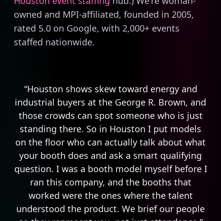
Houston event staffing
hub.) We're woman-
owned and MPI-affiliated, founded in 2005,
rated 5.0 on Google, with 2,000+ events
staffed nationwide.
“Houston shows skew toward energy and
industrial buyers at the George R. Brown, and
those crowds can spot someone who is just
standing there. So in Houston I put models
on the floor who can actually talk about what
your booth does and ask a smart qualifying
question. I was a booth model myself before I
ran this company, and the booths that
worked were the ones where the talent
understood the product. We brief our people