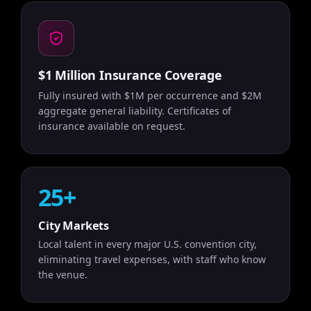
$1 Million Insurance Coverage
Fully insured with $1M per occurrence and $2M
aggregate general liability. Certificates of
insurance available on request.
25+
City Markets
Local talent in every major U.S. convention city,
eliminating travel expenses, with staff who know
the venue.