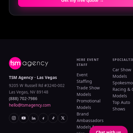
Get my free quote →
HIRE EVENT
SPECIALTI
STAFF
Car Show
Event
Models
TSM Agency · Las Vegas
Staffing
Spokesmo
9205 W Russell Rd #3240-002
Trade Show
Racing & 
Las Vegas, NV 89148
Models
Models
(888) 702-7986
Promotional
Top Auto
hello@tsmagency.com
Models
Shows
Brand
Ambassadors
Models for
Chat with us