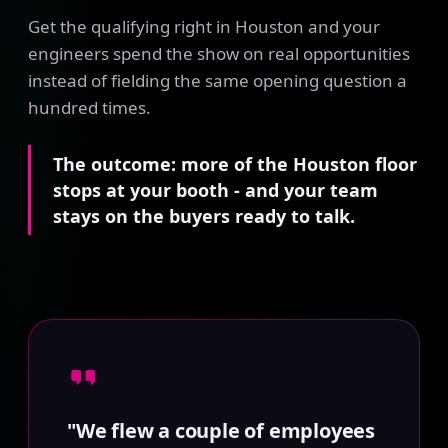
Get the qualifying right in Houston and your
engineers spend the show on real opportunities
instead of fielding the same opening question a
hundred times.
The outcome: more of the Houston floor
stops at your booth - and your team
stays on the buyers ready to talk.
"We flew a couple of employees