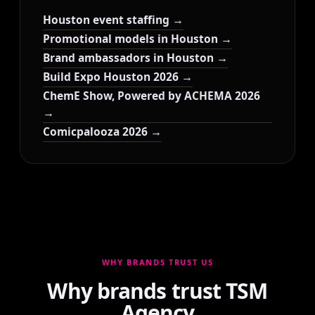
Houston event staffing →
Promotional models in Houston →
Brand ambassadors in Houston →
Build Expo Houston 2026 →
ChemE Show, Powered by ACHEMA 2026
→
Comicpalooza 2026 →
WHY BRANDS TRUST US
Why brands trust TSM
Agency