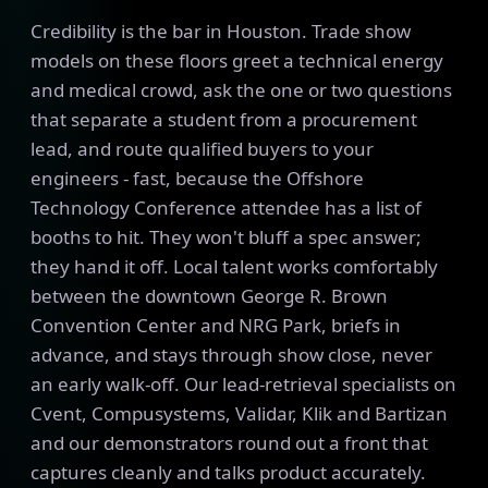
Credibility is the bar in Houston. Trade show
models on these floors greet a technical energy
and medical crowd, ask the one or two questions
that separate a student from a procurement
lead, and route qualified buyers to your
engineers - fast, because the Offshore
Technology Conference attendee has a list of
booths to hit. They won't bluff a spec answer;
they hand it off. Local talent works comfortably
between the downtown George R. Brown
Convention Center and NRG Park, briefs in
advance, and stays through show close, never
an early walk-off. Our lead-retrieval specialists on
Cvent, Compusystems, Validar, Klik and Bartizan
and our demonstrators round out a front that
captures cleanly and talks product accurately.