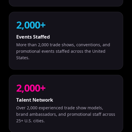
2,000+
Events Staffed
More than 2,000 trade shows, conventions, and
promotional events staffed across the United
States.
2,000+
Talent Network
Over 2,000 experienced trade show models,
brand ambassadors, and promotional staff across
25+ U.S. cities.