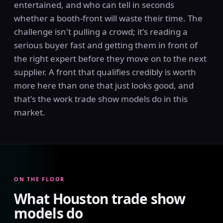
entertained, and who can tell in seconds
whether a booth-front will waste their time. The
challenge isn't pulling a crowd; it's reading a
serious buyer fast and getting them in front of
the right expert before they move on to the next
supplier. A front that qualifies credibly is worth
more here than one that just looks good, and
that's the work trade show models do in this
market.
ON THE FLOOR
What Houston trade show
models do