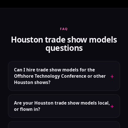
FAQ
Houston trade show models
questions
Can I hire trade show models for the
+
Offshore Technology Conference or other
Houston shows?
Are your Houston trade show models local,
+
or flown in?