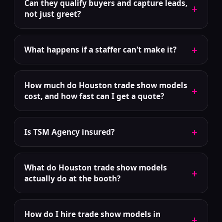
Can they qualify buyers and capture leads,
+
not just greet?
+
What happens if a staffer can't make it?
How much do Houston trade show models
+
cost, and how fast can I get a quote?
+
Is TSM Agency insured?
What do Houston trade show models
+
actually do at the booth?
How do I hire trade show models in
+