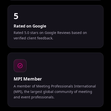
5
Rated on Google
Rated 5.0 stars on Google Reviews based on
verified client feedback.
MPI Member
A member of Meeting Professionals International
(MPI), the largest global community of meeting
and event professionals.