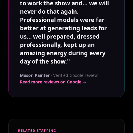
to work the show and… we will
never do that again.
Professional models were far
better at generating leads for
us… well prepared, dressed
professionally, kept up an
amazing energy during every
day of the show."
Mason Painter
· Verified Google review
Read more reviews on Google →
RELATED STAFFING