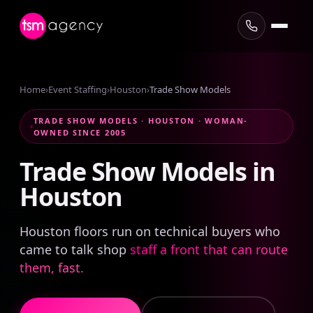
Home
›
Event Staffing
›
Houston
›
Trade Show Models
TRADE SHOW MODELS · HOUSTON · WOMAN-
OWNED SINCE 2005
Trade
Show
Models
in
Houston
Houston floors run on technical buyers who
came to talk shop
staff a front that can route
them, fast.