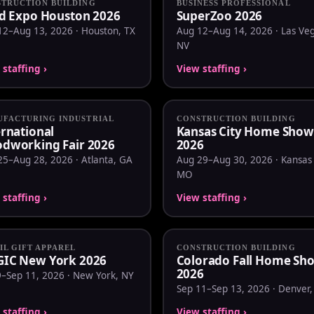
TRUCTION BUILDING
BUSINESS PROFESSIONAL
ld Expo Houston 2026
SuperZoo 2026
12–Aug 13, 2026 · Houston, TX
Aug 12–Aug 14, 2026 · Las Veg
NV
staffing ›
View staffing ›
FACTURING INDUSTRIAL
CONSTRUCTION BUILDING
ernational
Kansas City Home Show
dworking Fair 2026
2026
25–Aug 28, 2026 · Atlanta, GA
Aug 29–Aug 30, 2026 · Kansas 
MO
staffing ›
View staffing ›
IL GIFT APPAREL
CONSTRUCTION BUILDING
IC New York 2026
Colorado Fall Home Sh
2026
9–Sep 11, 2026 · New York, NY
Sep 11–Sep 13, 2026 · Denver
staffing ›
View staffing ›