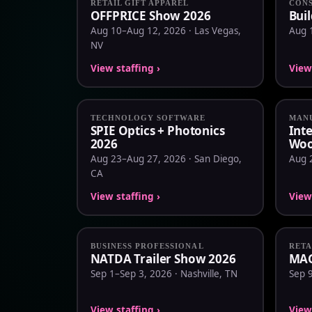
RETAIL GIFT APPAREL
CONS
OFFPRICE Show 2026
Bui
Aug 10–Aug 12, 2026 · Las Vegas,
Aug 
NV
View staffing ›
View 
TECHNOLOGY SOFTWARE
MANU
SPIE Optics + Photonics
Int
2026
Woo
Aug 23–Aug 27, 2026 · San Diego,
Aug 
CA
View staffing ›
View 
BUSINESS PROFESSIONAL
RETA
NATDA Trailer Show 2026
MAG
Sep 1–Sep 3, 2026 · Nashville, TN
Sep 
View staffing ›
View 