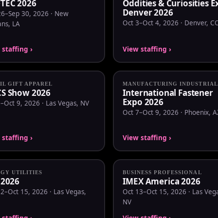
TEC 2026
Oddities & Curiosities 
Denver 2026
26–Sep 30, 2026 · New
Oct 3–Oct 4, 2026 · Denver, C
ans, LA
staffing ›
View staffing ›
IL GIFT APPAREL
MANUFACTURING INDUSTRIAL
S Show 2026
International Fastener
Expo 2026
–Oct 9, 2026 · Las Vegas, NV
Oct 7–Oct 9, 2026 · Phoenix, A
staffing ›
View staffing ›
GY UTILITIES
BUSINESS PROFESSIONAL
 2026
IMEX America 2026
2–Oct 15, 2026 · Las Vegas,
Oct 13–Oct 15, 2026 · Las Veg
NV
staffing ›
View staffing ›