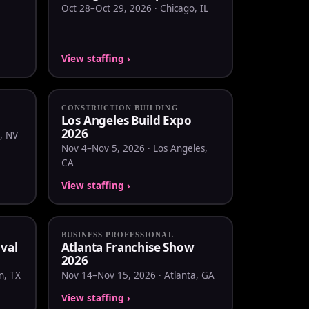
Oct 28–Oct 29, 2026 · Chicago, IL
View staffing ›
CONSTRUCTION BUILDING
Los Angeles Build Expo
2026
, NV
Nov 4–Nov 5, 2026 · Los Angeles,
CA
View staffing ›
BUSINESS PROFESSIONAL
ival
Atlanta Franchise Show
2026
n, TX
Nov 14–Nov 15, 2026 · Atlanta, GA
View staffing ›