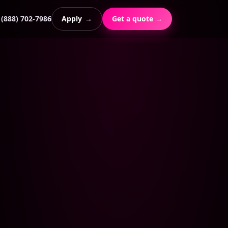
(888) 702-7986
Apply
→
Get a quote →