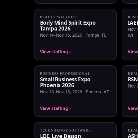
BEAUTY WELLNESS
BUSI
Body Mind Spirit Expo
IAE
Tampa 2026
Nov 
Nov 14–Nov 15, 2026 · Tampa, FL
WI
View staffing ›
View 
BUSINESS PROFESSIONAL
HEA
Small Business Expo
RSN
Phoenix 2026
Nov 2
Nov 18–Nov 18, 2026 · Phoenix, AZ
View staffing ›
View 
TECHNOLOGY SOFTWARE
HEA
LDI, Live Design
ASH