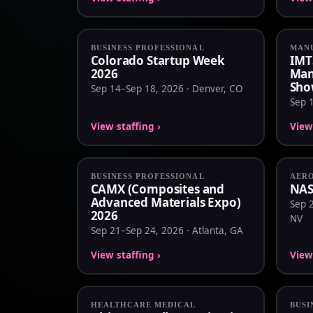
BUSINESS PROFESSIONAL
MANU
Colorado Startup Week
IMT
2026
Man
Sho
Sep 14–Sep 18, 2026 · Denver, CO
Sep 1
View staffing ›
View 
BUSINESS PROFESSIONAL
AERO
CAMX (Composites and
NAS
Advanced Materials Expo)
Sep 2
2026
NV
Sep 21–Sep 24, 2026 · Atlanta, GA
View staffing ›
View 
HEALTHCARE MEDICAL
BUSI