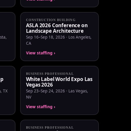
CONSTRUCTION BUILDING
ASLA 2026 Conference on
Landscape Architecture
sta,
Sep 16–Sep 18, 2026 · Los Angeles,
CA
View staffing ›
BUSINESS PROFESSIONAL
mp
White Label World Expo Las
Vegas 2026
, TX
Sep 23–Sep 24, 2026 · Las Vegas,
NV
View staffing ›
BUSINESS PROFESSIONAL