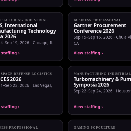
FACTURING INDUSTRIAL
BUSINESS PROFESSIONAL
S, International
Gartner Procurement
ufacturing Technology
Conference 2026
w 2026
Sep 15–Sep 16, 2026 · Chula Vi
4–Sep 19, 2026 · Chicago, IL
CA
staffing ›
View staffing ›
SPACE DEFENSE LOGISTICS
MANUFACTURING INDUSTRIAL
CES 2026
Turbomachinery & Pu
Symposia 2026
1–Sep 23, 2026 · Las Vegas,
Sep 22–Sep 24, 2026 · Houston
staffing ›
View staffing ›
NESS PROFESSIONAL
GAMING POPCULTURE