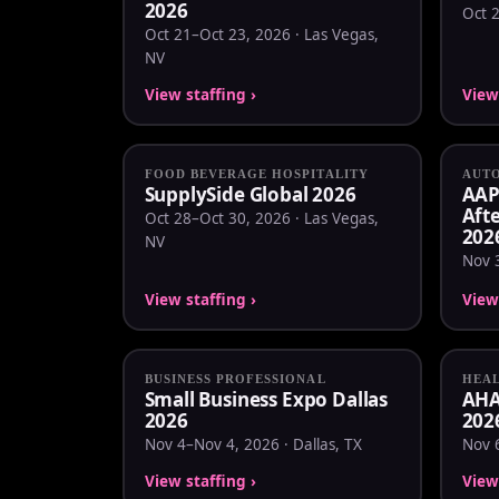
2026
Oct 2
Oct 21–Oct 23, 2026 · Las Vegas,
NV
View staffing ›
View 
FOOD BEVERAGE HOSPITALITY
AUT
SupplySide Global 2026
AAP
Aft
Oct 28–Oct 30, 2026 · Las Vegas,
202
NV
Nov 
View staffing ›
View 
BUSINESS PROFESSIONAL
HEA
Small Business Expo Dallas
AHA 
2026
202
Nov 4–Nov 4, 2026 · Dallas, TX
Nov 6
View staffing ›
View 