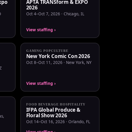
Expo
APTA TRANSform & EXPO
2026
O
Oct 4–Oct 7, 2026 · Chicago, IL
View staffing ›
GAMING POPCULTURE
New York Comic Con 2026
Oct 8–Oct 11, 2026 · New York, NY
Z
View staffing ›
FOOD BEVERAGE HOSPITALITY
IFPA Global Produce &
Floral Show 2026
as,
Oct 14–Oct 16, 2026 · Orlando, FL
View staffing ›