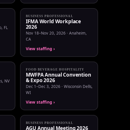
BUSINESS PROFESSIONAL
IFMA World Workplace
2026
, FL
Nov 18–Nov 20, 2026 · Anaheim,
CA
View staffing ›
FOOD BEVERAGE HOSPITALITY
MWFPA Annual Convention
& Expo 2026
s, NV
Dec 1–Dec 3, 2026 · Wisconsin Dells,
WI
View staffing ›
BUSINESS PROFESSIONAL
AGU Annual Meeting 2026