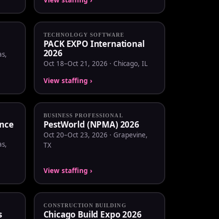
TECHNOLOGY SOFTWARE
PACK EXPO International
2026
as,
Oct 18–Oct 21, 2026 · Chicago, IL
View staffing ›
BUSINESS PROFESSIONAL
nce
PestWorld (NPMA) 2026
Oct 20–Oct 23, 2026 · Grapevine,
as,
TX
View staffing ›
CONSTRUCTION BUILDING
s
Chicago Build Expo 2026