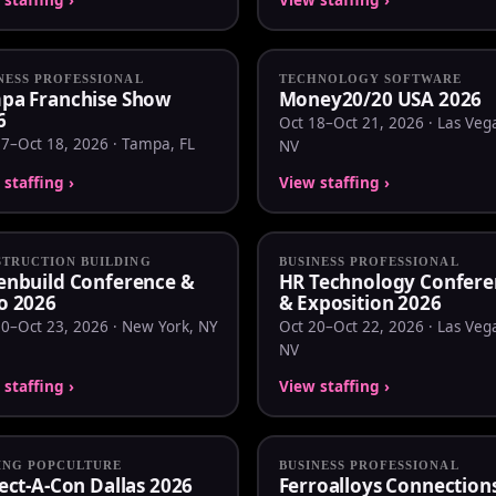
NESS PROFESSIONAL
TECHNOLOGY SOFTWARE
pa Franchise Show
Money20/20 USA 2026
6
Oct 18–Oct 21, 2026 · Las Veg
17–Oct 18, 2026 · Tampa, FL
NV
staffing ›
View staffing ›
TRUCTION BUILDING
BUSINESS PROFESSIONAL
enbuild Conference &
HR Technology Confere
o 2026
& Exposition 2026
20–Oct 23, 2026 · New York, NY
Oct 20–Oct 22, 2026 · Las Veg
NV
staffing ›
View staffing ›
ING POPCULTURE
BUSINESS PROFESSIONAL
ect-A-Con Dallas 2026
Ferroalloys Connection