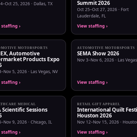
Summit 2026
4–Oct 25, 2026 · Dallas, TX
Oct 25–Oct 27, 2026 · Fort
Lauderdale, FL
staffing ›
View staffing ›
OMOTIVE MOTORSPORTS
AUTOMOTIVE MOTORSPORTS
EX, Automotive
SEMA Show 2026
ermarket Products Expo
Nov 3–Nov 6, 2026 · Las Vegas
6
3–Nov 5, 2026 · Las Vegas, NV
staffing ›
View staffing ›
LTHCARE MEDICAL
RETAIL GIFT APPAREL
Scientific Sessions
International Quilt Fest
6
Houston 2026
–Nov 9, 2026 · Chicago, IL
Nov 12–Nov 15, 2026 · Housto
staffing ›
View staffing ›