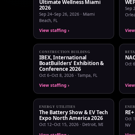
Ultimate Wellness Miami
WEF
2026
Sep 
Sep 24–Sep 26, 2026 · Miami
Orle
Beach, FL
View staffing ›
View 
CONSTRUCTION BUILDING
RETA
IBEX, International
NAC
BoatBuilders' Exhibition &
Oct 6
Conference 2026
Oct 6–Oct 8, 2026 · Tampa, FL
View staffing ›
View 
ENERGY UTILITIES
ENER
The Battery Show & EV Tech
RE+
Expo North America 2026
Oct 1
Oct 12–Oct 15, 2026 · Detroit, MI
NV
View staffing ›
View 