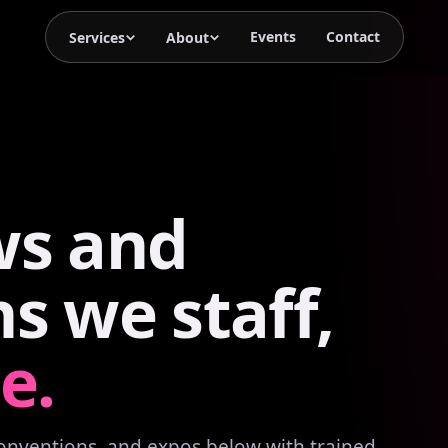
Events
Contact
Services
About
ws
and
ns
we
staff,
e.
conventions, and expos below with trained