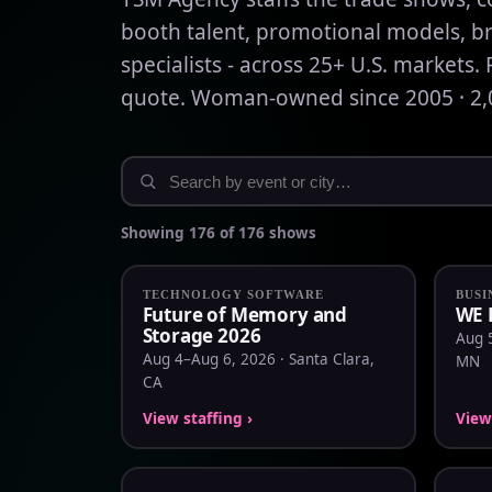
booth talent, promotional models, b
specialists - across 25+ U.S. markets. 
quote. Woman-owned since 2005 · 2,0
Showing 176 of 176 shows
TECHNOLOGY SOFTWARE
BUSI
Future of Memory and
WE 
Storage 2026
Aug 5
Aug 4–Aug 6, 2026 · Santa Clara,
MN
CA
View staffing ›
View 