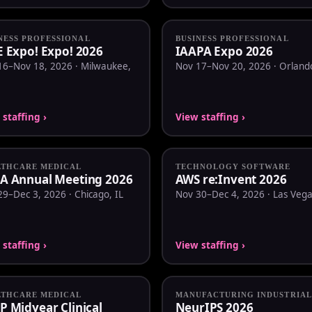
NESS PROFESSIONAL
BUSINESS PROFESSIONAL
E Expo! Expo! 2026
IAAPA Expo 2026
16–Nov 18, 2026 · Milwaukee,
Nov 17–Nov 20, 2026 · Orlando
staffing ›
View staffing ›
LTHCARE MEDICAL
TECHNOLOGY SOFTWARE
A Annual Meeting 2026
AWS re:Invent 2026
9–Dec 3, 2026 · Chicago, IL
Nov 30–Dec 4, 2026 · Las Vega
staffing ›
View staffing ›
LTHCARE MEDICAL
MANUFACTURING INDUSTRIAL
P Midyear Clinical
NeurIPS 2026