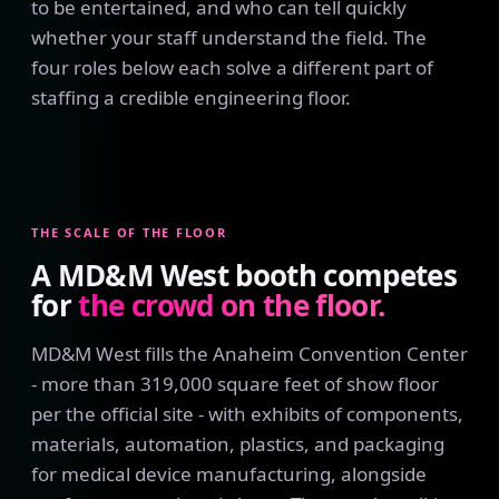
to be entertained, and who can tell quickly
whether your staff understand the field. The
four roles below each solve a different part of
staffing a credible engineering floor.
THE SCALE OF THE FLOOR
A MD&M West booth competes
for
the crowd on the floor.
MD&M West fills the Anaheim Convention Center
- more than 319,000 square feet of show floor
per the official site - with exhibits of components,
materials, automation, plastics, and packaging
for medical device manufacturing, alongside