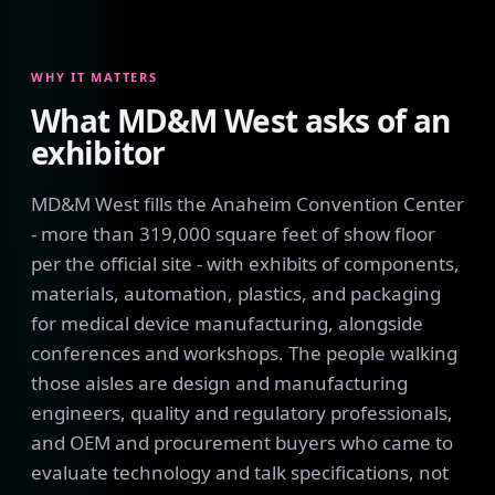
WHY IT MATTERS
What MD&M West asks of an
exhibitor
MD&M West fills the Anaheim Convention Center
- more than 319,000 square feet of show floor
per the official site - with exhibits of components,
materials, automation, plastics, and packaging
for medical device manufacturing, alongside
conferences and workshops. The people walking
those aisles are design and manufacturing
engineers, quality and regulatory professionals,
and OEM and procurement buyers who came to
evaluate technology and talk specifications, not