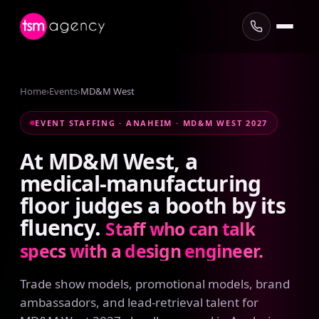
Home
›
Events
›
MD&M West
EVENT STAFFING · ANAHEIM · MD&M WEST 2027
At
MD&M
West,
a
medical-manufacturing
floor
judges
a
booth
by
its
fluency.
Staff
who
can
talk
specs
with
a
design
engineer.
Trade show models, promotional models, brand
ambassadors, and lead-retrieval talent for