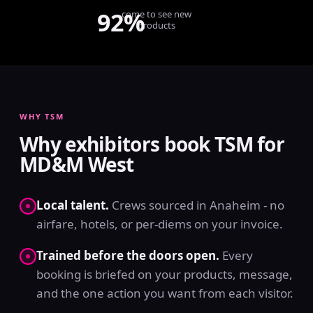
92%
come to see new
products
WHY TSM
Why exhibitors book TSM for
MD&M West
Local talent.
Crews sourced in Anaheim - no
airfare, hotels, or per-diems on your invoice.
Trained before the doors open.
Every
booking is briefed on your products, message,
and the one action you want from each visitor.