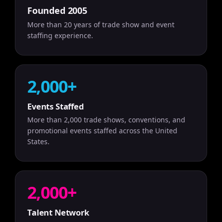
Founded 2005
More than 20 years of trade show and event
staffing experience.
2,000+
Events Staffed
More than 2,000 trade shows, conventions, and
promotional events staffed across the United
States.
2,000+
Talent Network