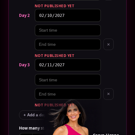
NOT PUBLISHED YET
Day 2
×
NOT PUBLISHED YET
Day 3
×
NOT PUBLISHED YET
+ Add a day
How many staff?
EDIT