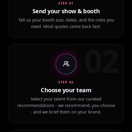
STEP 01
Send your show & booth
Tell us your booth size, dates, and the roles you
need. Most quotes come back fast.
02
STEP 02
Choose your team
Select your talent from our curated
recommendations - we recommend, you choose
- and we brief them on your brand.