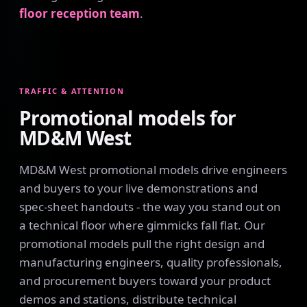
floor reception team
.
TRAFFIC & ATTENTION
Promotional models for
MD&M West
MD&M West promotional models drive engineers
and buyers to your live demonstrations and
spec-sheet handouts - the way you stand out on
a technical floor where gimmicks fall flat. Our
promotional models pull the right design and
manufacturing engineers, quality professionals,
and procurement buyers toward your product
demos and stations, distribute technical