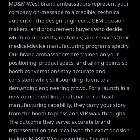
MD&M West brand ambassadors represent your
company on-message to a credible, technical
audience - the design engineers, OEM decision-
makers, and procurement buyers who decide
which components, materials, and services their
medical-device manufacturing programs specify.
Our brand ambassadors are trained on your
positioning, product specs, and talking points so
booth conversations stay accurate and
consistent while still sounding fluent to a
demanding engineering crowd. For a launch in a
new component line, material, or contract-
manufacturing capability, they carry your story
from the booth to press and VIP walk-throughs.
The outcome they serve: accurate brand
representation and recall with the exact decision-
makers MD&M West assembles. See our