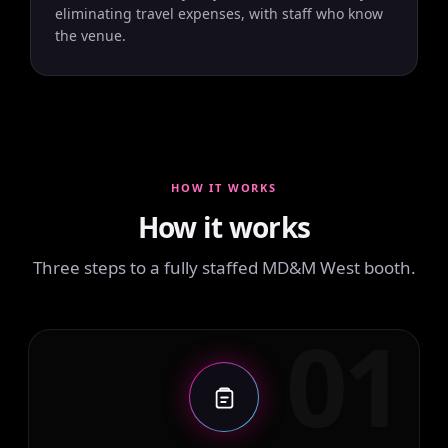
eliminating travel expenses, with staff who know
the venue.
HOW IT WORKS
How it works
Three steps to a fully staffed MD&M West booth.
01