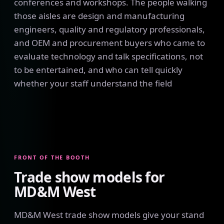
conferences and workshops. The people walking
those aisles are design and manufacturing
engineers, quality and regulatory professionals,
and OEM and procurement buyers who came to
evaluate technology and talk specifications, not
to be entertained, and who can tell quickly
whether your staff understand the field
FRONT OF THE BOOTH
Trade show models for
MD&M West
MD&M West trade show models give your stand