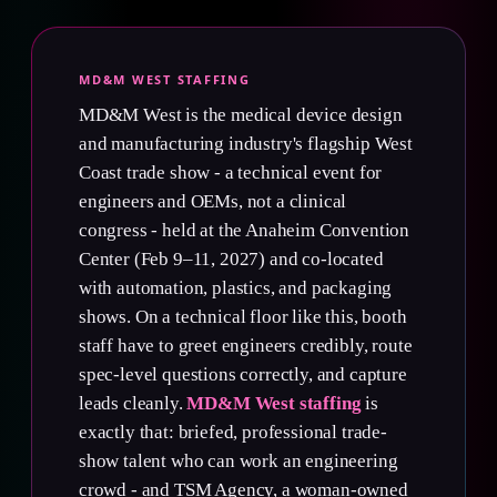
MD&M WEST STAFFING
MD&M West is the medical device design
and manufacturing industry's flagship West
Coast trade show - a technical event for
engineers and OEMs, not a clinical
congress - held at the Anaheim Convention
Center (Feb 9–11, 2027) and co-located
with automation, plastics, and packaging
shows. On a technical floor like this, booth
staff have to greet engineers credibly, route
spec-level questions correctly, and capture
leads cleanly.
MD&M West staffing
is
exactly that: briefed, professional trade-
show talent who can work an engineering
crowd - and TSM Agency, a woman-owned