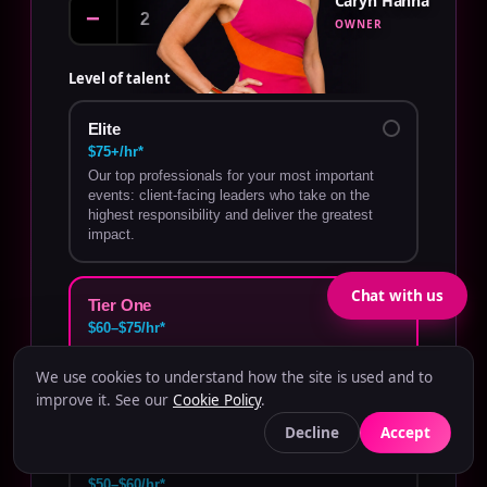
Caryn Hanna
−
+
OWNER
Level of talent
Elite
$75+/hr*
Our top professionals for your most important
events: client-facing leaders who take on the
highest responsibility and deliver the greatest
impact.
Chat with us
Tier One
$60–$75/hr*
Highly experienced talent who perform
demanding roles with confidence and minimal
We use cookies to understand how the site is used and to
oversight.
improve it. See our
Cookie Policy
.
Decline
Accept
Tier Two
$50–$60/hr*