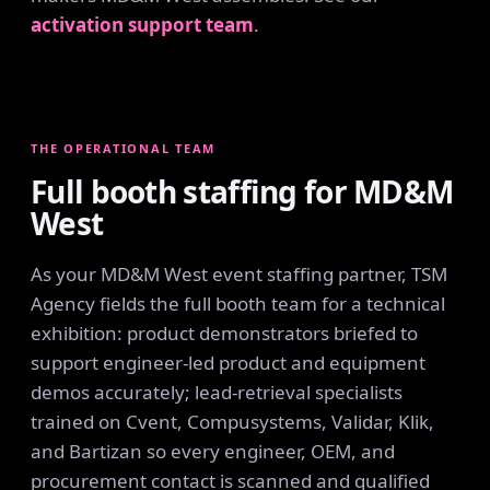
activation support team
.
THE OPERATIONAL TEAM
Full booth staffing for MD&M
West
As your MD&M West event staffing partner, TSM
Agency fields the full booth team for a technical
exhibition: product demonstrators briefed to
support engineer-led product and equipment
demos accurately; lead-retrieval specialists
trained on Cvent, Compusystems, Validar, Klik,
and Bartizan so every engineer, OEM, and
procurement contact is scanned and qualified