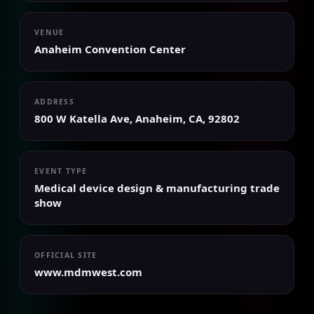
VENUE
Anaheim Convention Center
ADDRESS
800 W Katella Ave, Anaheim, CA, 92802
EVENT TYPE
Medical device design & manufacturing trade
show
OFFICIAL SITE
www.mdmwest.com