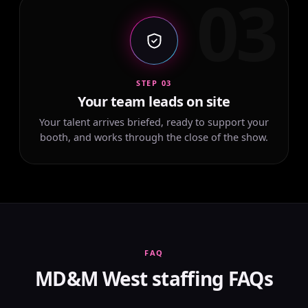
03
STEP 03
Your team leads on site
Your talent arrives briefed, ready to support your
booth, and works through the close of the show.
FAQ
MD&M West staffing FAQs