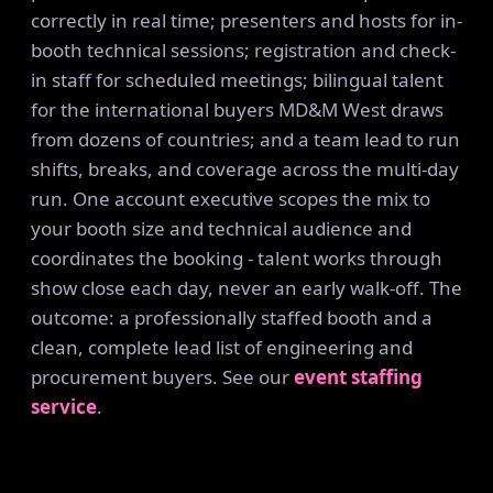
correctly in real time; presenters and hosts for in-
booth technical sessions; registration and check-
in staff for scheduled meetings; bilingual talent
for the international buyers MD&M West draws
from dozens of countries; and a team lead to run
shifts, breaks, and coverage across the multi-day
run. One account executive scopes the mix to
your booth size and technical audience and
coordinates the booking - talent works through
show close each day, never an early walk-off. The
outcome: a professionally staffed booth and a
clean, complete lead list of engineering and
procurement buyers. See our
event staffing
service
.