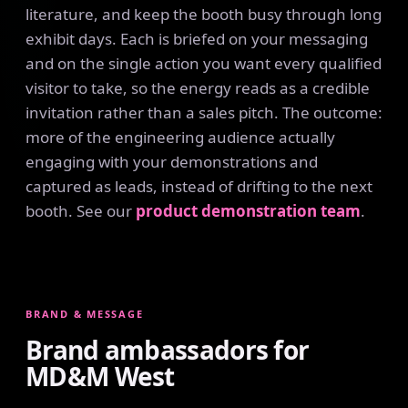
literature, and keep the booth busy through long
exhibit days. Each is briefed on your messaging
and on the single action you want every qualified
visitor to take, so the energy reads as a credible
invitation rather than a sales pitch. The outcome:
more of the engineering audience actually
engaging with your demonstrations and
captured as leads, instead of drifting to the next
booth. See our
product demonstration team
.
BRAND & MESSAGE
Brand ambassadors for
MD&M West