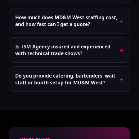
How much does MD&M West staffing cost,
+
and how fast can I get a quote?
Is TSM Agency insured and experienced
+
with technical trade shows?
Do you provide catering, bartenders, wait
+
staff or booth setup for MD&M West?