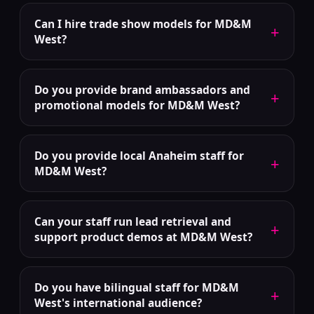
Can I hire trade show models for MD&M
+
West?
Do you provide brand ambassadors and
+
promotional models for MD&M West?
Do you provide local Anaheim staff for
+
MD&M West?
Can your staff run lead retrieval and
+
support product demos at MD&M West?
Do you have bilingual staff for MD&M
+
West's international audience?