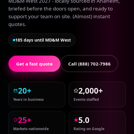
MD&M West 2027 - locally sourced in Anaheim,
briefed before the doors open, and ready to
support your team on site. (Almost) instant
quotes.
185 days until MD&M West
Get a fast quote
Call (888) 702-7986
20+
2,000+
Years in business
Events staffed
25+
5.0
Markets nationwide
Rating on Google