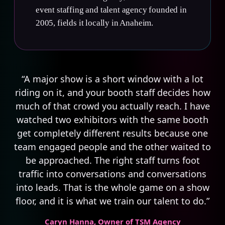
event staffing and talent agency founded in
2005, fields it locally in Anaheim.
“A major show is a short window with a lot
riding on it, and your booth staff decides how
much of that crowd you actually reach. I have
watched two exhibitors with the same booth
get completely different results because one
team engaged people and the other waited to
be approached. The right staff turns foot
traffic into conversations and conversations
into leads. That is the whole game on a show
floor, and it is what we train our talent to do.”
Caryn Hanna
, Owner of TSM Agency