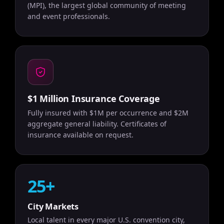
(MPI), the largest global community of meeting
and event professionals.
$1 Million Insurance Coverage
Fully insured with $1M per occurrence and $2M
aggregate general liability. Certificates of
insurance available on request.
25+
City Markets
Local talent in every major U.S. convention city,