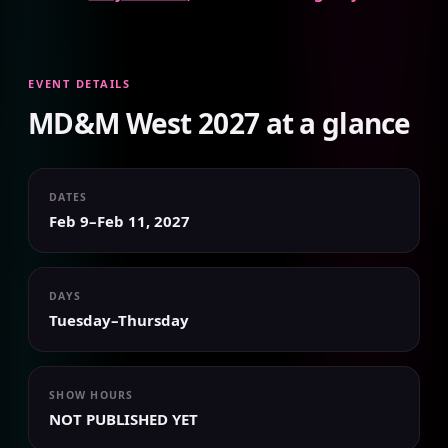
EVENT DETAILS
MD&M West 2027 at a glance
DATES
Feb 9–Feb 11, 2027
DAYS
Tuesday–Thursday
SHOW HOURS
NOT PUBLISHED YET