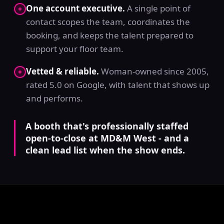
One account executive.
A single point of
contact scopes the team, coordinates the
booking, and keeps the talent prepared to
support your floor team.
Vetted & reliable.
Woman-owned since 2005,
rated 5.0 on Google, with talent that shows up
and performs.
A booth that's professionally staffed
open-to-close at MD&M West - and a
clean lead list when the show ends.