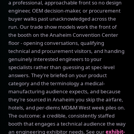
a professional, approachable front so no design
engineer, OEM decision-maker, or procurement
buyer walks past unacknowledged across the
run. Our trade show models work the front of
the booth on the Anaheim Convention Center
floor - opening conversations, qualifying
technical and procurement visitors, and handing
genuinely interested engineers to your
specialists rather than guessing at spec-level
answers. They're briefed on your product
category and the terminology a medical-
manufacturing audience expects, and because
they're sourced in Anaheim you skip the airfare,
hotels, and per-diems MD&M West week piles on.
The outcome: a credible, consistently staffed
booth that engages a technical audience the way
an engineering exhibitor needs. See our
exhibit-