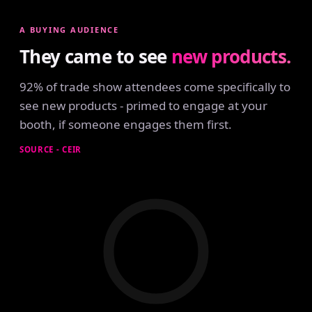
A BUYING AUDIENCE
They came to see
new products.
92% of trade show attendees come specifically to
see new products - primed to engage at your
booth, if someone engages them first.
SOURCE - CEIR