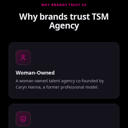
WHY BRANDS TRUST US
Why brands trust TSM
Agency
Woman-Owned
A woman-owned talent agency co-founded by
Caryn Hanna, a former professional model.