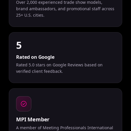
Over 2,000 experienced trade show models,
brand ambassadors, and promotional staff across
25+ U.S. cities.
5
Rated on Google
Rated 5.0 stars on Google Reviews based on
verified client feedback.
MPI Member
A member of Meeting Professionals International