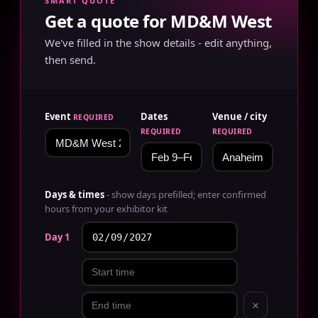
SMART QUOTE
Get a quote for MD&M West
We've filled in the show details - edit anything,
then send.
Event
Dates
Venue / city
REQUIRED
REQUIRED
REQUIRED
Days & times
- show days prefilled; enter confirmed
hours from your exhibitor kit
Day 1
×