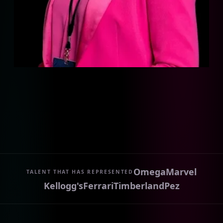
Omega
Marvel
TALENT THAT HAS REPRESENTED
Kellogg's
Ferrari
Timberland
Pez